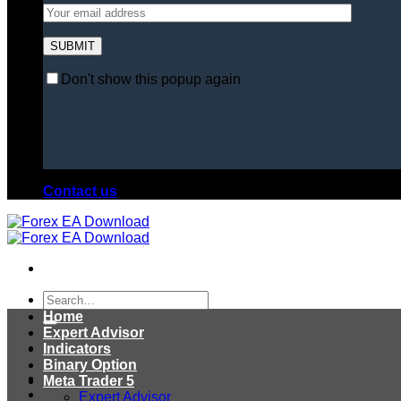
Don't show this popup again
Contact us
Search
for:
Home
Expert Advisor
Indicators
Binary Option
Meta Trader 5
Expert Advisor