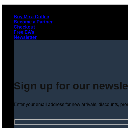
Skip
to
Buy Me a Coffee
content
Become a Partner
Checkout
Free EA’s
Newsletter
Sign up for our newsle
Enter your email address for new arrivals, discounts, pr