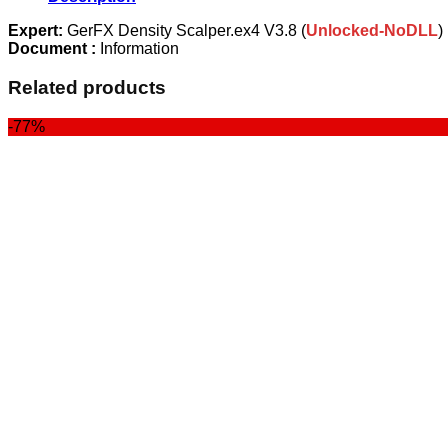
quantity
Expert:
GerFX Density Scalper.ex4 V3.8 (
Unlocked-NoDLL
)
Document :
Information
Related products
-77%