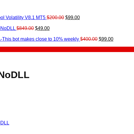
Original
Current
l Volatility V8.1 MT5
$
200.00
$
99.00
rrent
price
price
ice
Original
Current
was:
is:
0-NoDLL
$
849.00
$
49.00
urrent
price
price
$200.00.
$99.00.
9.00.
rice
was:
is:
Original
Current
-This bot makes close to 10% weekly
$
400.00
$
99.00
:
$849.00.
$49.00.
price
price
.
49.00.
was:
is:
$400.00.
$99.00.
-NoDLL
oDLL