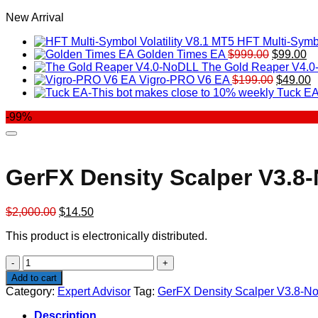
New Arrival
HFT Multi-Symbo
Original
Cu
Golden Times EA
$
999.00
$
99.00
price
pr
The Gold Reaper V4.
was:
Original
is:
C
Vigro-PRO V6 EA
$
199.00
$
49.00
$999.00.
price
$9
p
Tuck EA
was:
is
-99%
$199.00
$
GerFX Density Scalper V3.8
Original
Current
$
2,000.00
$
14.50
price
price
This product is electronically distributed.
was:
is:
$2,000.00.
$14.50.
GerFX
Density
Add to cart
Scalper
Category:
Expert Advisor
Tag:
GerFX Density Scalper V3.8-N
V3.8-
NoDLL
Description