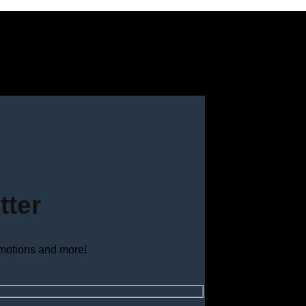
tter
omotions and more!