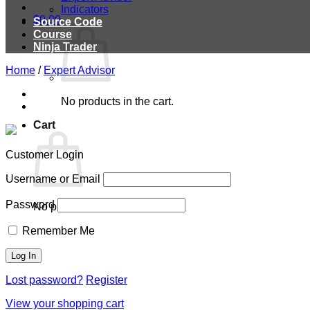
Indicators
$
0.00
Source Code
Course
Ninja Trader
Home
/
Expert Advisor
No products in the cart.
Cart
Customer Login
Username or Email
Password
No products in the cart.
Remember Me
Lost password?
Register
View your shopping cart