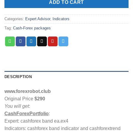
ADD TO CART
Categories:
Expert Advisor
,
Indicators
Tag:
Cash-Forex packages
DESCRIPTION
www.forexrobot.club
Original Price
$290
You will get
:
CashForexPortfolio
:
Expert: cashforex band ea.ex4
Indicators: cashforex band indicator and cashforextrend