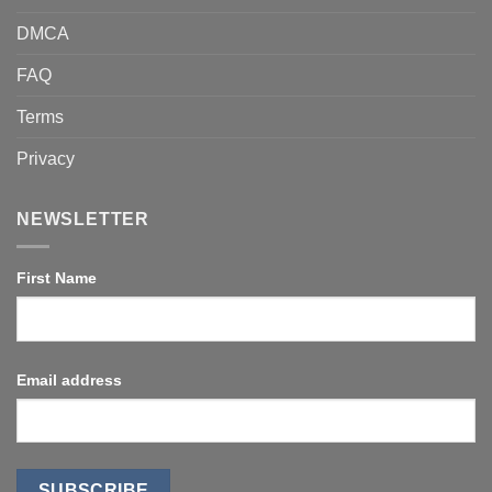
DMCA
FAQ
Terms
Privacy
NEWSLETTER
First Name
Email address