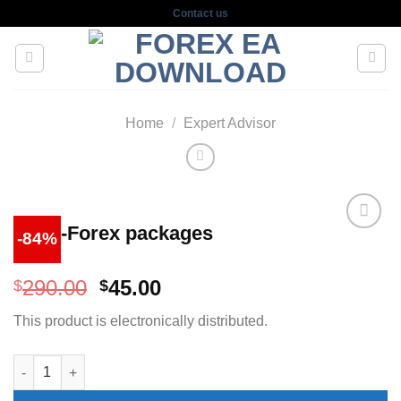
Skip
Contact us
to
content
Home
/
Expert Advisor
Cash-Forex packages
-84%
Original
Current
290.00
45.00
$
$
price
price
This product is electronically distributed.
was:
is:
$290.00.
$45.00.
Cash-Forex packages quantity