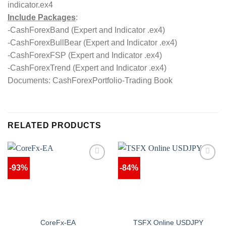
indicator.ex4
Include Packages
:
-CashForexBand (Expert and Indicator .ex4)
-CashForexBullBear (Expert and Indicator .ex4)
-CashForexFSP (Expert and Indicator .ex4)
-CashForexTrend (Expert and Indicator .ex4)
Documents: CashForexPortfolio-Trading Book
RELATED PRODUCTS
-93%
-84%
CoreFx-EA
TSFX Online USDJPY