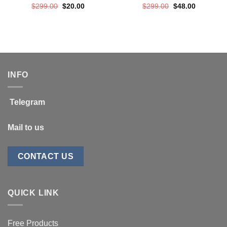
Original
Current
Original
Current
$
299.00
$
20.00
$
299.00
$
48.00
price
price
price
price
was:
is:
was:
is:
$299.00.
$20.00.
$299.00.
$48.00.
INFO
Telegram
Mail to us
CONTACT US
QUICK LINK
Free Products