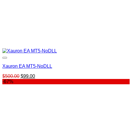
Xauron EA MT5-NoDLL
Original
Current
$
500.00
$
99.00
price
price
-67%
was:
is:
$500.00.
$99.00.