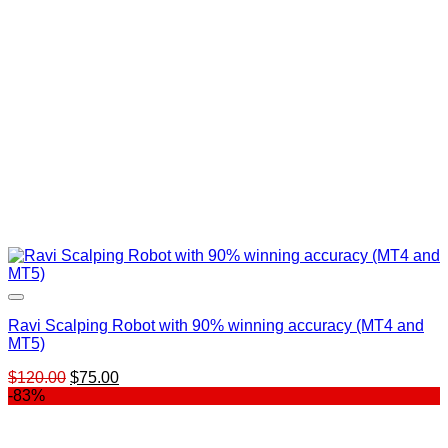
Ravi Scalping Robot with 90% winning accuracy (MT4 and
MT5)
Original
Current
$
120.00
$
75.00
price
price
-83%
was:
is:
$120.00.
$75.00.