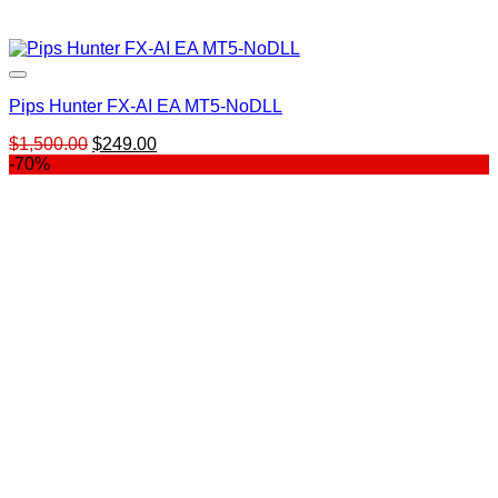
Pips Hunter FX-AI EA MT5-NoDLL
Original
Current
$
1,500.00
$
249.00
price
price
-70%
was:
is:
$1,500.00.
$249.00.