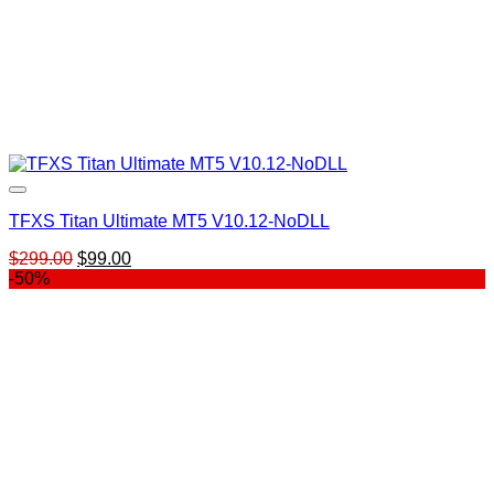
TFXS Titan Ultimate MT5 V10.12-NoDLL
Original
Current
$
299.00
$
99.00
price
price
-50%
was:
is:
$299.00.
$99.00.