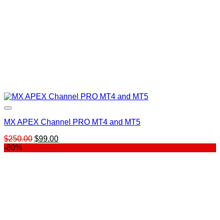
MX APEX Channel PRO MT4 and MT5
Original
Current
$
250.00
$
99.00
price
price
-80%
was:
is:
$250.00.
$99.00.