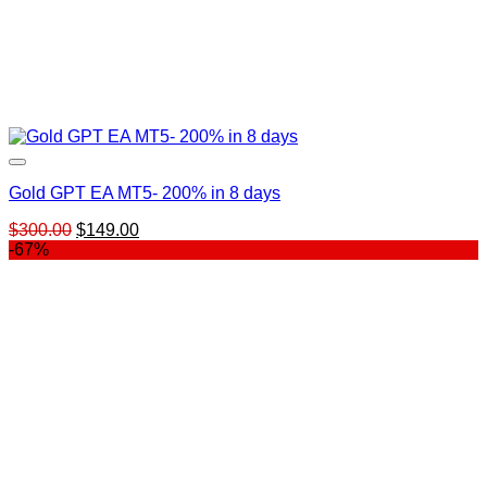
Gold GPT EA MT5​- 200% in 8 days
Original
Current
$
300.00
$
149.00
price
price
-67%
was:
is:
$300.00.
$149.00.