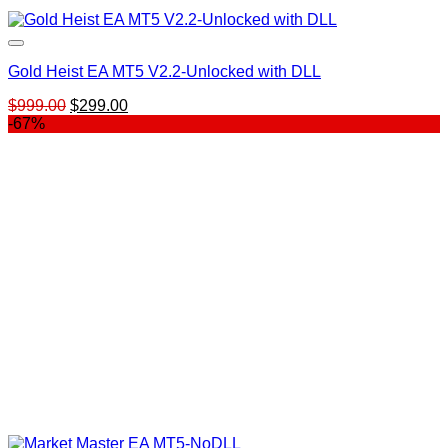
Gold Heist EA MT5 V2.2-Unlocked with DLL
Original
Current
$
999.00
$
299.00
price
price
-67%
was:
is:
$999.00.
$299.00.