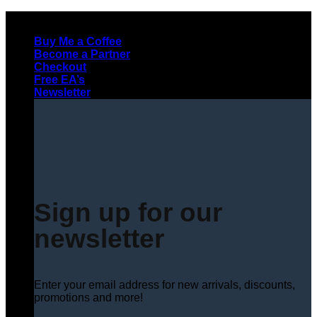
Skip
to
Buy Me a Coffee
content
Become a Partner
Checkout
Free EA’s
Newsletter
Sign up for our
newsletter
Enter your email address for new arrivals, discounts,
promotions and more!