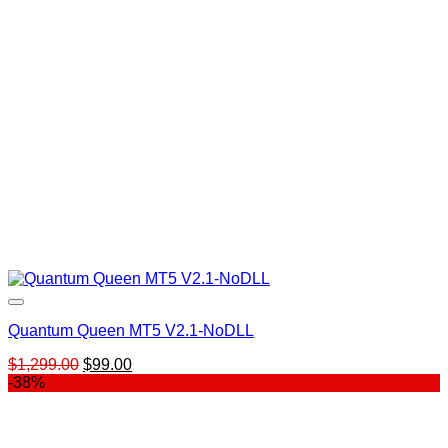
Quantum Queen MT5 V2.1-NoDLL
Original
Current
$
1,299.00
$
99.00
price
price
-38%
was:
is:
$1,299.00.
$99.00.