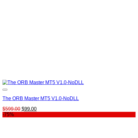
The ORB Master MT5 V1.0-NoDLL
Original
Current
$
599.00
$
99.00
price
price
-75%
was:
is:
$599.00.
$99.00.