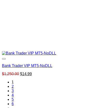
Bank Trader VIP MT5-NoDLL
Original
Current
$
1,250.00
$
14.99
price
price
1
was:
is:
2
$1,250.00.
$14.99.
3
4
5
6