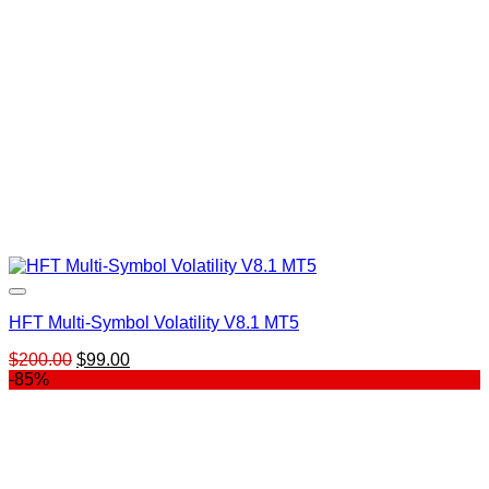
HFT Multi-Symbol Volatility V8.1 MT5
Original
Current
$
200.00
$
99.00
price
price
-85%
was:
is:
$200.00.
$99.00.