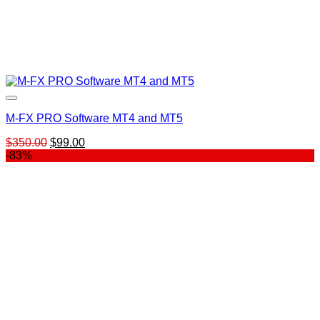
M-FX PRO Software MT4 and MT5
Original
Current
$
350.00
$
99.00
price
price
-83%
was:
is:
$350.00.
$99.00.