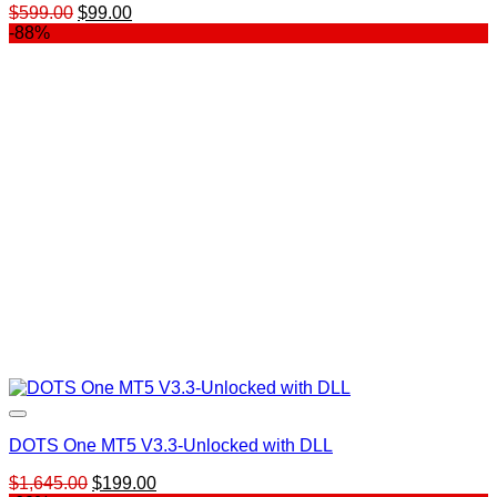
Original
Current
$
599.00
$
99.00
price
price
-88%
was:
is:
$599.00.
$99.00.
DOTS One MT5 V3.3-Unlocked with DLL
Original
Current
$
1,645.00
$
199.00