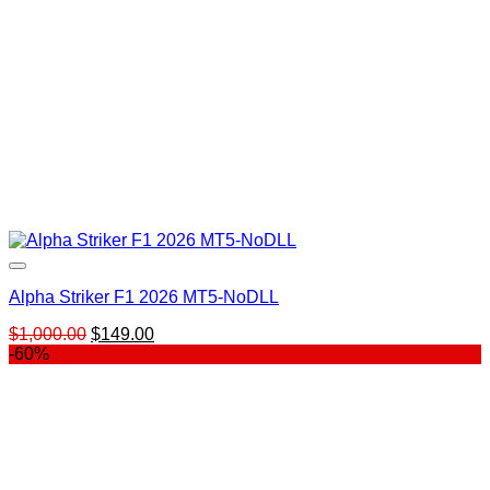
Alpha Striker F1 2026 MT5-NoDLL
Original
Current
$
1,000.00
$
149.00
price
price
-60%
was:
is:
$1,000.00.
$149.00.