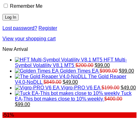
Remember Me
Lost password?
Register
View your shopping cart
New Arrival
HFT Multi-
Original
Current
Symbol Volatility V8.1 MT5
$
200.00
$
99.00
price
price
Original
Cu
Golden Times EA
$
999.00
$
99.00
was:
is:
price
pr
The Gold Reaper
Original
Current
$200.00.
$99.00.
was:
is:
V4.0-NoDLL
$
849.00
$
49.00
price
price
$999.00.
Original
$9
C
Vigro-PRO V6 EA
$
199.00
$
49.00
was:
is:
price
p
Tuck
$849.00.
$49.00.
was:
is
EA-This bot makes close to 10% weekly
$
400.00
Original
Current
$199.00
$
$
99.00
price
price
-51%
was:
is:
$400.00.
$99.00.