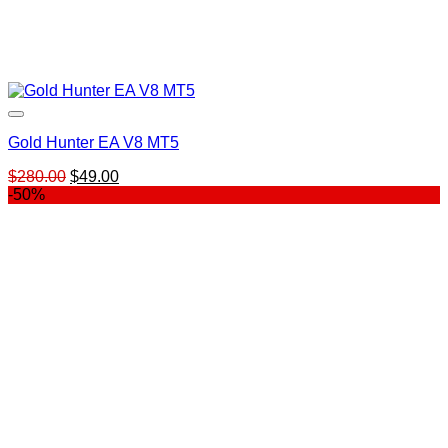
Gold Hunter EA V8 MT5
Original
Current
$
280.00
$
49.00
price
price
-50%
was:
is:
$280.00.
$49.00.