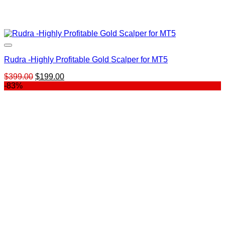
Rudra -Highly Profitable Gold Scalper for MT5
Original
Current
$
399.00
$
199.00
price
price
-83%
was:
is:
$399.00.
$199.00.