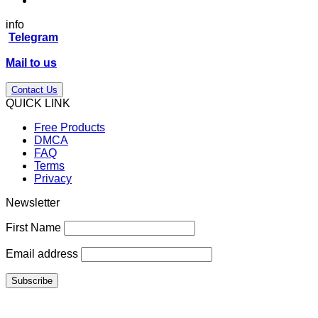
info
Telegram
Mail to us
Contact Us
QUICK LINK
Free Products
DMCA
FAQ
Terms
Privacy
Newsletter
First Name
Email address