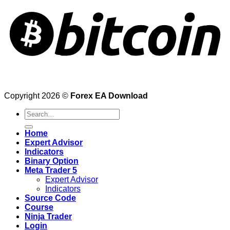
Copyright 2026 ©
Forex EA Download
Search
for:
Home
Expert Advisor
Indicators
Binary Option
Meta Trader 5
Expert Advisor
Indicators
Source Code
Course
Ninja Trader
Login