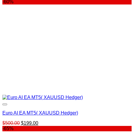
price
price
-60%
was:
is:
$1,645.00.
$199.00.
Euro AI EA MT5( XAUUSD Hedger)
Original
Current
$
500.00
$
199.00
price
price
-65%
was:
is: