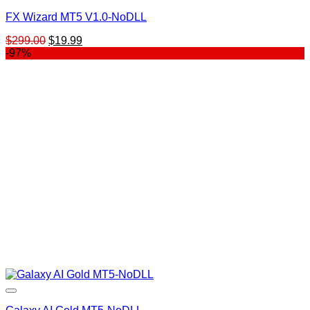
FX Wizard MT5 V1.0-NoDLL
Original
Current
$
299.00
$
19.99
price
price
-97%
was:
is:
$299.00.
$19.99.