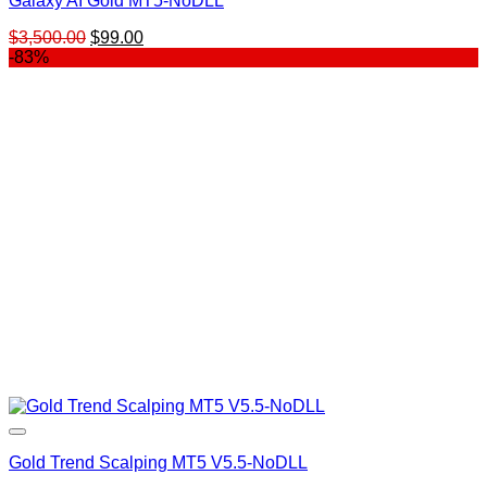
Galaxy AI Gold MT5-NoDLL
Original
Current
$
3,500.00
$
99.00
price
price
-83%
was:
is:
$3,500.00.
$99.00.
Gold Trend Scalping MT5 V5.5-NoDLL