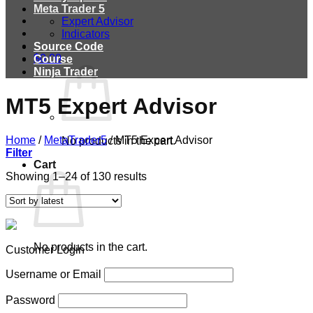
Meta Trader 5
Expert Advisor
Indicators
Source Code
$
0.00
Course
Ninja Trader
MT5 Expert Advisor
Home
/
MetaTrader5
/
MT5 Expert Advisor
No products in the cart.
Filter
Cart
Showing 1–24 of 130 results
No products in the cart.
Customer Login
Username or Email
Password