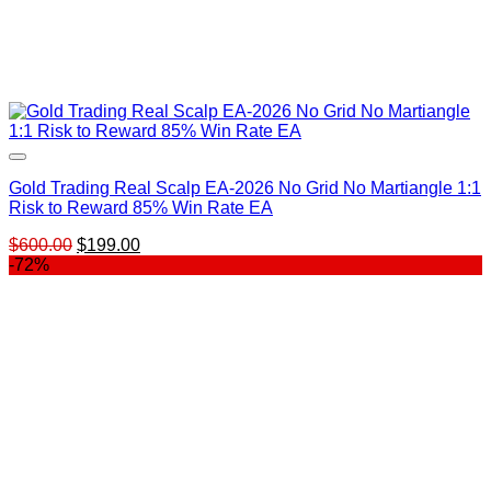
Gold Trading Real Scalp EA-2026 No Grid No Martiangle 1:1
Risk to Reward 85% Win Rate EA
Original
Current
$
600.00
$
199.00
price
price
-72%
was:
is:
$600.00.
$199.00.