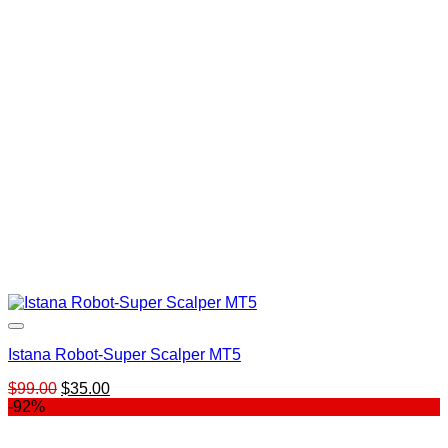
$500.00.
$199.00.
Istana Robot-Super Scalper MT5
Original
Current
$
99.00
$
35.00
price
price
-92%
was:
is:
$99.00.
$35.00.