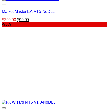
Market Master EA MT5-NoDLL
Original
Current
$
299.00
$
99.00
price
price
-93%
was:
is:
$299.00.
$99.00.