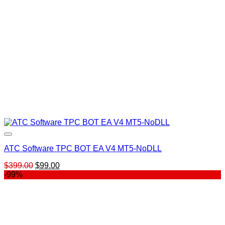
ATC Software TPC BOT EA V4 MT5-NoDLL
Original
Current
$
399.00
$
99.00
price
price
-99%
was:
is:
$399.00.
$99.00.