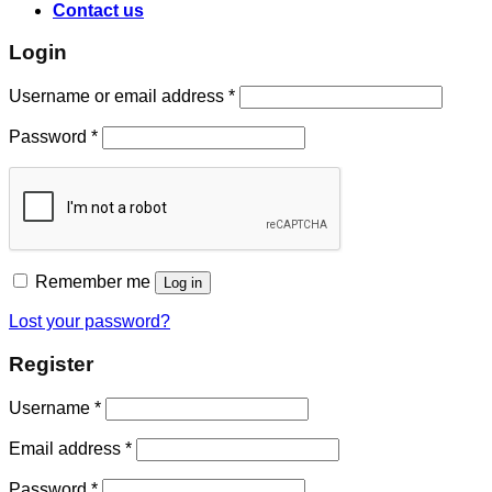
Contact us
Login
Username or email address
*
Password
*
Remember me
Log in
Lost your password?
Register
Username
*
Email address
*
Password
*