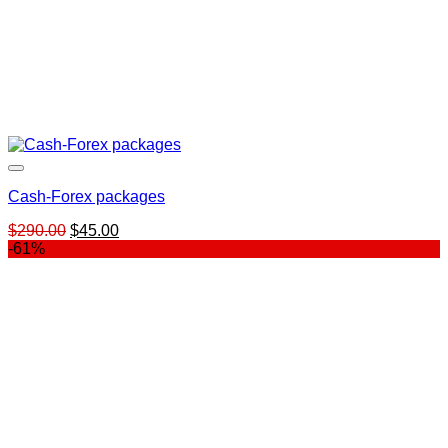
Cash-Forex packages
Original
Current
$
290.00
$
45.00
price
price
-61%
was:
is:
$290.00.
$45.00.