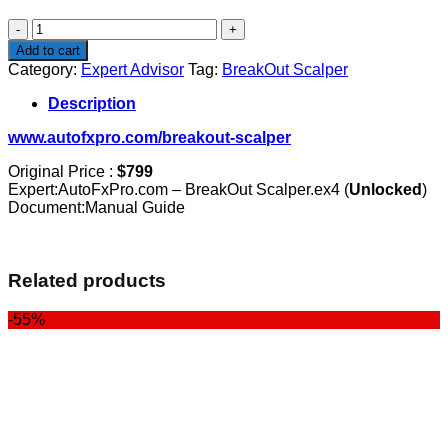
$799.00.
$99.00.
BreakOut
Scalper
Add to cart
quantity
Category:
Expert Advisor
Tag:
BreakOut Scalper
Description
www.autofxpro.com/breakout-scalper
Original Price :
$799
Expert:AutoFxPro.com – BreakOut Scalper.ex4 (
Unlocked
)
Document:Manual Guide
Related products
-55%