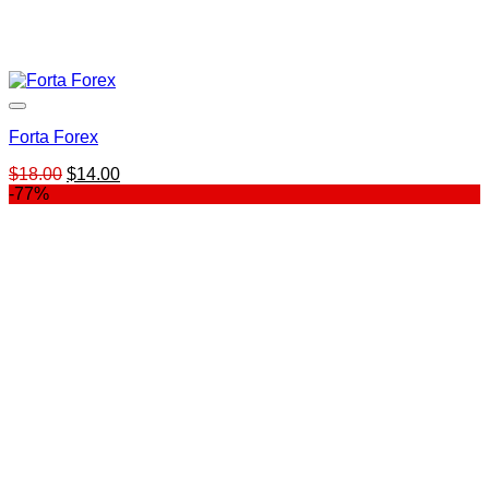
Forta Forex
Original
Current
$
18.00
$
14.00
price
price
-77%
was:
is:
$18.00.
$14.00.