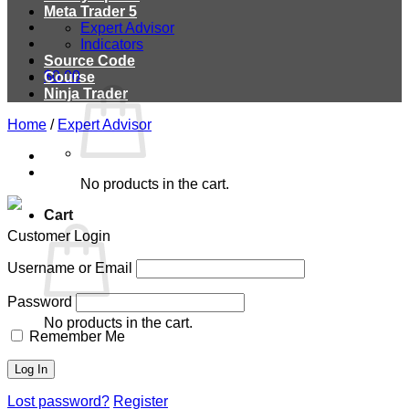
Meta Trader 5
Expert Advisor
Indicators
Source Code
$
0.00
Course
Ninja Trader
Home
/
Expert Advisor
No products in the cart.
Cart
Customer Login
Username or Email
Password
No products in the cart.
Remember Me
Lost password?
Register