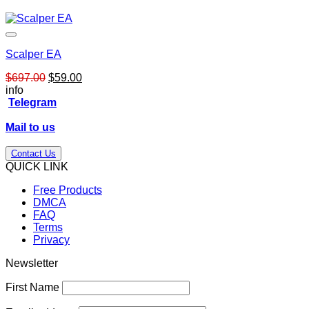
Scalper EA
Original
Current
$
697.00
$
59.00
price
price
info
was:
is:
Telegram
$697.00.
$59.00.
Mail to us
Contact Us
QUICK LINK
Free Products
DMCA
FAQ
Terms
Privacy
Newsletter
First Name