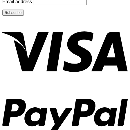
Email address