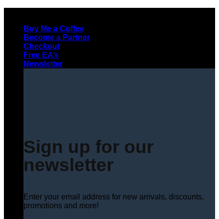
Skip
to
Buy Me a Coffee
content
Become a Partner
Checkout
Free EA’s
Newsletter
Sign up for our
newsletter
Enter your email address for new arrivals, discounts,
promotions and more!