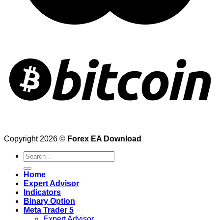
Copyright 2026 ©
Forex EA Download
Search
for:
Home
Expert Advisor
Indicators
Binary Option
Meta Trader 5
Expert Advisor