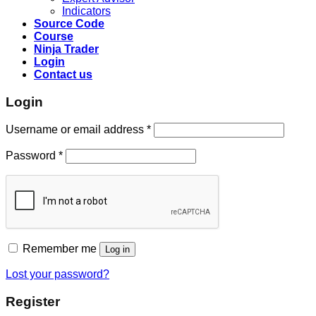
Indicators
Source Code
Course
Ninja Trader
Login
Contact us
Login
Username or email address
*
Password
*
Remember me
Log in
Lost your password?
Register