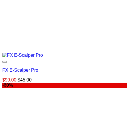
FX E-Scalper Pro
Original
Current
$
99.00
$
45.00
price
price
-60%
was:
is:
$99.00.
$45.00.