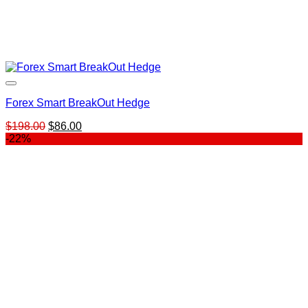
Forex Smart BreakOut Hedge
Original
Current
$
198.00
$
86.00
price
price
-22%
was:
is:
$198.00.
$86.00.