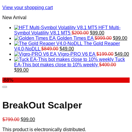
View your shopping cart
New Arrival
HFT Multi-
Original
Current
Symbol Volatility V8.1 MT5
$
200.00
$
99.00
price
price
Original
Cu
Golden Times EA
$
999.00
$
99.00
was:
is:
price
pr
The Gold Reaper
Original
Current
$200.00.
$99.00.
was:
is:
V4.0-NoDLL
$
849.00
$
49.00
price
price
$999.00.
Original
$9
C
Vigro-PRO V6 EA
$
199.00
$
49.00
was:
is:
price
p
Tuck
$849.00.
$49.00.
was:
is
EA-This bot makes close to 10% weekly
$
400.00
Original
Current
$199.00
$
$
99.00
price
price
-88%
was:
is:
$400.00.
$99.00.
BreakOut Scalper
Original
Current
$
799.00
$
99.00
price
price
This product is electronically distributed.
was:
is: