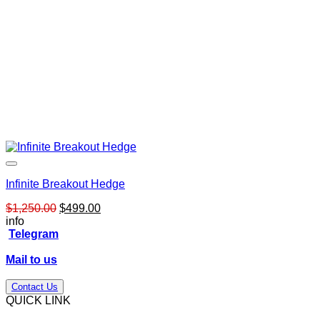
Infinite Breakout Hedge
Original
Current
$
1,250.00
$
499.00
price
price
info
was:
is:
Telegram
$1,250.00.
$499.00.
Mail to us
Contact Us
QUICK LINK