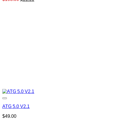
price
price
was:
is:
$198.00.
$86.00.
ATG 5.0 V2.1
$
49.00