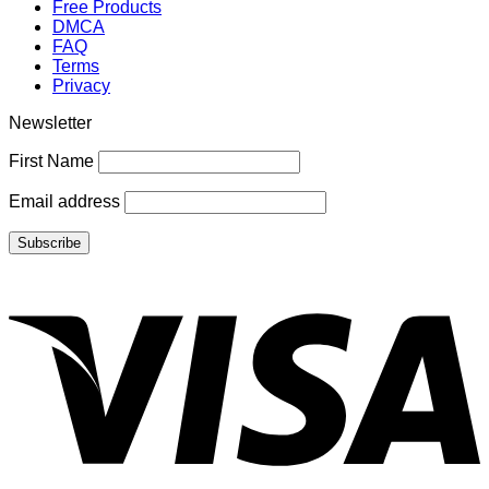
Free Products
DMCA
FAQ
Terms
Privacy
Newsletter
First Name
Email address