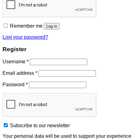
Remember me
Log in
Lost your password?
Register
Username
*
Email address
*
Password
*
Subscribe to our newsletter
Your personal data will be used to support your experience