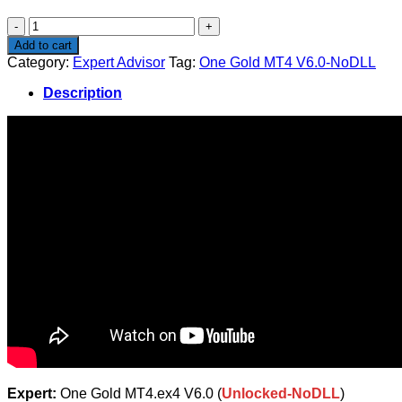
$1,500.00.
$14.50.
One
Gold
Add to cart
MT4
Category:
Expert Advisor
Tag:
One Gold MT4 V6.0-NoDLL
V6.0-
NoDLL
Description
quantity
Expert:
One Gold MT4.ex4 V6.0 (
Unlocked-NoDLL
)