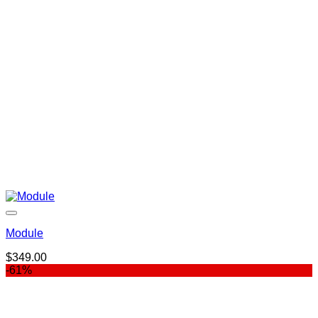
Module
$
349.00
-61%