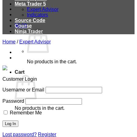
Meta Trader 5
Expert Advisor
Indicators
Source Code
$
0.00
Course
Ninja Trader
Home
/
Expert Advisor
No products in the cart.
Cart
Customer Login
Username or Email
Password
No products in the cart.
Remember Me
Lost password?
Register