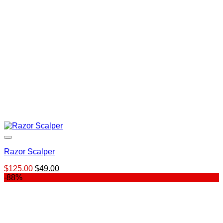
Razor Scalper
Original
Current
$
125.00
$
49.00
price
price
-88%
was:
is:
$125.00.
$49.00.