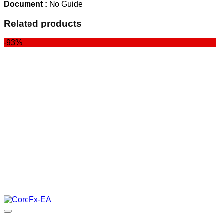
Document :
No Guide
Related products
-93%