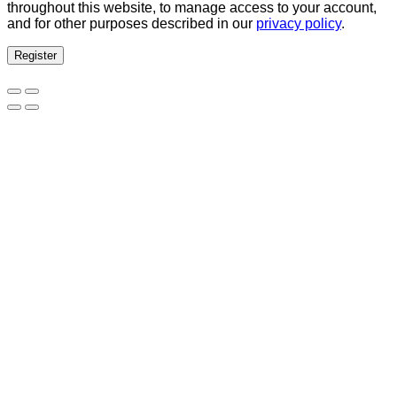
throughout this website, to manage access to your account,
and for other purposes described in our
privacy policy
.
Register