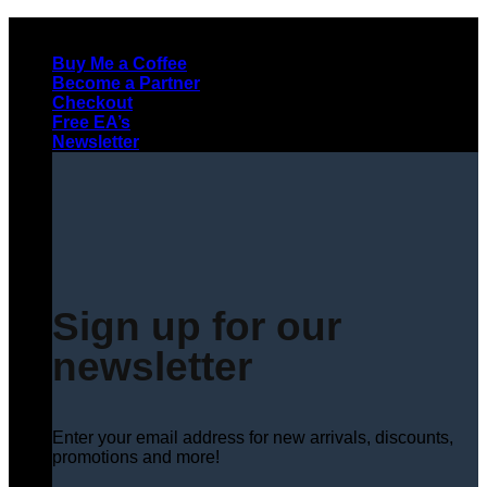
Skip
to
Buy Me a Coffee
content
Become a Partner
Checkout
Free EA’s
Newsletter
Sign up for our
newsletter
Enter your email address for new arrivals, discounts,
promotions and more!