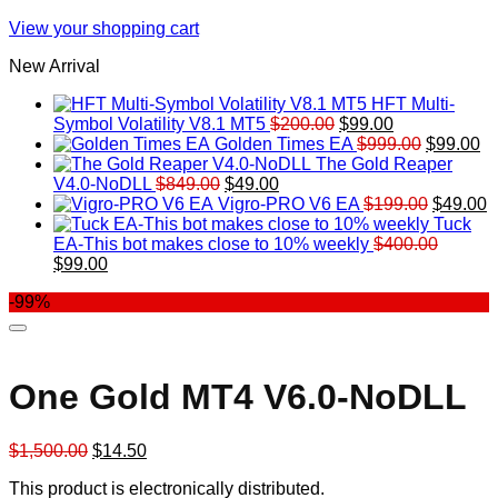
View your shopping cart
New Arrival
HFT Multi-
Original
Current
Symbol Volatility V8.1 MT5
$
200.00
$
99.00
price
price
Original
Cu
Golden Times EA
$
999.00
$
99.00
was:
is:
price
pr
The Gold Reaper
Original
Current
$200.00.
$99.00.
was:
is:
V4.0-NoDLL
$
849.00
$
49.00
price
price
$999.00.
Original
$9
C
Vigro-PRO V6 EA
$
199.00
$
49.00
was:
is:
price
p
Tuck
$849.00.
$49.00.
was:
is
EA-This bot makes close to 10% weekly
$
400.00
Original
Current
$199.00
$
$
99.00
price
price
-99%
was:
is:
$400.00.
$99.00.
One Gold MT4 V6.0-NoDLL
Original
Current
$
1,500.00
$
14.50
price
price
This product is electronically distributed.
was:
is: