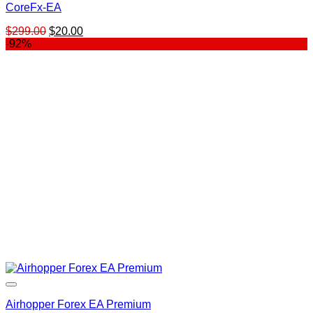
CoreFx-EA
Original
Current
$
299.00
$
20.00
price
price
-92%
was:
is:
$299.00.
$20.00.
Airhopper Forex EA Premium