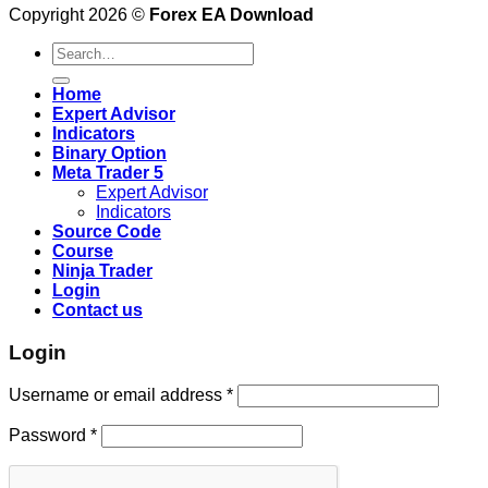
Copyright 2026 ©
Forex EA Download
Search
for:
Home
Expert Advisor
Indicators
Binary Option
Meta Trader 5
Expert Advisor
Indicators
Source Code
Course
Ninja Trader
Login
Contact us
Login
Username or email address
*
Password
*