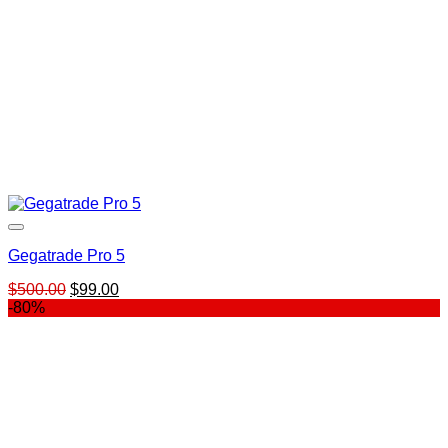
Gegatrade Pro 5
Original
Current
$
500.00
$
99.00
price
price
-80%
was:
is:
$500.00.
$99.00.