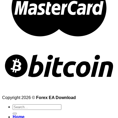
Copyright 2026 ©
Forex EA Download
Search
for:
Home