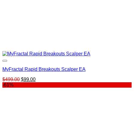
MyFractal Rapid Breakouts Scalper EA
Original
Current
$
499.00
$
99.00
price
price
-61%
was:
is:
$499.00.
$99.00.