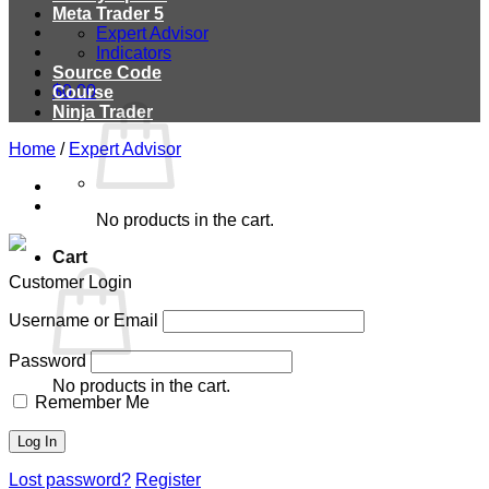
Meta Trader 5
Expert Advisor
Indicators
Source Code
$
0.00
Course
Ninja Trader
Home
/
Expert Advisor
No products in the cart.
Cart
Customer Login
Username or Email
Password
No products in the cart.
Remember Me
Lost password?
Register