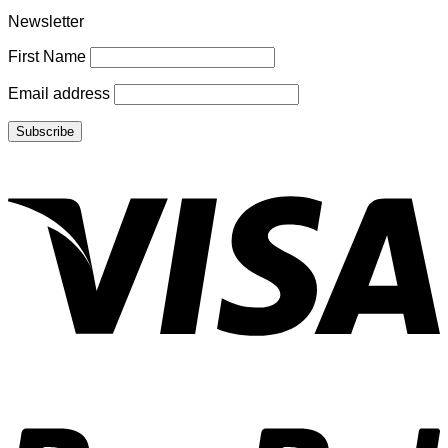
Newsletter
First Name
Email address