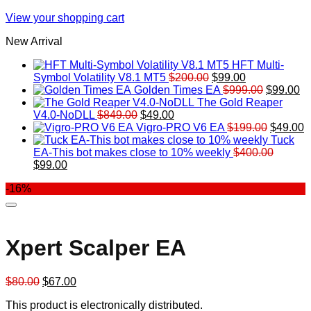
View your shopping cart
New Arrival
HFT Multi-
Original
Current
Symbol Volatility V8.1 MT5
$
200.00
$
99.00
price
price
Original
Cu
Golden Times EA
$
999.00
$
99.00
was:
is:
price
pr
The Gold Reaper
Original
Current
$200.00.
$99.00.
was:
is:
V4.0-NoDLL
$
849.00
$
49.00
price
price
$999.00.
Original
$9
C
Vigro-PRO V6 EA
$
199.00
$
49.00
was:
is:
price
p
Tuck
$849.00.
$49.00.
was:
is
EA-This bot makes close to 10% weekly
$
400.00
Original
Current
$199.00
$
$
99.00
price
price
-16%
was:
is:
$400.00.
$99.00.
Xpert Scalper EA
Original
Current
$
80.00
$
67.00
price
price
This product is electronically distributed.
was:
is: