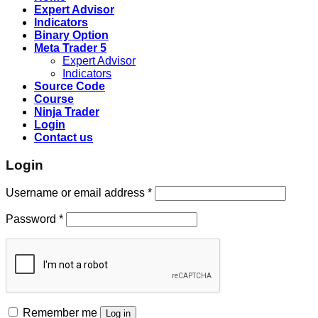
Expert Advisor
Indicators
Binary Option
Meta Trader 5
Expert Advisor
Indicators
Source Code
Course
Ninja Trader
Login
Contact us
Login
Username or email address
*
Password
*
Remember me
Log in