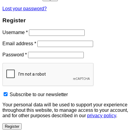
Lost your password?
Register
Username
*
Email address
*
Password
*
Subscribe to our newsletter
Your personal data will be used to support your experience
throughout this website, to manage access to your account,
and for other purposes described in our
privacy policy
.
Register