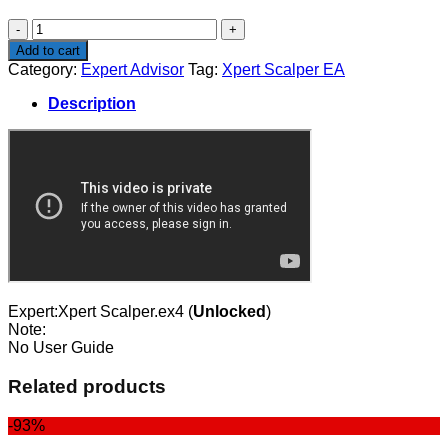
$80.00.
$67.00.
Xpert
Scalper
Add to cart
EA
Category:
Expert Advisor
Tag:
Xpert Scalper EA
quantity
Description
Expert:Xpert Scalper.ex4 (
Unlocked
)
Note:
No User Guide
Related products
-93%