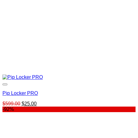
Pip Locker PRO
Original
Current
$
599.00
$
25.00
price
price
-92%
was:
is:
$599.00.
$25.00.