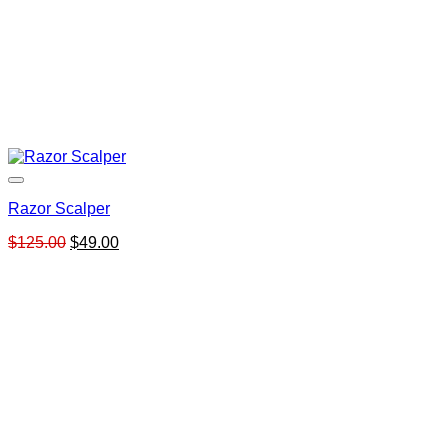
Razor Scalper
Original
Current
$
125.00
$
49.00
price
price
was:
is:
$125.00.
$49.00.