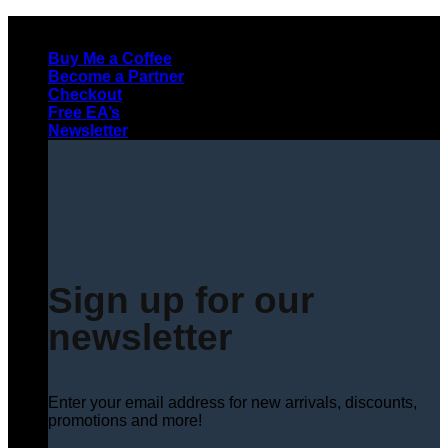
Skip
to
Buy Me a Coffee
content
Become a Partner
Checkout
Free EA’s
Newsletter
Sign up for our
newsletter
Enter your email address for new arrivals, discounts,
promotions and more!