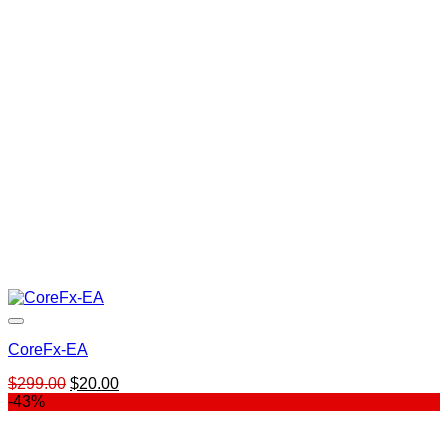
CoreFx-EA
Original
Current
$
299.00
$
20.00
price
price
-43%
was:
is:
$299.00.
$20.00.