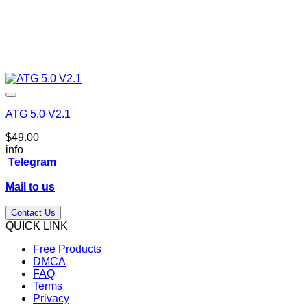
ATG 5.0 V2.1
$
49.00
info
Telegram
Mail to us
Contact Us
QUICK LINK
Free Products
DMCA
FAQ
Terms
Privacy