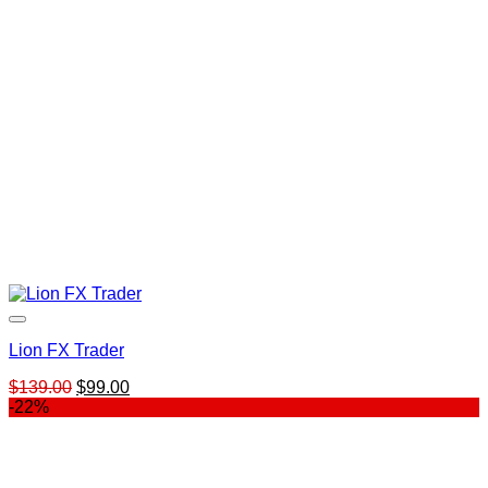
Lion FX Trader
Original
Current
$
139.00
$
99.00
price
price
-22%
was:
is:
$139.00.
$99.00.