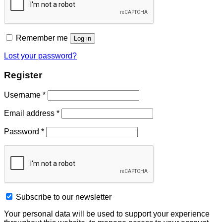
Remember me
Log in
Lost your password?
Register
Username
*
Email address
*
Password
*
Subscribe to our newsletter
Your personal data will be used to support your experience