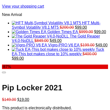
View your shopping cart
New Arrival
HFT Multi-
Original
Current
Symbol Volatility V8.1 MT5
$
200.00
$
99.00
price
price
Original
Cu
Golden Times EA
$
999.00
$
99.00
was:
is:
price
pr
The Gold Reaper
Original
Current
$200.00.
$99.00.
was:
is:
V4.0-NoDLL
$
849.00
$
49.00
price
price
$999.00.
Original
$9
C
Vigro-PRO V6 EA
$
199.00
$
49.00
was:
is:
price
p
Tuck
$849.00.
$49.00.
was:
is
EA-This bot makes close to 10% weekly
$
400.00
Original
Current
$199.00
$
$
99.00
price
price
-87%
was:
is:
$400.00.
$99.00.
Pip Locker 2021
Original
Current
$
149.00
$
19.00
price
price
This product is electronically distributed.
was:
is: