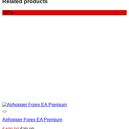
Related products
-92%
Airhopper Forex EA Premium