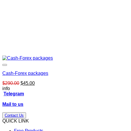
Cash-Forex packages
Original
Current
$
290.00
$
45.00
price
price
info
was:
is:
Telegram
$290.00.
$45.00.
Mail to us
Contact Us
QUICK LINK
Free Products