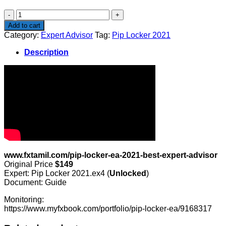
$149.00.
$19.00.
Pip
Locker
Add to cart
2021
Category:
Expert Advisor
Tag:
Pip Locker 2021
quantity
Description
www.fxtamil.com/pip-locker-ea-2021-best-expert-advisor
Original Price
$149
Expert: Pip Locker 2021.ex4 (
Unlocked
)
Document: Guide
Monitoring:
https://www.myfxbook.com/portfolio/pip-locker-ea/9168317