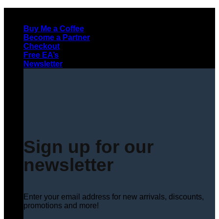
Skip
to
Buy Me a Coffee
content
Become a Partner
Checkout
Free EA’s
Newsletter
Sign up for our
newsletter
Enter your email address for new arrivals, discounts,
promotions and more!