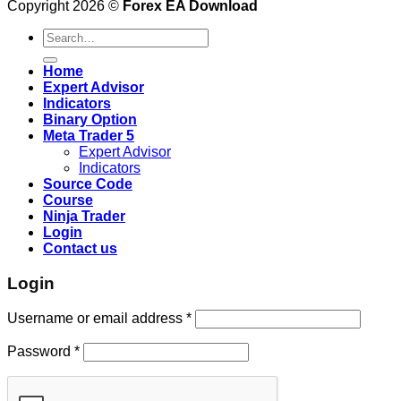
Copyright 2026 ©
Forex EA Download
Search
for:
Home
Expert Advisor
Indicators
Binary Option
Meta Trader 5
Expert Advisor
Indicators
Source Code
Course
Ninja Trader
Login
Contact us
Login
Username or email address
*
Password
*