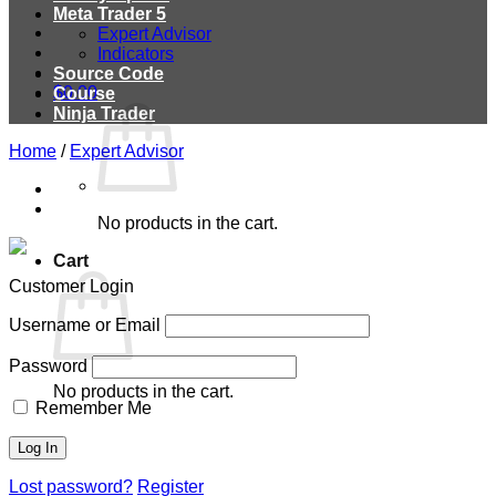
Meta Trader 5
Expert Advisor
Indicators
Source Code
$
0.00
Course
Ninja Trader
Home
/
Expert Advisor
No products in the cart.
Cart
Customer Login
Username or Email
Password
No products in the cart.
Remember Me
Lost password?
Register