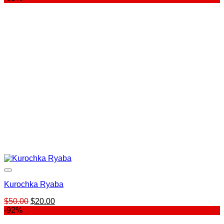
was:
is:
$799.00.
$99.00.
Kurochka Ryaba
Original
Current
$
50.00
$
20.00
price
price
-92%
was:
is: