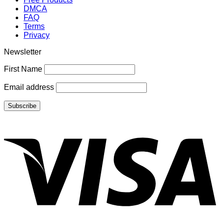
DMCA
FAQ
Terms
Privacy
Newsletter
First Name
Email address