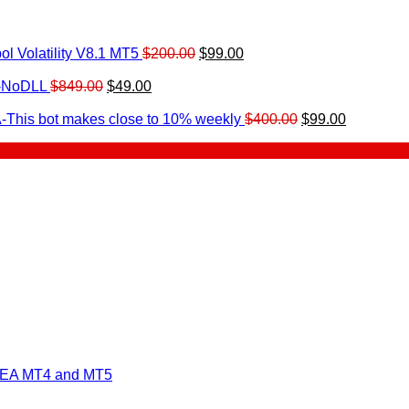
Original
Current
l Volatility V8.1 MT5
$
200.00
$
99.00
rrent
price
price
ice
Original
Current
was:
is:
0-NoDLL
$
849.00
$
49.00
urrent
price
price
$200.00.
$99.00.
9.00.
rice
was:
is:
Original
Current
-This bot makes close to 10% weekly
$
400.00
$
99.00
:
$849.00.
$49.00.
price
price
.
49.00.
was:
is:
$400.00.
$99.00.
 EA MT4 and MT5