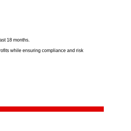
last 18 months.
rofits while ensuring compliance and risk