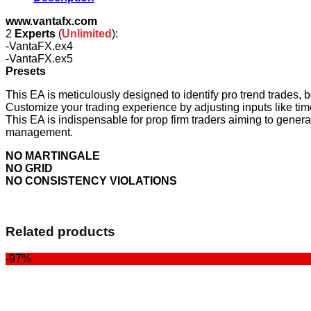
quantity
www.vantafx.com
2
Experts
(
Unlimited
):
-VantaFX.ex4
-VantaFX.ex5
Presets
This EA is meticulously designed to identify pro trend trades, 
Customize your trading experience by adjusting inputs like tim
This EA is indispensable for prop firm traders aiming to gener
management.
NO MARTINGALE
NO GRID
NO CONSISTENCY VIOLATIONS
Related products
-97%