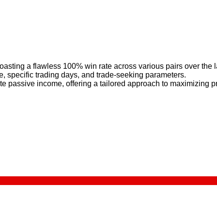
boasting a flawless 100% win rate across various pairs over the 
e, specific trading days, and trade-seeking parameters.
ate passive income, offering a tailored approach to maximizing p