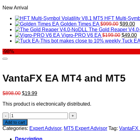
New Arrival
HFT Multi-Symbo
Original
Cu
Golden Times EA
$
999.00
$
99.00
price
pr
The Gold Reaper V4.
was:
Original
is:
C
Vigro-PRO V6 EA
$
199.00
$
49.00
$999.00.
price
$9
p
Tuck EA
was:
is
-98%
$199.00
$
VantaFX EA MT4 and MT5
Original
Current
$
898.00
$
19.99
price
price
This product is electronically distributed.
was:
is:
$898.00.
$19.99.
VantaFX
EA
Add to cart
MT4
Categories:
Expert Advisor
,
MT5 Expert Advisor
Tag:
VantaFX
and
MT5
Description