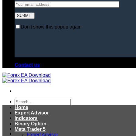
Don't show this popup again
Contact us
Search
for:
Home
Expert Advisor
Indicators
Binary Option
Meta Trader 5
Expert Advisor