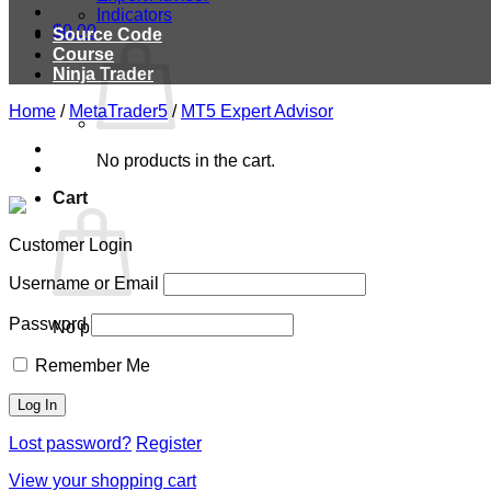
Indicators
$
0.00
Source Code
Course
Ninja Trader
Home
/
MetaTrader5
/
MT5 Expert Advisor
No products in the cart.
Cart
Customer Login
Username or Email
Password
No products in the cart.
Remember Me
Lost password?
Register
View your shopping cart