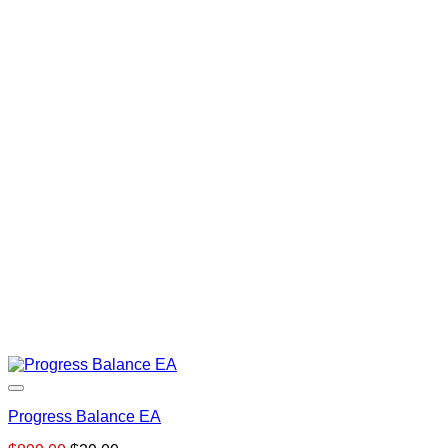
Progress Balance EA