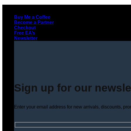
Skip
to
Buy Me a Coffee
content
Become a Partner
Checkout
Free EA’s
Newsletter
Sign up for our newsle
Enter your email address for new arrivals, discounts, pr