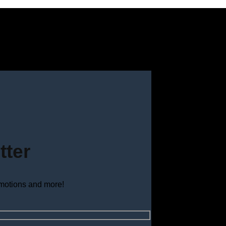
tter
omotions and more!