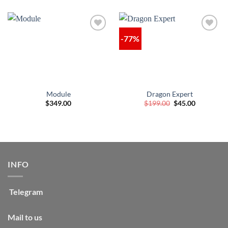
-77%
Module
Dragon Expert
Original
Current
$
349.00
$
199.00
$
45.00
price
price
was:
is:
$199.00.
$45.00.
INFO
Telegram
Mail to us