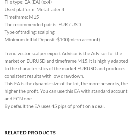
File type: EA (EA) (ex4)
Used platform: Metatrader 4
Timeframe: M15
The recommended pair is: EUR / USD
Type of trading: scalping
Minimum initial Deposit :$100(micro account)
Trend vector scalper expert Advisor is the Advisor for the
market on EURUSD and timeframe M15, it is highly adapted
to the characteristics of the market EURUSD and produces
consistent results with low drawdown.
This EA is the dynamic size of the lot, the more he works, the
higher the profit. You can use this EA with standard account
and ECN one.
By default the EA uses 45 pips of profit on a deal.
RELATED PRODUCTS