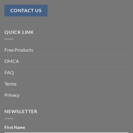
CONTACT US
QUICK LINK
Free Products
DMCA
FAQ
Terms
Privacy
NEWSLETTER
First Name