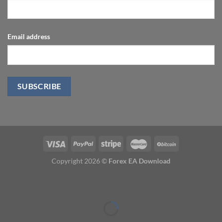
Email address
Copyright 2026 ©
Forex EA Download