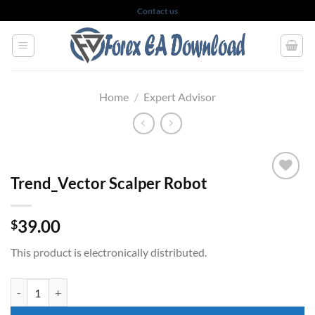
Skip
Contact us
to
content
Home
/
Expert Advisor
Trend_Vector Scalper Robot
39.00
$
This product is electronically distributed.
Trend_Vector Scalper Robot quantity