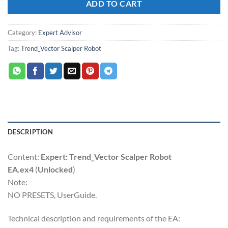
ADD TO CART
Category:
Expert Advisor
Tag:
Trend_Vector Scalper Robot
DESCRIPTION
Content:
Expert: Trend_Vector Scalper Robot
EA.ex4
(
Unlocked
)
Note:
NO PRESETS, UserGuide.
Technical description and requirements of the EA: