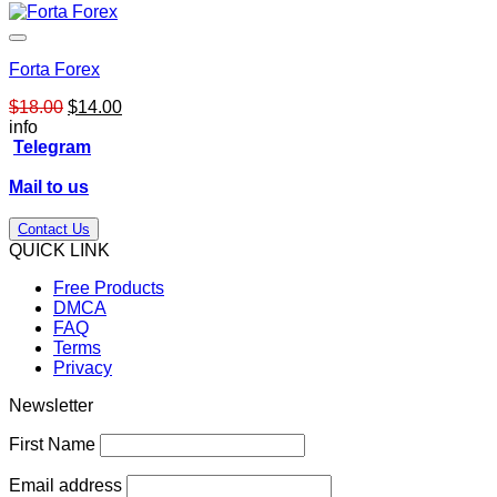
Forta Forex
Original
Current
$
18.00
$
14.00
price
price
info
was:
is:
Telegram
$18.00.
$14.00.
Mail to us
Contact Us
QUICK LINK
Free Products
DMCA
FAQ
Terms
Privacy
Newsletter
First Name
Email address