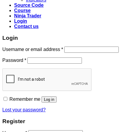
Source Code
Course
Ninja Trader
Login
Contact us
Login
Username or email address
*
Password
*
Remember me
Log in
Lost your password?
Register