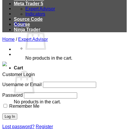
Meta Trader 5
Expert Advisor
Indicators
Source Code
$
0.00
Course
Ninja Trader
Home
/
Expert Advisor
No products in the cart.
Cart
Customer Login
Username or Email
Password
No products in the cart.
Remember Me
Lost password?
Register