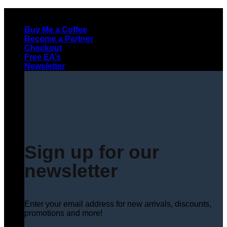
Skip
to
Buy Me a Coffee
content
Become a Partner
Checkout
Free EA’s
Newsletter
Sign up for our
newsletter
Enter your email address for new arrivals, discounts,
promotions and more!