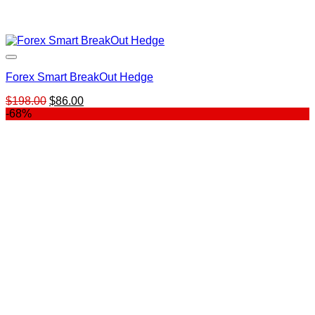
Forex Smart BreakOut Hedge
Original
Current
$
198.00
$
86.00
price
price
-68%
was:
is:
$198.00.
$86.00.