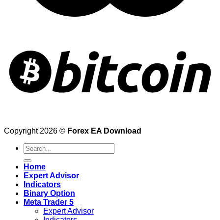
Copyright 2026 ©
Forex EA Download
Search
for:
Home
Expert Advisor
Indicators
Binary Option
Meta Trader 5
Expert Advisor
Indicators