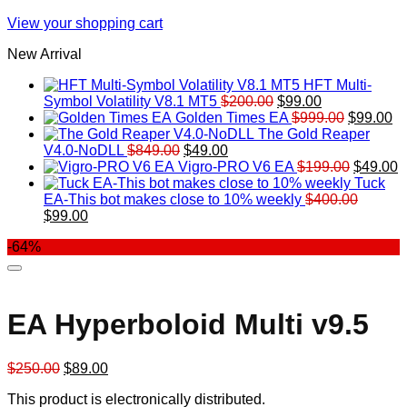
View your shopping cart
New Arrival
HFT Multi-
Original
Current
Symbol Volatility V8.1 MT5
$
200.00
$
99.00
price
price
Original
Cu
Golden Times EA
$
999.00
$
99.00
was:
is:
price
pr
The Gold Reaper
Original
Current
$200.00.
$99.00.
was:
is:
V4.0-NoDLL
$
849.00
$
49.00
price
price
$999.00.
Original
$9
C
Vigro-PRO V6 EA
$
199.00
$
49.00
was:
is:
price
p
Tuck
$849.00.
$49.00.
was:
is
EA-This bot makes close to 10% weekly
$
400.00
Original
Current
$199.00
$
$
99.00
price
price
-64%
was:
is:
$400.00.
$99.00.
EA Hyperboloid Multi v9.5
Original
Current
$
250.00
$
89.00
price
price
This product is electronically distributed.
was:
is: