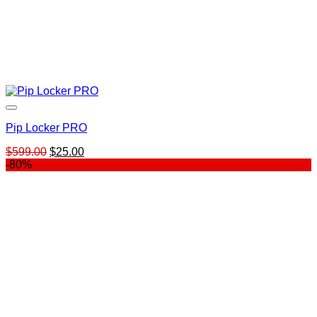
Pip Locker PRO
Original
Current
$
599.00
$
25.00
price
price
-80%
was:
is:
$599.00.
$25.00.