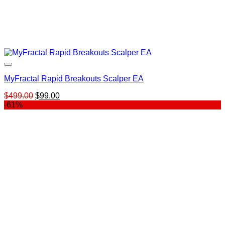
MyFractal Rapid Breakouts Scalper EA
Original
Current
$
499.00
$
99.00
price
price
-61%
was:
is:
$499.00.
$99.00.