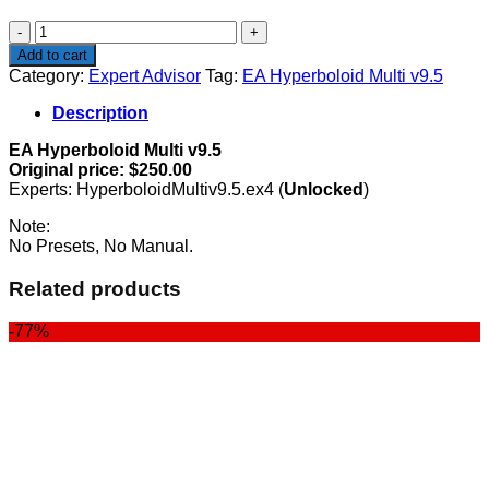
$250.00.
$89.00.
EA
Hyperboloid
Add to cart
Multi
Category:
Expert Advisor
Tag:
EA Hyperboloid Multi v9.5
v9.5
quantity
Description
EA Hyperboloid Multi v9.5
Original price: $250.00
Experts: HyperboloidMultiv9.5.ex4 (
Unlocked
)
Note:
No Presets, No Manual.
Related products
-77%