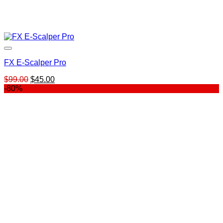
FX E-Scalper Pro
Original
Current
$
99.00
$
45.00
price
price
-80%
was:
is:
$99.00.
$45.00.