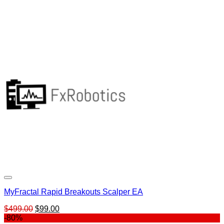
MyFractal Rapid Breakouts Scalper EA
Original
Current
$
499.00
$
99.00
price
price
-80%