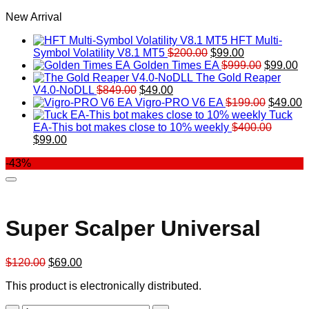
New Arrival
HFT Multi-
Original
Current
Symbol Volatility V8.1 MT5
$
200.00
$
99.00
price
price
Original
Cu
Golden Times EA
$
999.00
$
99.00
was:
is:
price
pr
The Gold Reaper
Original
Current
$200.00.
$99.00.
was:
is:
V4.0-NoDLL
$
849.00
$
49.00
price
price
$999.00.
Original
$9
C
Vigro-PRO V6 EA
$
199.00
$
49.00
was:
is:
price
p
Tuck
$849.00.
$49.00.
was:
is
EA-This bot makes close to 10% weekly
$
400.00
Original
Current
$199.00
$
$
99.00
price
price
-43%
was:
is:
$400.00.
$99.00.
Super Scalper Universal
Original
Current
$
120.00
$
69.00
price
price
This product is electronically distributed.
was:
is:
$120.00.
$69.00.