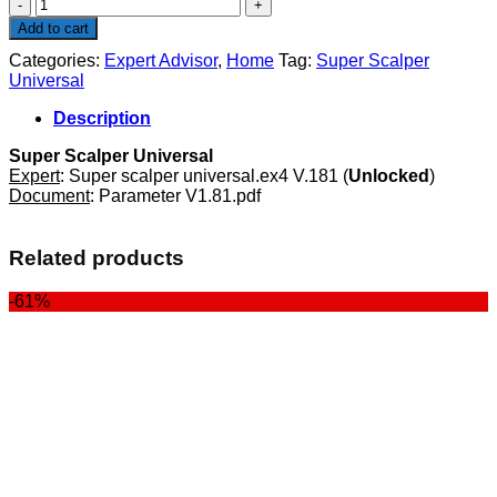
Super
Scalper
Add to cart
Universal
Categories:
Expert Advisor
,
Home
Tag:
Super Scalper
quantity
Universal
Description
Super Scalper Universal
Expert
: Super scalper universal.ex4 V.181 (
Unlocked
)
Document
: Parameter V1.81.pdf
Related products
-61%