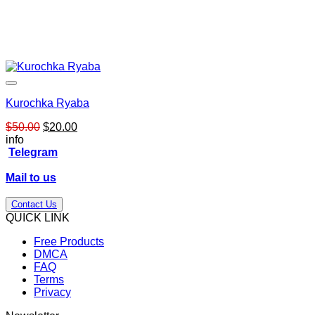
Kurochka Ryaba
Original
Current
$
50.00
$
20.00
price
price
info
was:
is:
Telegram
$50.00.
$20.00.
Mail to us
Contact Us
QUICK LINK
Free Products
DMCA
FAQ
Terms
Privacy