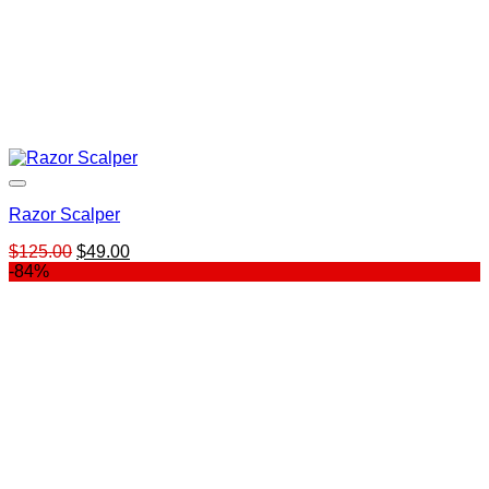
Razor Scalper
Original
Current
$
125.00
$
49.00
price
price
-84%
was:
is:
$125.00.
$49.00.