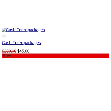
Cash-Forex packages
Original
Current
$
290.00
$
45.00
price
price
-96%
was:
is:
$290.00.
$45.00.