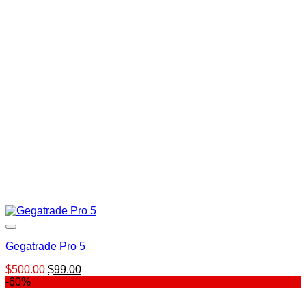
was:
is:
$499.00.
$99.00.
Gegatrade Pro 5
Original
Current
$
500.00
$
99.00
price
price
-60%
was:
is:
$500.00.
$99.00.