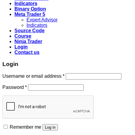
Indicators
Binary Option
Meta Trader 5
Expert Advisor
Indicators
Source Code
Course
Ninja Trader
Login
Contact us
Login
Username or email address
*
Password
*
Remember me
Log in