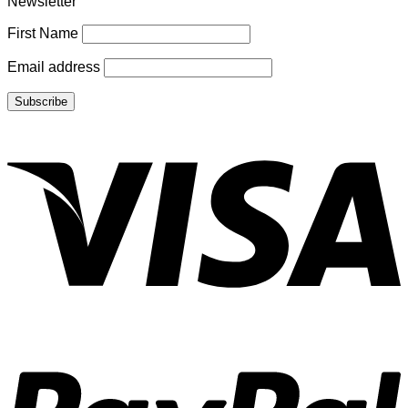
Newsletter
First Name
Email address