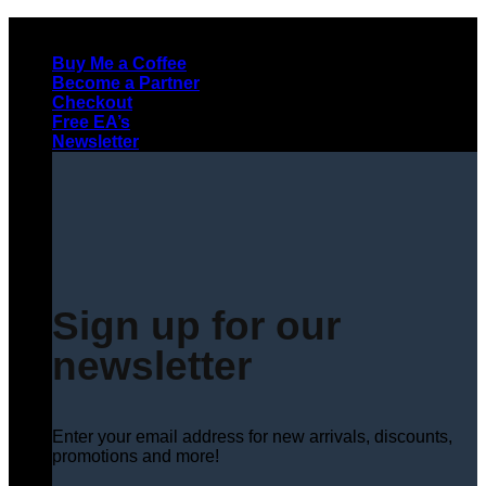
Skip
to
Buy Me a Coffee
content
Become a Partner
Checkout
Free EA’s
Newsletter
Sign up for our
newsletter
Enter your email address for new arrivals, discounts,
promotions and more!