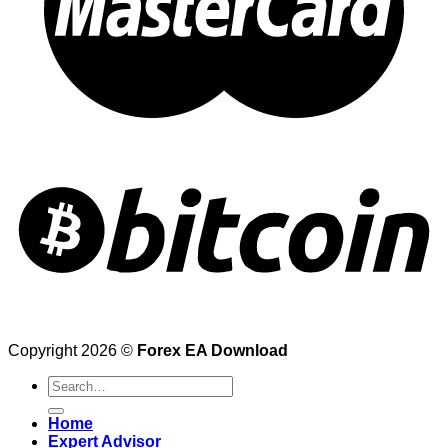
Copyright 2026 ©
Forex EA Download
Search
for:
Home
Expert Advisor