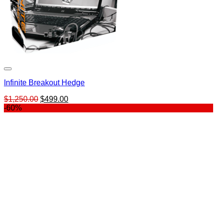
Infinite Breakout Hedge
Original
Current
$
1,250.00
$
499.00
price
price
-60%
was:
is:
$1,250.00.
$499.00.