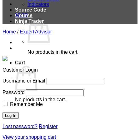
Indicators
Source Code
$
0.00
Course
Ninja Trader
Home
/
Expert Advisor
No products in the cart.
Cart
Customer Login
Username or Email
Password
No products in the cart.
Remember Me
Lost password?
Register
View your shopping cart