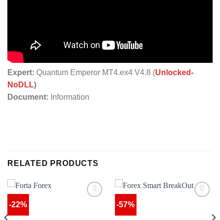
Expert:
Quantum Emperor MT4.ex4 V4.8 (
Unlocked-
NoDLL
)
Document:
Information
RELATED PRODUCTS
-22%
-57%