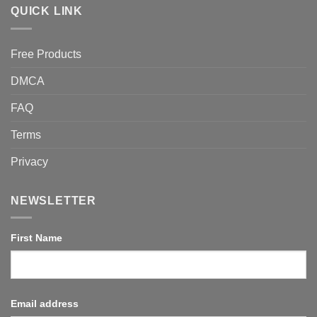
QUICK LINK
Free Products
DMCA
FAQ
Terms
Privacy
NEWSLETTER
First Name
Email address