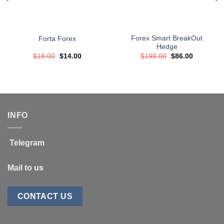
Forex Smart BreakOut
Forta Forex
Hedge
Original
Current
Original
Current
$
18.00
$
14.00
$
198.00
$
86.00
price
price
price
price
was:
is:
was:
is:
$18.00.
$14.00.
$198.00.
$86.00.
INFO
Telegram
Mail to us
CONTACT US