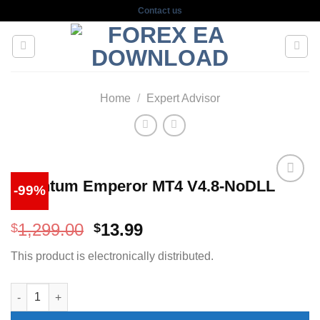
Skip
Contact us
to
content
Home
/
Expert Advisor
Quantum Emperor MT4 V4.8-NoDLL
-99%
Original
Current
1,299.00
13.99
$
$
price
price
This product is electronically distributed.
was:
is:
$1,299.00.
$13.99.
Quantum Emperor MT4 V4.8-NoDLL quantity