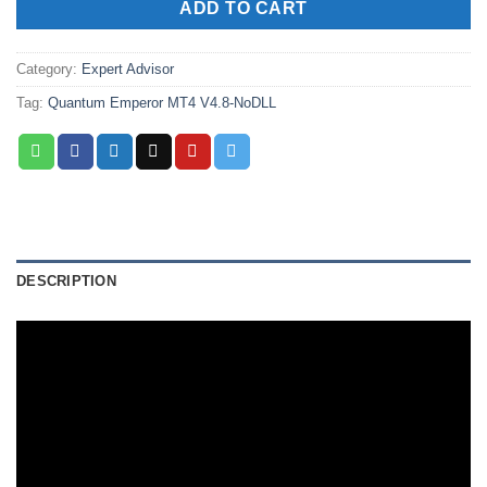
ADD TO CART
Category:
Expert Advisor
Tag:
Quantum Emperor MT4 V4.8-NoDLL
DESCRIPTION