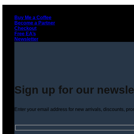
Skip
to
Buy Me a Coffee
content
Become a Partner
Checkout
Free EA’s
Newsletter
Sign up for our newsle
Enter your email address for new arrivals, discounts, pr