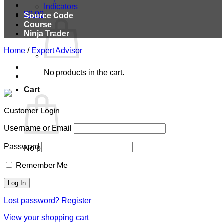
Indicators
$
0.00
Source Code
Course
Ninja Trader
Home
/
Expert Advisor
No products in the cart.
Cart
Customer Login
Username or Email
Password
No products in the cart.
Remember Me
Lost password?
Register
View your shopping cart