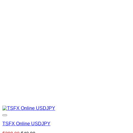
TSFX Online USDJPY