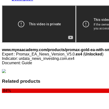
Smart
News
Filter
v5.0
quantity
www.myeaacademy.com/products/promax-gold-ea-with-sma
Expert : Promax_EA_News_Version_V5.0.
ex4
(
Unlocked
)
Indicator: urdala_news_investing.com.ex4
Document: Guide
Related products
-84%