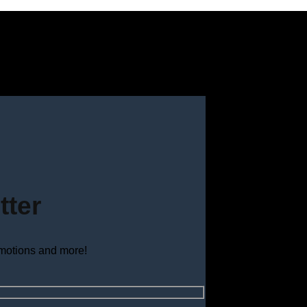
tter
omotions and more!