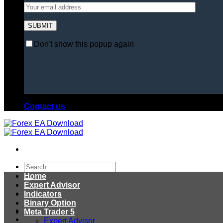
Don't show this popup again
Contact us
Search
for:
Home
Expert Advisor
Indicators
Binary Option
Meta Trader 5
Expert Advisor