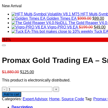
New Arrival
HFT Multi-Symbo
Original
Cu
Golden Times EA
$
999.00
$
99.00
price
pr
The Gold Reaper V4.
was:
Original
is:
C
Vigro-PRO V6 EA
$
199.00
$
49.00
$999.00.
price
$9
p
Tuck EA
was:
is
-93%
$199.00
$
Promax Gold Trading EA – Sm
Original
Current
$
1,880.00
$
125.00
price
price
This product is electronically distributed.
was:
is:
$1,880.00.
$125.00.
Promax
Gold
Add to cart
Trading
Categories:
Expert Advisor
,
Home
,
Source Code
Tag:
Promax G
EA
-
Description