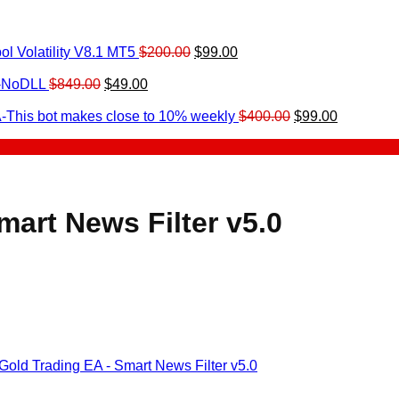
Original
Current
l Volatility V8.1 MT5
$
200.00
$
99.00
rrent
price
price
ice
Original
Current
was:
is:
0-NoDLL
$
849.00
$
49.00
urrent
price
price
$200.00.
$99.00.
9.00.
rice
was:
is:
Original
Current
-This bot makes close to 10% weekly
$
400.00
$
99.00
:
$849.00.
$49.00.
price
price
.
49.00.
was:
is:
$400.00.
$99.00.
art News Filter v5.0
old Trading EA - Smart News Filter v5.0