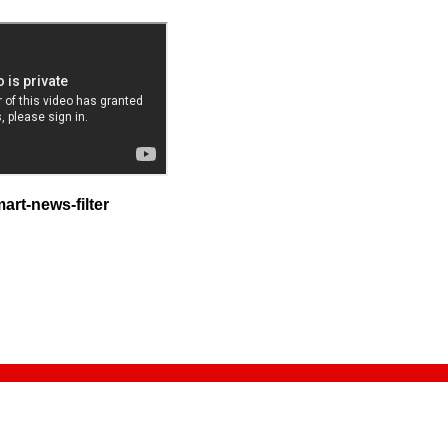
rt-news-filter