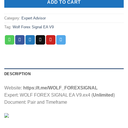
ADD TO CART
Category:
Expert Advisor
Tag:
Wolf Forex Signal EA V9
DESCRIPTION
Website:
https://t.me/WOLF_FOREXSIGNAL
Expert: WOLF FOREX SIGNAL EA V9.ex4 (
Unlimited
)
Document: Pair and Timeframe