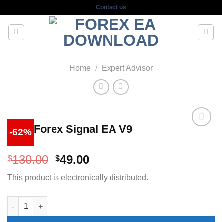
Skip
Contact us
to
content
Home
/
Expert Advisor
Wolf Forex Signal EA V9
-62%
Original
Current
130.00
49.00
$
$
price
price
This product is electronically distributed.
was:
is:
$130.00.
$49.00.
Wolf Forex Signal EA V9 quantity