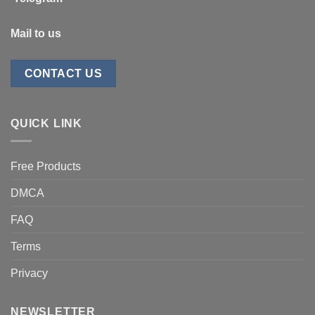
Mail to us
CONTACT US
QUICK LINK
Free Products
DMCA
FAQ
Terms
Privacy
NEWSLETTER