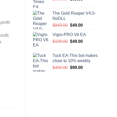
price
price
was:
is:
The Gold Reaper V4.0-
$999.00.
$99.00.
NoDLL
profit
Original
Current
$
849.00
$
49.00
price
price
Vigro-PRO V6 EA
rofit.
was:
is:
Original
Current
$
199.00
$849.00.
$
49.00
$49.00.
r.
price
price
was:
is:
Tuck EA-This bot makes
$199.00.
$49.00.
close to 10% weekly
Original
Current
$
400.00
$
99.00
price
price
was:
is:
$400.00.
$99.00.