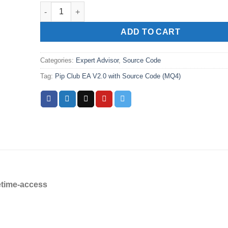
Pip Club EA V2.0 with Source Code (MQ4) quantity
ADD TO CART
Categories:
Expert Advisor
,
Source Code
Tag:
Pip Club EA V2.0 with Source Code (MQ4)
etime-access