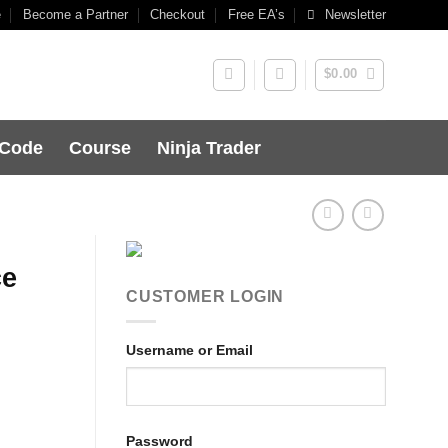
e
Become a Partner
Checkout
Free EA’s
Newsletter
$
0.00
 Code
Course
Ninja Trader
ce
CUSTOMER LOGIN
Username or Email
Password