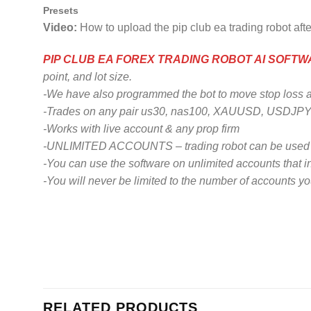
Presets
Video:
How to upload the pip club ea trading robot aft
PIP CLUB EA FOREX TRADING ROBOT AI SOFT
point, and lot size.
-We have also programmed the bot to move stop loss abov
-Trades on any pair us30, nas100, XAUUSD, USDJPY,
-Works with live account & any prop firm
-UNLIMITED ACCOUNTS – trading robot can be used o
-You can use the software on unlimited accounts that i
-You will never be limited to the number of accounts y
RELATED PRODUCTS