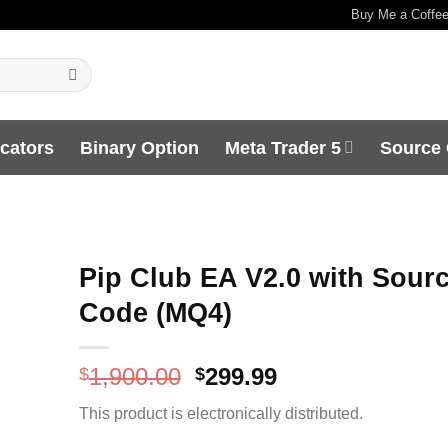
Buy Me a Coffe
icators
Binary Option
Meta Trader 5
Source
Pip Club EA V2.0 with Sour
Code (MQ4)
Original
Current
1,900.00
299.99
$
$
price
price
This product is electronically distributed.
was:
is:
$1,900.00.
$299.99.