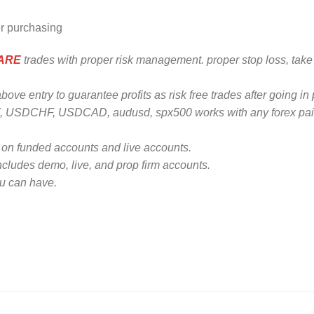
er purchasing
WARE
trades with proper risk management. proper stop loss, take 
e entry to guarantee profits as risk free trades after going in p
 USDCHF, USDCAD, audusd, spx500 works with any forex pai
n funded accounts and live accounts.
ncludes demo, live, and prop firm accounts.
ou can have.