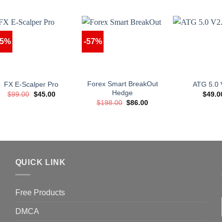
55%
-57%
Forex Smart BreakOut
FX E-Scalper Pro
ATG 5.0 
Hedge
Original
Current
$
99.00
$
45.00
$
49.0
price
price
Original
Current
$
198.00
$
86.00
was:
is:
price
price
$99.00.
$45.00.
was:
is:
$198.00.
$86.00.
QUICK LINK
Free Products
DMCA