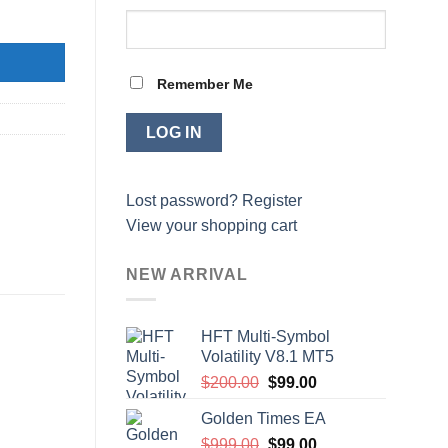
Remember Me
Lost password?
Register
View your shopping cart
NEW ARRIVAL
HFT Multi-Symbol
Volatility V8.1 MT5
Original
Current
$
200.00
$
99.00
price
price
Golden Times EA
was:
is:
Original
Current
$
999.00
$200.00.
$
99.00
$99.00.