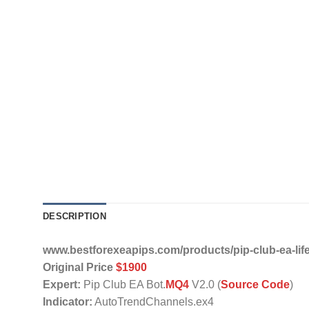
DESCRIPTION
www.bestforexeapips.com/products/pip-club-ea-lif
Original Price
$1900
Expert:
Pip Club EA Bot.
MQ4
V2.0 (
Source Code
)
Indicator:
AutoTrendChannels.ex4