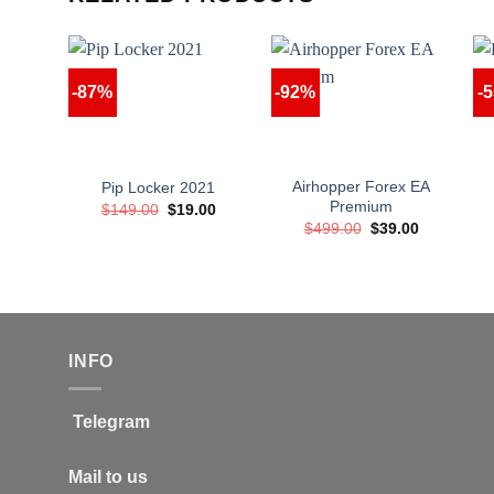
-87%
-92%
-
Airhopper Forex EA
Pip Locker 2021
Premium
Original
Current
$
149.00
$
19.00
price
price
Original
Current
$
499.00
$
39.00
was:
is:
price
price
$149.00.
$19.00.
was:
is:
$499.00.
$39.00.
INFO
Telegram
Mail to us