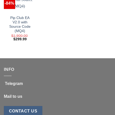
-84%
Pip Club EA
V2.0 with
Source Code
(MQ4)
$
1,900.00
Original
Current
$
299.99
price
price
was:
is:
$1,900.00.
$299.99.
INFO
Telegram
Mail to us
CONTACT US