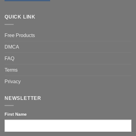
QUICK LINK
Free Products
DMCA
FAQ
Terms
Privacy
NEWSLETTER
First Name