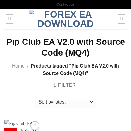
Skip
Contact us
to
content
Pip Club EA V2.0 with Source
Code (MQ4)
Home
/
Products tagged “Pip Club EA V2.0 with
Source Code (MQ4)”
FILTER