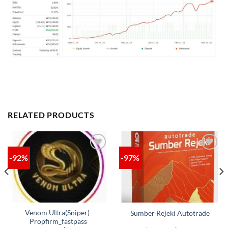
RELATED PRODUCTS
-92%
-97%
ADD TO
ADD TO
WISHLIST
WISHLIST
Venom Ultra(Sniper)-
Sumber Rejeki Autotrade
Propfirm_fastpass