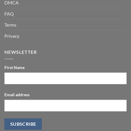
DMCA
FAQ
Terms
Privacy
NEWSLETTER
First Name
Email address