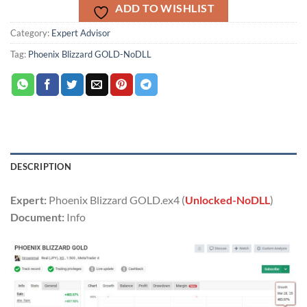
ADD TO WISHLIST
Category:
Expert Advisor
Tag:
Phoenix Blizzard GOLD-NoDLL
DESCRIPTION
Expert:
Phoenix Blizzard GOLD.ex4 (
Unlocked-NoDLL
)
Document:
Info