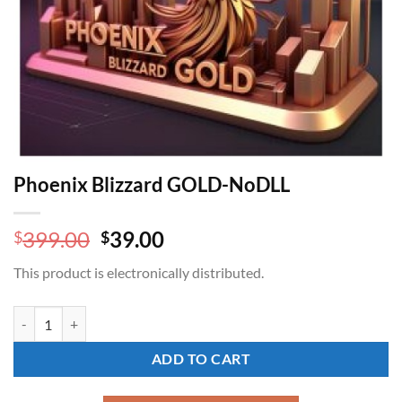
Phoenix Blizzard GOLD-NoDLL
Original
Current
399.00
39.00
$
$
price
price
This product is electronically distributed.
was:
is:
$399.00.
$39.00.
Phoenix Blizzard GOLD-NoDLL quantity
ADD TO CART