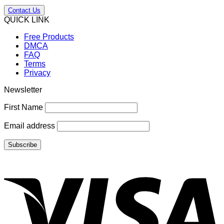
Contact Us
QUICK LINK
Free Products
DMCA
FAQ
Terms
Privacy
Newsletter
First Name
Email address