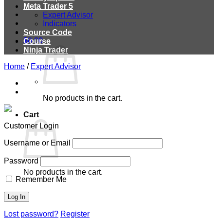
Meta Trader 5
Expert Advisor
Indicators
Source Code
$
0.00
Course
Ninja Trader
Home
/
Expert Advisor
No products in the cart.
Cart
Customer Login
Username or Email
Password
No products in the cart.
Remember Me
Lost password?
Register