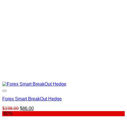
$18.00.
$14.00.
Forex Smart BreakOut Hedge
Original
Current
$
198.00
$
86.00
price
price
-80%
was:
is:
$198.00.
$86.00.