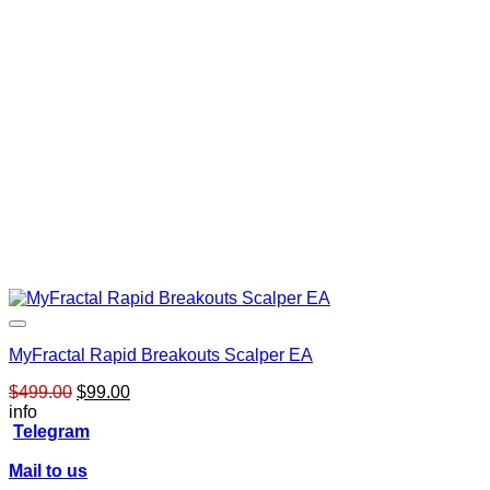
MyFractal Rapid Breakouts Scalper EA
Original
Current
$
499.00
$
99.00
price
price
info
was:
is:
Telegram
$499.00.
$99.00.
Mail to us