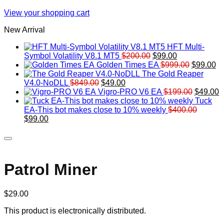
View your shopping cart
New Arrival
HFT Multi-
Original
Current
Symbol Volatility V8.1 MT5
$
200.00
$
99.00
price
price
Original
Cu
Golden Times EA
$
999.00
$
99.00
was:
is:
price
pr
The Gold Reaper
Original
Current
$200.00.
$99.00.
was:
is:
V4.0-NoDLL
$
849.00
$
49.00
price
price
$999.00.
Original
$9
C
Vigro-PRO V6 EA
$
199.00
$
49.00
was:
is:
price
p
Tuck
$849.00.
$49.00.
was:
is
EA-This bot makes close to 10% weekly
$
400.00
Original
Current
$199.00
$
$
99.00
price
price
was:
is:
$400.00.
$99.00.
Patrol Miner
$
29.00
This product is electronically distributed.