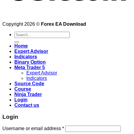
Copyright 2026 ©
Forex EA Download
Search
for:
Home
Expert Advisor
Indicators
Binary Option
Meta Trader 5
Expert Advisor
Indicators
Source Code
Course
Ninja Trader
Login
Contact us
Login
Username or email address
*