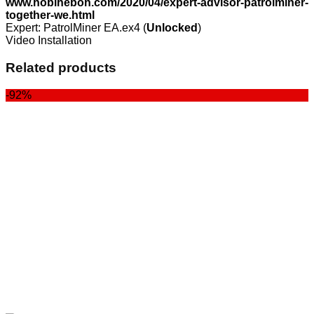
www.hobiheboh.com/2020/04/expert-advisor-patrolminer-
together-we.html
Expert: PatrolMiner EA.ex4 (
Unlocked
)
Video Installation
Related products
-92%