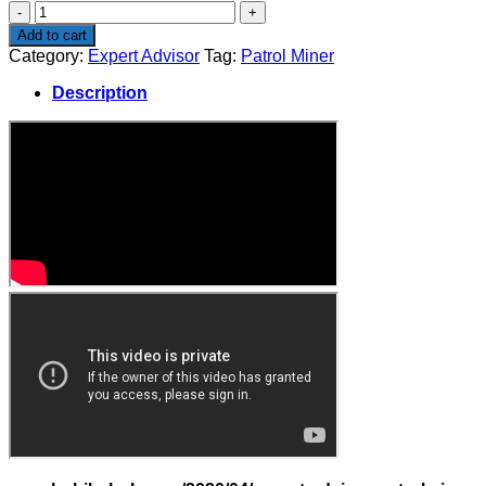
Patrol
Miner
Add to cart
quantity
Category:
Expert Advisor
Tag:
Patrol Miner
Description