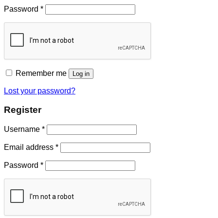
Password
*
Remember me
Log in
Lost your password?
Register
Username
*
Email address
*
Password
*