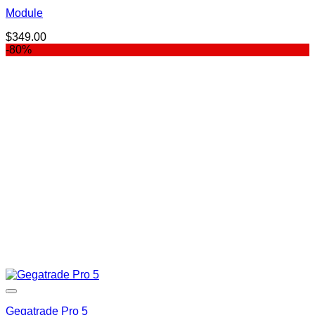
Module
$
349.00
-80%
Gegatrade Pro 5