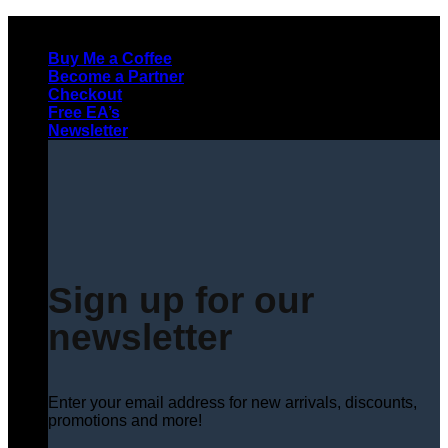
Skip
to
Buy Me a Coffee
content
Become a Partner
Checkout
Free EA’s
Newsletter
Sign up for our
newsletter
Enter your email address for new arrivals, discounts,
promotions and more!