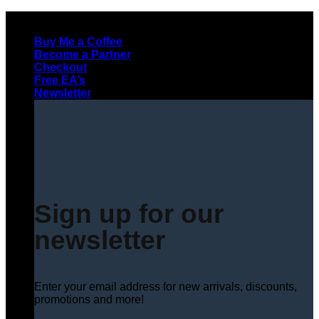
Skip
to
Buy Me a Coffee
content
Become a Partner
Checkout
Free EA’s
Newsletter
Sign up for our
newsletter
Enter your email address for new arrivals, discounts,
promotions and more!