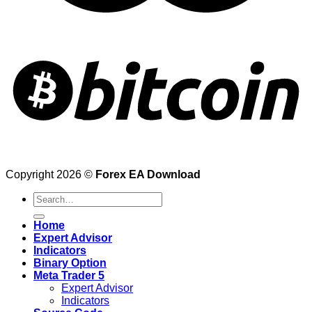
Copyright 2026 ©
Forex EA Download
Search
for:
Home
Expert Advisor
Indicators
Binary Option
Meta Trader 5
Expert Advisor
Indicators