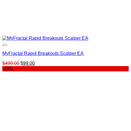
MyFractal Rapid Breakouts Scalper EA
Original
Current
$
499.00
$
99.00
price
price
-43%
was:
is:
$499.00.
$99.00.