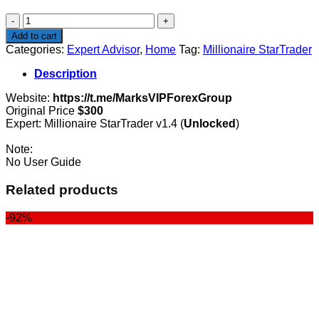
$300.00.
$87.00.
Millionaire
StarTrader
Add to cart
quantity
Categories:
Expert Advisor
,
Home
Tag:
Millionaire StarTrader
Description
Website:
https://t.me/MarksVIPForexGroup
Original Price
$300
Expert: Millionaire StarTrader v1.4 (
Unlocked
)
Note:
No User Guide
Related products
-92%