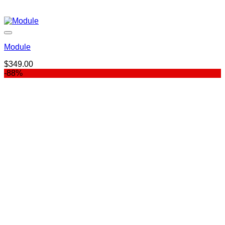
Module
$
349.00
-88%