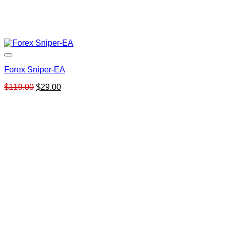
Forex Sniper-EA
Original
Current
$
119.00
$
29.00
price
price
was:
is:
$119.00.
$29.00.