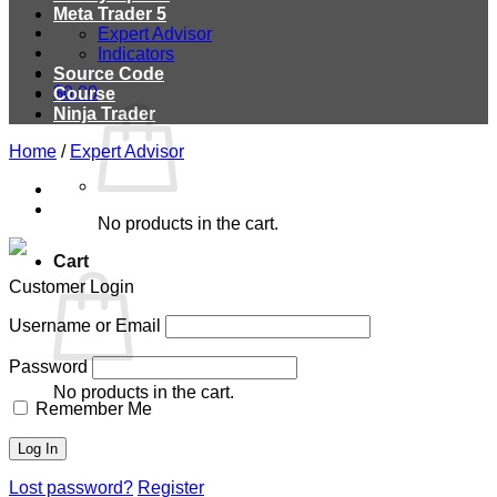
Meta Trader 5
Expert Advisor
Indicators
Source Code
$
0.00
Course
Ninja Trader
Home
/
Expert Advisor
No products in the cart.
Cart
Customer Login
Username or Email
Password
No products in the cart.
Remember Me
Lost password?
Register