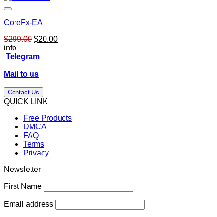
CoreFx-EA
Original
Current
$
299.00
$
20.00
price
price
info
was:
is:
Telegram
$299.00.
$20.00.
Mail to us
Contact Us
QUICK LINK
Free Products
DMCA
FAQ
Terms
Privacy
Newsletter
First Name
Email address