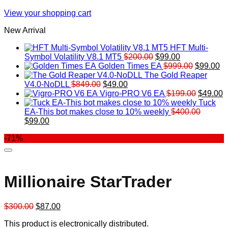
View your shopping cart
New Arrival
HFT Multi-
Original
Current
Symbol Volatility V8.1 MT5
$
200.00
$
99.00
price
price
Original
Cu
Golden Times EA
$
999.00
$
99.00
was:
is:
price
pr
The Gold Reaper
Original
Current
$200.00.
$99.00.
was:
is:
V4.0-NoDLL
$
849.00
$
49.00
price
price
$999.00.
Original
$9
C
Vigro-PRO V6 EA
$
199.00
$
49.00
was:
is:
price
p
Tuck
$849.00.
$49.00.
was:
is
EA-This bot makes close to 10% weekly
$
400.00
Original
Current
$199.00
$
$
99.00
price
price
-71%
was:
is:
$400.00.
$99.00.
Millionaire StarTrader
Original
Current
$
300.00
$
87.00
price
price
This product is electronically distributed.
was:
is: