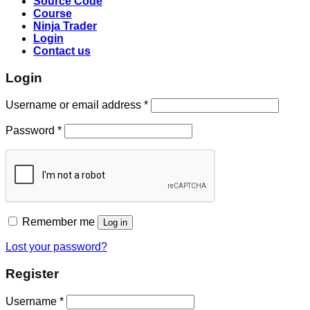
Source Code
Course
Ninja Trader
Login
Contact us
Login
Username or email address
*
Password
*
Remember me
Log in
Lost your password?
Register
Username
*