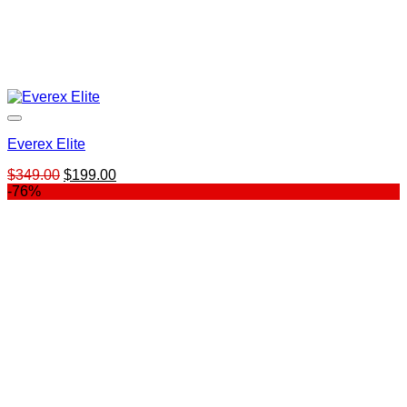
Everex Elite
Original
Current
$
349.00
$
199.00
price
price
-76%
was:
is:
$349.00.
$199.00.