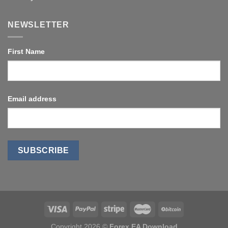
NEWSLETTER
First Name
Email address
Copyright 2026 ©
Forex EA Download