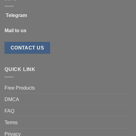
Telegram
Mail to us
CONTACT US
QUICK LINK
Free Products
DMCA
FAQ
Terms
Privacy