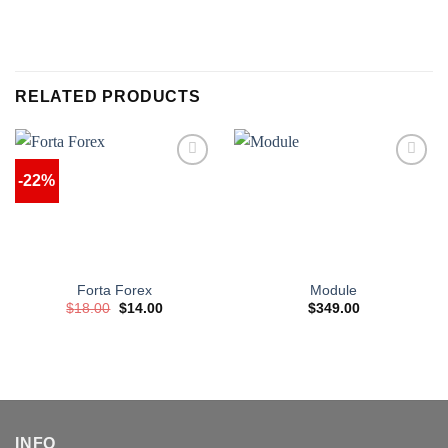
RELATED PRODUCTS
-22%
Forta Forex
Module
Original
Current
$
18.00
$
14.00
$
349.00
price
price
was:
is:
$18.00.
$14.00.
INFO