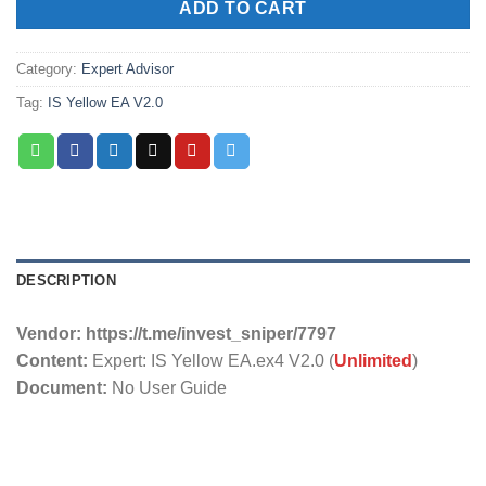
ADD TO CART
Category:
Expert Advisor
Tag:
IS Yellow EA V2.0
DESCRIPTION
Vendor: https://t.me/invest_sniper/7797
Content:
Expert: IS Yellow EA.ex4 V2.0 (
Unlimited
)
Document:
No User Guide