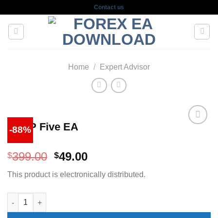
Skip
Contact us
to
content
Home
/
Expert Advisor
Is VIP Five EA
-88%
Original
Current
399.00
49.00
$
$
price
price
This product is electronically distributed.
was:
is:
$399.00.
$49.00.
Is VIP Five EA quantity