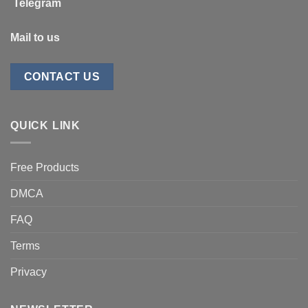
Telegram
Mail to us
CONTACT US
QUICK LINK
Free Products
DMCA
FAQ
Terms
Privacy