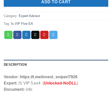
ADD TO CART
Category:
Expert Advisor
Tag:
Is VIP Five EA
DESCRIPTION
Vendor:
https://t.me/invest_sniper/7926
Expert:
IS VIP 5.ex4 (
Unlocked-NoDLL
)
Document:
info