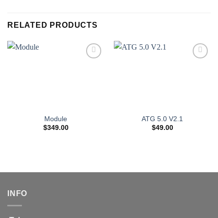
RELATED PRODUCTS
Module
ATG 5.0 V2.1
$
349.00
$
49.00
INFO