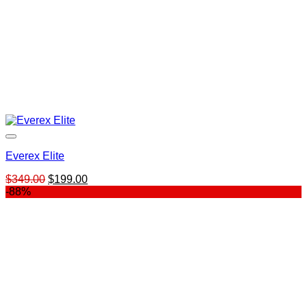
Everex Elite
Original
Current
$
349.00
$
199.00
price
price
-88%
was:
is:
$349.00.
$199.00.