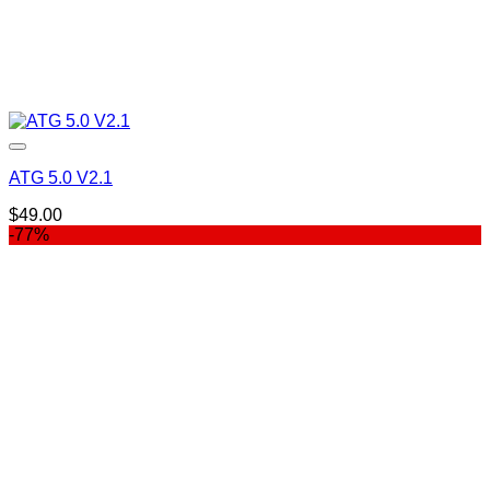
ATG 5.0 V2.1
$
49.00
-77%