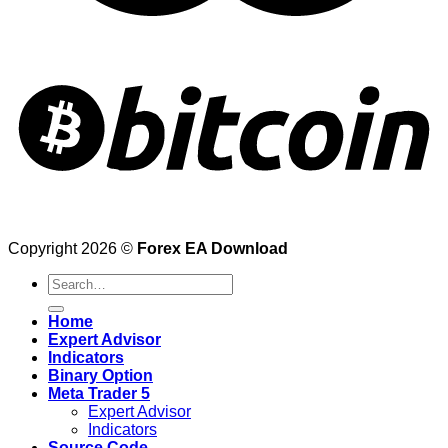
Copyright 2026 ©
Forex EA Download
Search
for:
Home
Expert Advisor
Indicators
Binary Option
Meta Trader 5
Expert Advisor
Indicators
Source Code