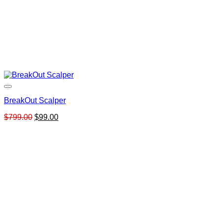
BreakOut Scalper
Original
Current
$
799.00
$
99.00
price
price
was:
is:
$799.00.
$99.00.