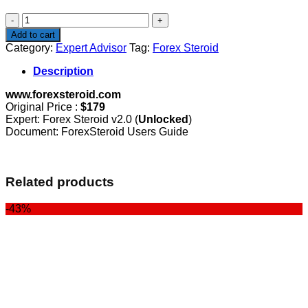
$170.00.
$45.00.
Forex
Steroid
Add to cart
quantity
Category:
Expert Advisor
Tag:
Forex Steroid
Description
www.forexsteroid.com
Original Price :
$179
Expert: Forex Steroid v2.0 (
Unlocked
)
Document: ForexSteroid Users Guide
Related products
-43%