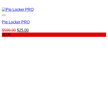
Pip Locker PRO
Original
Current
$
599.00
$
25.00
price
price
-61%
was:
is:
$599.00.
$25.00.