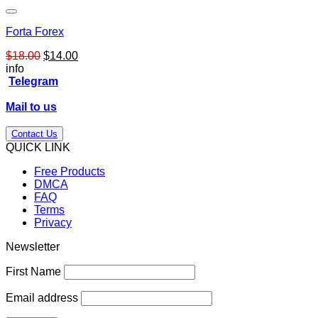
Forta Forex
Original
Current
$
18.00
$
14.00
price
price
info
was:
is:
Telegram
$18.00.
$14.00.
Mail to us
Contact Us
QUICK LINK
Free Products
DMCA
FAQ
Terms
Privacy
Newsletter
First Name
Email address