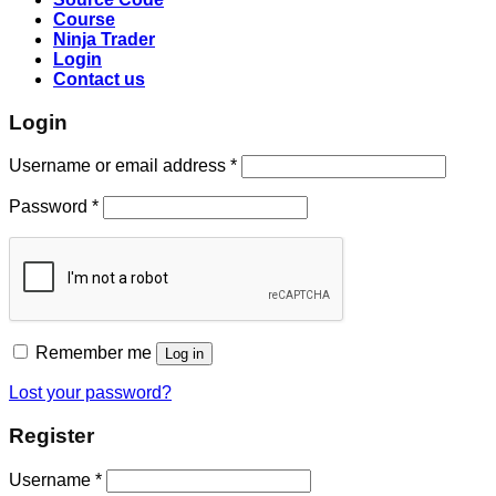
Course
Ninja Trader
Login
Contact us
Login
Username or email address
*
Password
*
Remember me
Log in
Lost your password?
Register
Username
*