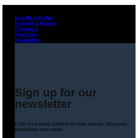
Skip
to
Buy Me a Coffee
content
Become a Partner
Checkout
Free EA’s
Newsletter
Sign up for our
newsletter
Enter your email address for new arrivals, discounts,
promotions and more!