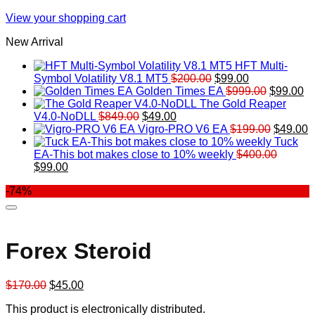
View your shopping cart
New Arrival
HFT Multi-
Original
Current
Symbol Volatility V8.1 MT5
$
200.00
$
99.00
price
price
Original
Cu
Golden Times EA
$
999.00
$
99.00
was:
is:
price
pr
The Gold Reaper
Original
Current
$200.00.
$99.00.
was:
is:
V4.0-NoDLL
$
849.00
$
49.00
price
price
$999.00.
Original
$9
C
Vigro-PRO V6 EA
$
199.00
$
49.00
was:
is:
price
p
Tuck
$849.00.
$49.00.
was:
is
EA-This bot makes close to 10% weekly
$
400.00
Original
Current
$199.00
$
$
99.00
price
price
-74%
was:
is:
$400.00.
$99.00.
Forex Steroid
Original
Current
$
170.00
$
45.00
price
price
This product is electronically distributed.
was:
is: