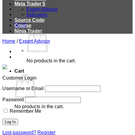
Meta Trader 5
Expert Advisor
Indicators
Source Code
$
0.00
Course
Ninja Trader
Home
/
Expert Advisor
No products in the cart.
Cart
Customer Login
Username or Email
Password
No products in the cart.
Remember Me
Lost password?
Register