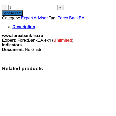
$293.00.
$29.00.
Forex
BankEA
Add to cart
quantity
Category:
Expert Advisor
Tag:
Forex BankEA
Description
www.forexbank-ea.ru
Expert:
ForexBankEA.ex4 (
Unlimited
)
Indicators
Document:
No Guide
Related products