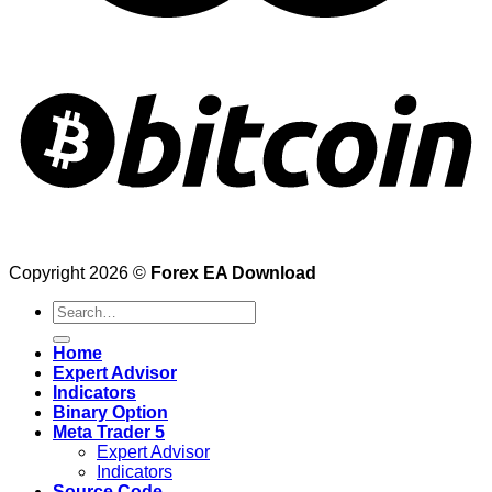
Copyright 2026 ©
Forex EA Download
Search
for:
Home
Expert Advisor
Indicators
Binary Option
Meta Trader 5
Expert Advisor
Indicators
Source Code