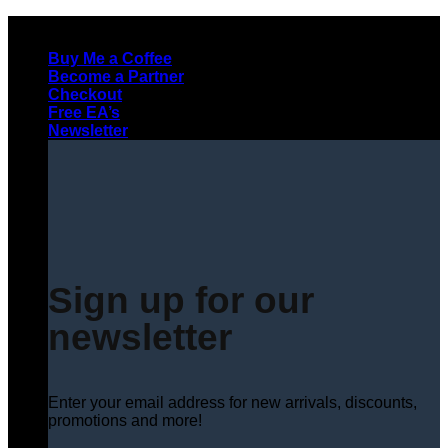
Skip
to
Buy Me a Coffee
content
Become a Partner
Checkout
Free EA’s
Newsletter
Sign up for our
newsletter
Enter your email address for new arrivals, discounts,
promotions and more!