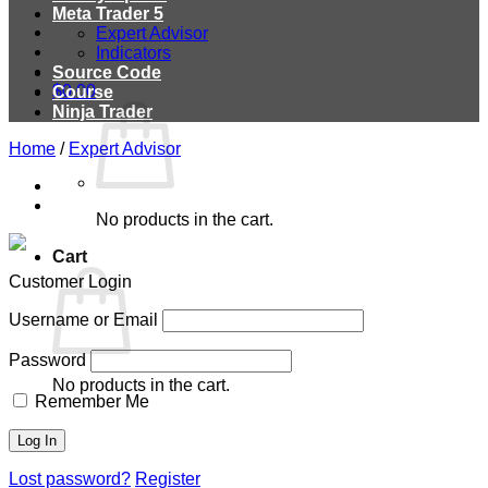
Meta Trader 5
Expert Advisor
Indicators
Source Code
$
0.00
Course
Ninja Trader
Home
/
Expert Advisor
No products in the cart.
Cart
Customer Login
Username or Email
Password
No products in the cart.
Remember Me
Lost password?
Register