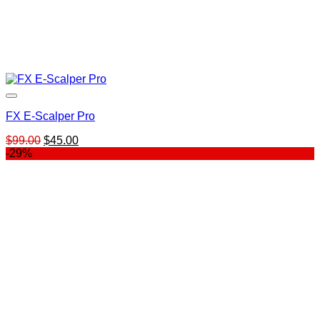
FX E-Scalper Pro
Original
Current
$
99.00
$
45.00
price
price
-29%
was:
is:
$99.00.
$45.00.