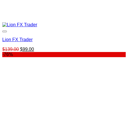
Lion FX Trader
Original
Current
$
139.00
$
99.00
price
price
-76%
was:
is:
$139.00.
$99.00.