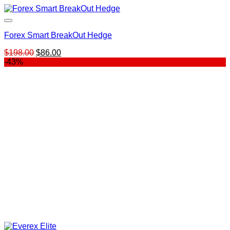
Forex Smart BreakOut Hedge
Original
Current
$
198.00
$
86.00
price
price
-43%
was:
is:
$198.00.
$86.00.