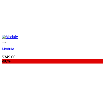
Module
$
349.00
-90%