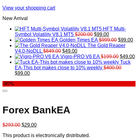
View your shopping cart
New Arrival
HFT Multi-
Original
Current
Symbol Volatility V8.1 MT5
$
200.00
$
99.00
price
price
Original
Cu
Golden Times EA
$
999.00
$
99.00
was:
is:
price
pr
The Gold Reaper
Original
Current
$200.00.
$99.00.
was:
is:
V4.0-NoDLL
$
849.00
$
49.00
price
price
$999.00.
Original
$9
C
Vigro-PRO V6 EA
$
199.00
$
49.00
was:
is:
price
p
Tuck
$849.00.
$49.00.
was:
is
EA-This bot makes close to 10% weekly
$
400.00
Original
Current
$199.00
$
$
99.00
price
price
-90%
was:
is:
$400.00.
$99.00.
Forex BankEA
Original
Current
$
293.00
$
29.00
price
price
This product is electronically distributed.
was:
is: