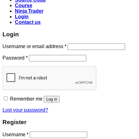
Course
Ninja Trader
Login
Contact us
Login
Username or email address
*
Password
*
Remember me
Log in
Lost your password?
Register
Username
*