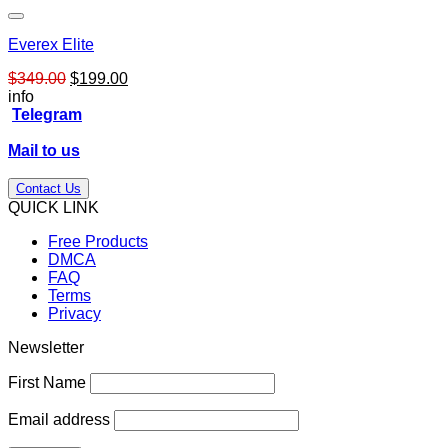
Everex Elite
Original
Current
$
349.00
$
199.00
price
price
info
was:
is:
Telegram
$349.00.
$199.00.
Mail to us
Contact Us
QUICK LINK
Free Products
DMCA
FAQ
Terms
Privacy
Newsletter
First Name
Email address