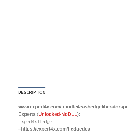
DESCRIPTION
www.expert4x.com/bundle4eashedgeliberatorspr
Experts
(
Unlocked-NoDLL
):
Expert4x Hedge
–
https://expert4x.com/hedgedea