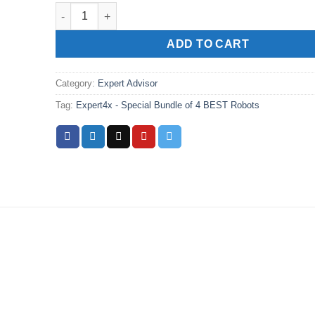
Expert4x - Special Bundle of 4 BEST Robots quantity
ADD TO CART
Category:
Expert Advisor
Tag:
Expert4x - Special Bundle of 4 BEST Robots