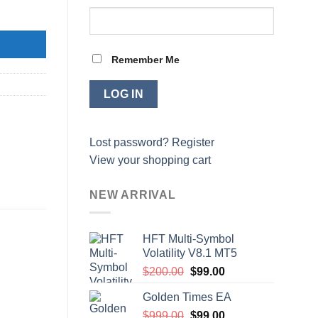
Remember Me
Lost password?
Register
View your shopping cart
NEW ARRIVAL
HFT Multi-Symbol
Volatility V8.1 MT5
Original
Current
$
200.00
$
99.00
price
price
Golden Times EA
was:
is:
Original
Current
$
999.00
$200.00.
$
99.00
$99.00.