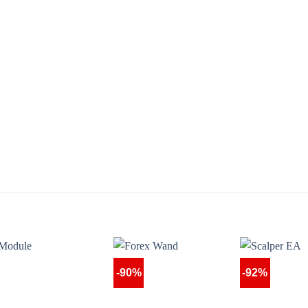
-90%
-92%