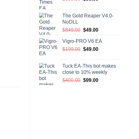
price
price
was:
is:
The Gold Reaper V4.0-
$999.00.
$99.00.
NoDLL
Original
Current
$
849.00
$
49.00
price
price
Vigro-PRO V6 EA
was:
is:
Original
Current
$
199.00
$849.00.
$
49.00
$49.00.
price
price
was:
is:
Tuck EA-This bot makes
$199.00.
$49.00.
close to 10% weekly
Original
Current
$
400.00
$
99.00
price
price
was:
is:
$400.00.
$99.00.
-80%
-57%