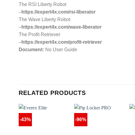
The RSI Liberty Robot
–
https://expert4x.com/rsi-liberator
The Wave Liberty Robot
–
https://expert4x.com/wave-liberator
The Profit Retriever
–
https://expert4x.com/profit-retriever
Document:
No User Guide
RELATED PRODUCTS
-43%
-96%