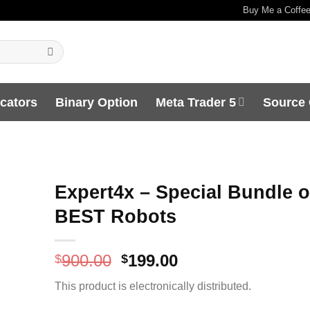
Buy Me a Coffe
icators
Binary Option
Meta Trader 5
Source
Expert4x – Special Bundle o
BEST Robots
Original
Current
900.00
199.00
$
$
price
price
This product is electronically distributed.
was:
is:
$900.00.
$199.00.