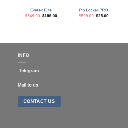
Everex Elite
Pip Locker PRO
Original
Current
Original
Current
$
349.00
$
199.00
$
599.00
$
25.00
price
price
price
price
was:
is:
was:
is:
$349.00.
$199.00.
$599.00.
$25.00.
INFO
Telegram
Mail to us
CONTACT US