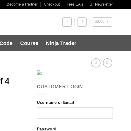
e
Become a Partner
Checkout
Free EA’s
Newsletter
$
0.00
 Code
Course
Ninja Trader
f 4
CUSTOMER LOGIN
Username or Email
Password