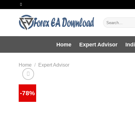
Skip
to
content
Search
for:
Home
Expert Advisor
Ind
Home
/
Expert Advisor
-78%