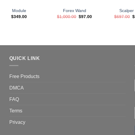
Module
Forex Wand
Scalper
Original
Current
O
$
349.00
$
1,000.00
$
97.00
$
697.00
$
price
price
p
was:
is:
w
$1,000.00.
$97.00.
$
QUICK LINK
Free Products
DMCA
FAQ
Terms
Privacy