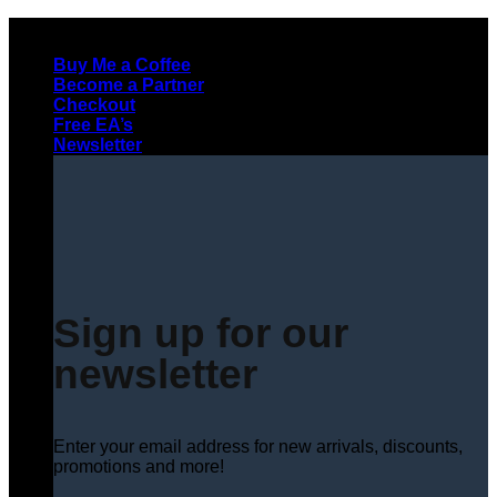
Skip
to
Buy Me a Coffee
content
Become a Partner
Checkout
Free EA’s
Newsletter
Sign up for our
newsletter
Enter your email address for new arrivals, discounts,
promotions and more!