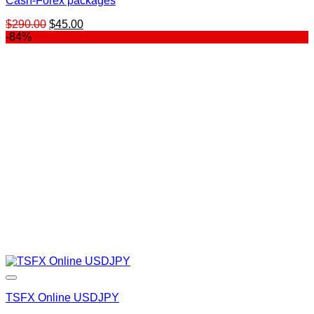
Cash-Forex packages
Original
Current
$
290.00
$
45.00
price
price
-84%
was:
is:
$290.00.
$45.00.
TSFX Online USDJPY