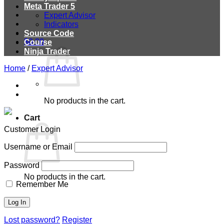
Meta Trader 5
Expert Advisor
Indicators
Source Code
$
0.00
Course
Ninja Trader
Home
/
Expert Advisor
No products in the cart.
Cart
Customer Login
Username or Email
Password
No products in the cart.
Remember Me
Lost password?
Register