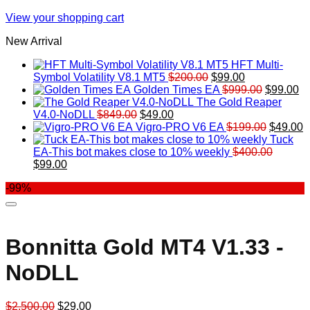
View your shopping cart
New Arrival
HFT Multi-
Original
Current
Symbol Volatility V8.1 MT5
$
200.00
$
99.00
price
price
Original
Cu
Golden Times EA
$
999.00
$
99.00
was:
is:
price
pr
The Gold Reaper
Original
Current
$200.00.
$99.00.
was:
is:
V4.0-NoDLL
$
849.00
$
49.00
price
price
$999.00.
Original
$9
C
Vigro-PRO V6 EA
$
199.00
$
49.00
was:
is:
price
p
Tuck
$849.00.
$49.00.
was:
is
EA-This bot makes close to 10% weekly
$
400.00
Original
Current
$199.00
$
$
99.00
price
price
-99%
was:
is:
$400.00.
$99.00.
Bonnitta Gold MT4 V1.33 -
NoDLL
Original
Current
$
2,500.00
$
29.00