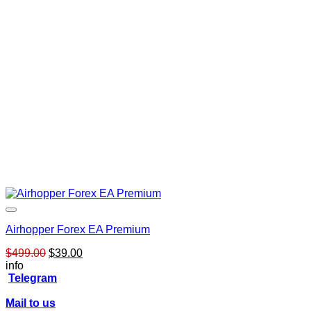
Airhopper Forex EA Premium
Original
Current
$
499.00
$
39.00
price
price
info
was:
is:
Telegram
$499.00.
$39.00.
Mail to us