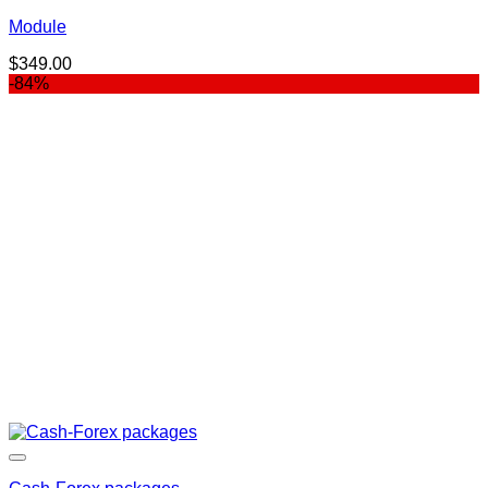
Module
$
349.00
-84%