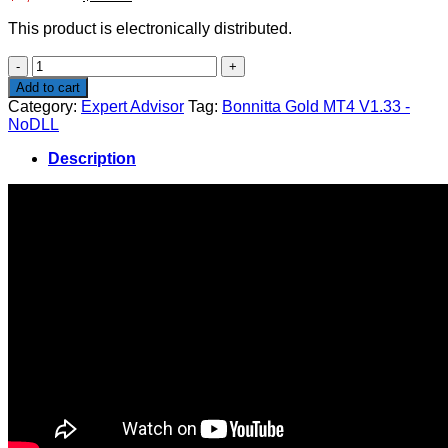
price
price
This product is electronically distributed.
was:
is:
$2,500.00.
$29.00.
Bonnitta
Gold
Add to cart
MT4
Category:
Expert Advisor
Tag:
Bonnitta Gold MT4 V1.33 -
V1.33
NoDLL
-
NoDLL
Description
quantity