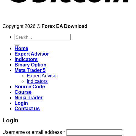
Copyright 2026 ©
Forex EA Download
Search
for:
Home
Expert Advisor
Indicators
Binary Option
Meta Trader 5
Expert Advisor
Indicators
Source Code
Course
Ninja Trader
Login
Contact us
Login
Username or email address
*