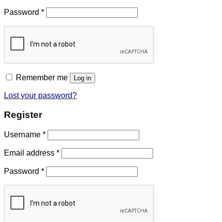
Password
*
Remember me
Log in
Lost your password?
Register
Username
*
Email address
*
Password
*