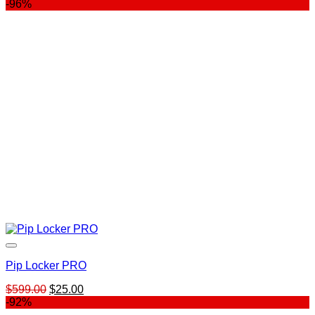
price
price
-96%
was:
is:
$247.00.
$79.00.
Pip Locker PRO
Original
Current
$
599.00
$
25.00
price
price
-92%
was:
is: