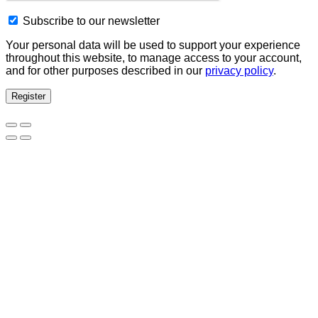
Subscribe to our newsletter
Your personal data will be used to support your experience
throughout this website, to manage access to your account,
and for other purposes described in our
privacy policy
.
Register