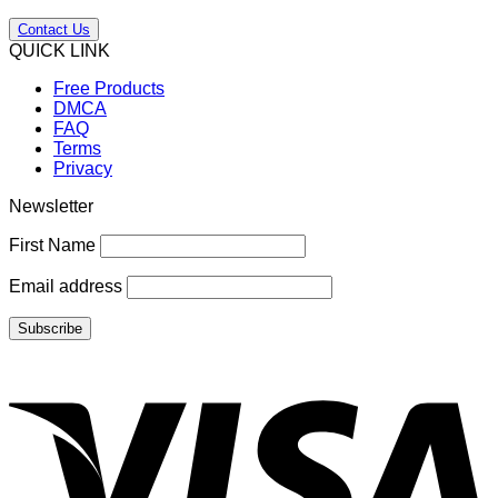
Contact Us
QUICK LINK
Free Products
DMCA
FAQ
Terms
Privacy
Newsletter
First Name
Email address