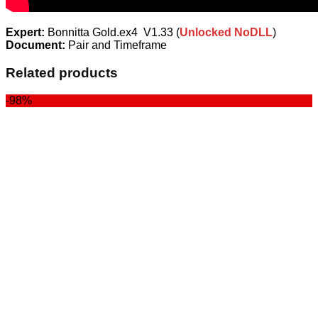
Expert:
Bonnitta Gold.ex4 V1.33 (
Unlocked NoDLL
)
Document:
Pair and Timeframe
Related products
-98%