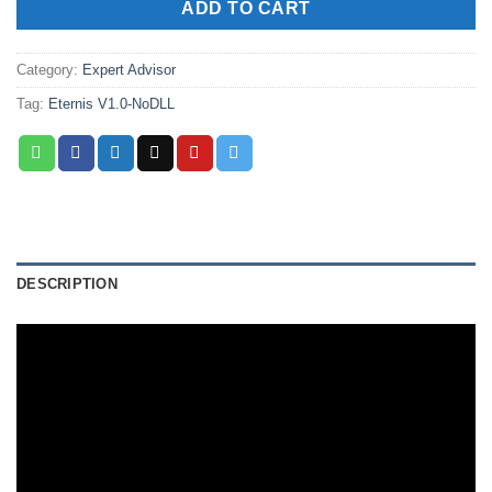
ADD TO CART
Category:
Expert Advisor
Tag:
Eternis V1.0-NoDLL
DESCRIPTION