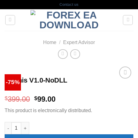
Skip
Contact us
to
content
Home
/
Expert Advisor
Eternis V1.0-NoDLL
-75%
Original
Current
399.00
99.00
$
$
price
price
This product is electronically distributed.
was:
is:
$399.00.
$99.00.
Eternis V1.0-NoDLL quantity