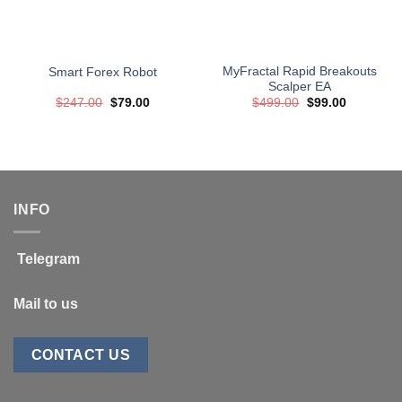
MyFractal Rapid Breakouts
Smart Forex Robot
Scalper EA
Original
Current
Original
Current
$
247.00
$
79.00
$
499.00
$
99.00
price
price
price
price
was:
is:
was:
is:
$247.00.
$79.00.
$499.00.
$99.00.
INFO
Telegram
Mail to us
CONTACT US