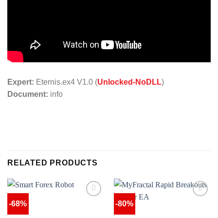
Expert:
Eternis.ex4 V1.0 (
Unlocked-NoDLL
)
Document:
info
RELATED PRODUCTS
-68%
-80%