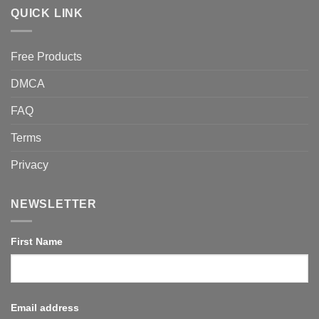
QUICK LINK
Free Products
DMCA
FAQ
Terms
Privacy
NEWSLETTER
First Name
Email address