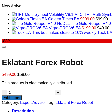
New Arrival
HFT Multi-Symbo
Original
Cu
Golden Times EA
$
999.00
$
99.00
price
pr
The Gold Reaper V4.
was:
Original
is:
C
Vigro-PRO V6 EA
$
199.00
$
49.00
$999.00.
price
$9
p
Tuck EA
was:
is
-88%
$199.00
$
Eklatant Forex Robot
Original
Current
$
499.00
$
58.00
price
price
This product is electronically distributed.
was:
is:
$499.00.
$58.00.
Eklatant
Forex
Add to cart
Robot
Category:
Expert Advisor
Tag:
Eklatant Forex Robot
quantity
Description