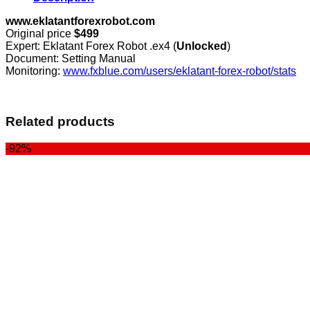
www.eklatantforexrobot.com
Original price
$499
Expert: Eklatant Forex Robot .ex4 (
Unlocked
)
Document: Setting Manual
Monitoring:
www.fxblue.com/users/eklatant-forex-robot/stats
Related products
-92%