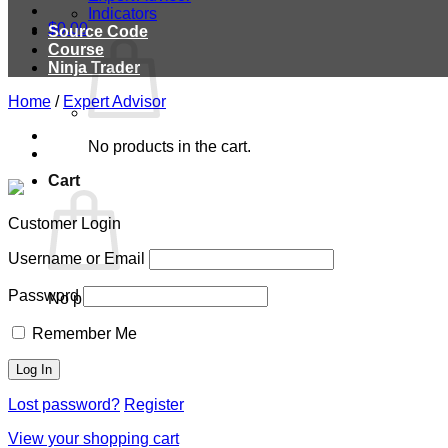
Indicators
$
0.00
Source Code
Course
Ninja Trader
Home
/
Expert Advisor
No products in the cart.
Cart
Customer Login
Username or Email
Password
No products in the cart.
Remember Me
Lost password?
Register
View your shopping cart