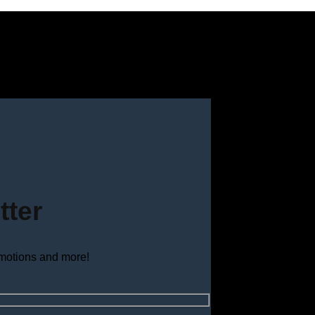
tter
omotions and more!