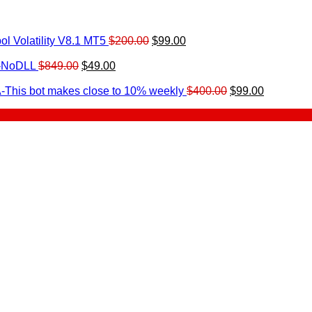
Original
Current
l Volatility V8.1 MT5
$
200.00
$
99.00
rrent
price
price
ice
Original
Current
was:
is:
0-NoDLL
$
849.00
$
49.00
urrent
price
price
$200.00.
$99.00.
9.00.
rice
was:
is:
Original
Current
-This bot makes close to 10% weekly
$
400.00
$
99.00
:
$849.00.
$49.00.
price
price
.
49.00.
was:
is:
$400.00.
$99.00.