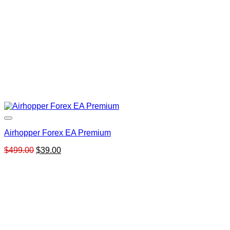
Airhopper Forex EA Premium
Original
Current
$
499.00
$
39.00
price
price
was:
is:
$499.00.
$39.00.