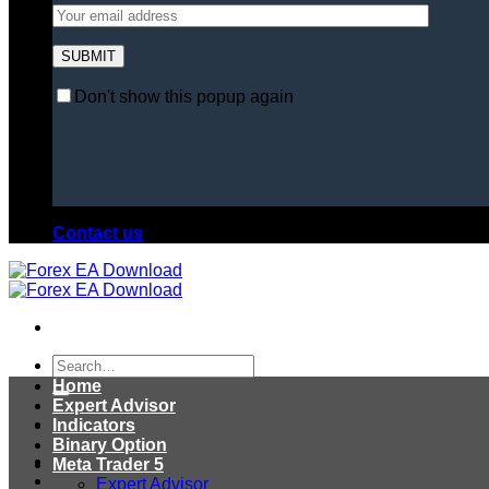
Don't show this popup again
Contact us
Search
for:
Home
Expert Advisor
Indicators
Binary Option
Meta Trader 5
Expert Advisor