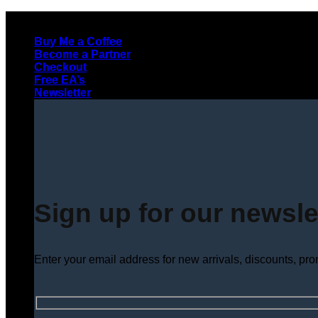
Skip
to
Buy Me a Coffee
content
Become a Partner
Checkout
Free EA’s
Newsletter
Sign up for our newsle
Enter your email address for new arrivals, discounts, pr