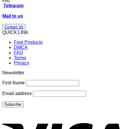
price
price
info
was:
is:
Telegram
$198.00.
$86.00.
Mail to us
Contact Us
QUICK LINK
Free Products
DMCA
FAQ
Terms
Privacy
Newsletter
First Name
Email address