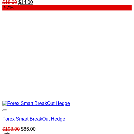
Original
Current
$
18.00
$
14.00
price
price
-57%
was:
is:
$18.00.
$14.00.
Forex Smart BreakOut Hedge
Original
Current
$
198.00
$
86.00