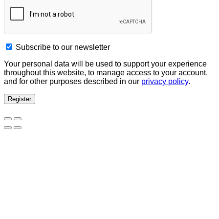
Subscribe to our newsletter
Your personal data will be used to support your experience
throughout this website, to manage access to your account,
and for other purposes described in our
privacy policy
.
Register