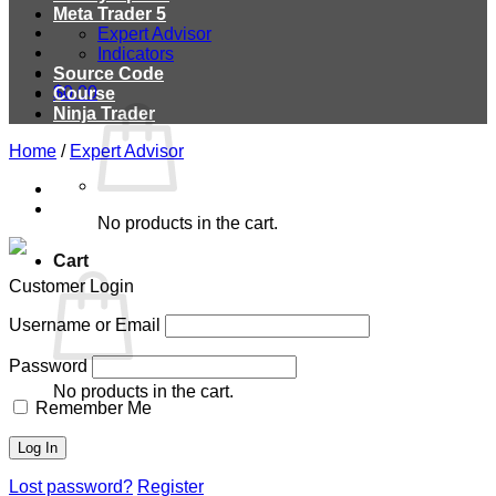
Meta Trader 5
Expert Advisor
Indicators
Source Code
$
0.00
Course
Ninja Trader
Home
/
Expert Advisor
No products in the cart.
Cart
Customer Login
Username or Email
Password
No products in the cart.
Remember Me
Lost password?
Register