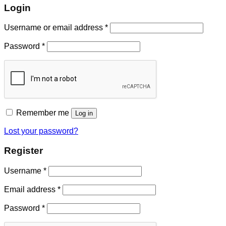
Login
Username or email address
*
Password
*
Remember me
Log in
Lost your password?
Register
Username
*
Email address
*
Password
*