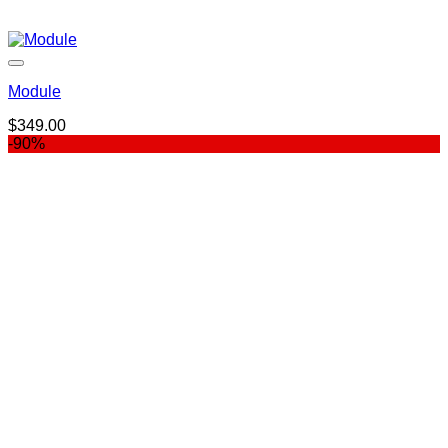
Module
$
349.00
-90%