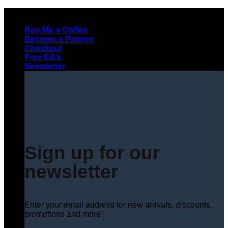
Skip
to
Buy Me a Coffee
content
Become a Partner
Checkout
Free EA’s
Newsletter
Sign up for our
newsletter
Enter your email address for new arrivals, discounts,
promotions and more!