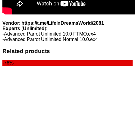
Vendor
:
https://t.me/LifeInDreamsWorld/2081
Experts
(
Unlimited
):
-Advanced Parrot Unlimited 10.0 FTMO.ex4
-Advanced Parrot Unlimited Normal 10.0.ex4
Related products
-76%