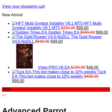
View your shopping cart
New Arrival
HFT Multi-
Original
Current
Symbol Volatility V8.1 MT5
$
200.00
$
99.00
price
price
Original
Cu
Golden Times EA
$
999.00
$
99.00
was:
is:
price
pr
The Gold Reaper
Original
Current
$200.00.
$99.00.
was:
is:
V4.0-NoDLL
$
849.00
$
49.00
price
price
Original
$999.00.
Current
$9
was:
is:
price
price
$849.00.
$49.00.
was:
is:
$199.00.
$49.00.
Vigro-PRO V6 EA
$
199.00
$
49.00
Tuck
EA-This bot makes close to 10% weekly
$
400.00
Original
Current
$
99.00
price
price
-90%
was:
is:
$400.00.
$99.00.
Advanced Parrot