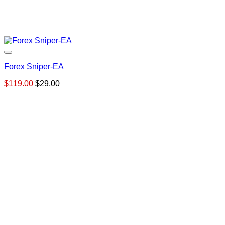
Forex Sniper-EA
Original
Current
$
119.00
$
29.00
price
price
was:
is:
$119.00.
$29.00.