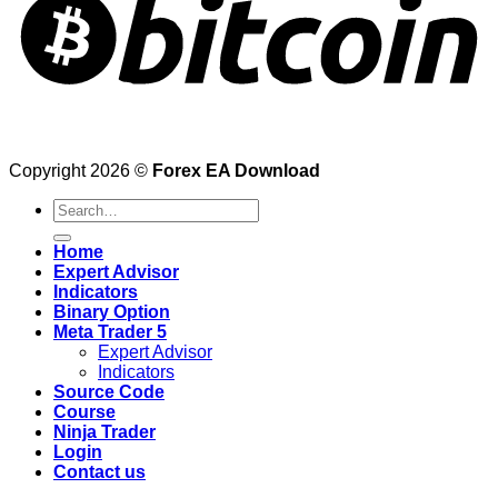
Copyright 2026 ©
Forex EA Download
Search
for:
Home
Expert Advisor
Indicators
Binary Option
Meta Trader 5
Expert Advisor
Indicators
Source Code
Course
Ninja Trader
Login
Contact us