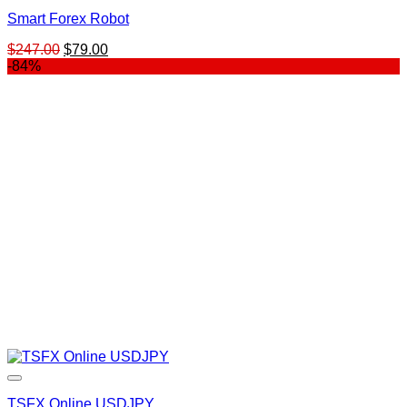
Smart Forex Robot
Original
Current
$
247.00
$
79.00
price
price
-84%
was:
is:
$247.00.
$79.00.
TSFX Online USDJPY