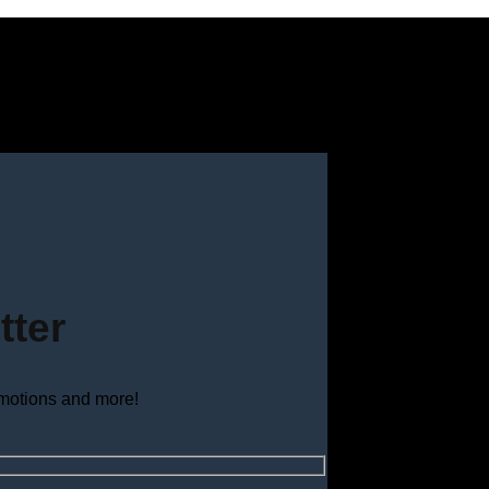
tter
omotions and more!