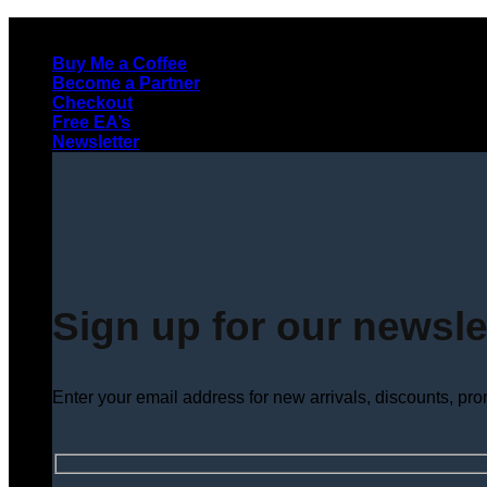
Skip
to
Buy Me a Coffee
content
Become a Partner
Checkout
Free EA’s
Newsletter
Sign up for our newsle
Enter your email address for new arrivals, discounts, pr