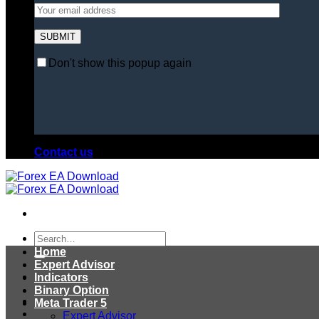
Don't show this popup again
Contact us
Search
for:
Home
Expert Advisor
Indicators
Binary Option
Meta Trader 5
Expert Advisor