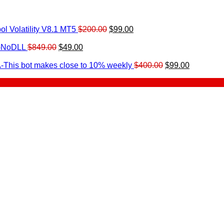
Original
Current
l Volatility V8.1 MT5
$
200.00
$
99.00
rrent
price
price
ice
Original
Current
was:
is:
0-NoDLL
$
849.00
$
49.00
urrent
price
price
$200.00.
$99.00.
9.00.
rice
was:
is:
Original
Current
-This bot makes close to 10% weekly
$
400.00
$
99.00
:
$849.00.
$49.00.
price
price
.
49.00.
was:
is:
$400.00.
$99.00.