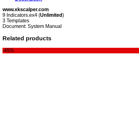
www.xkscalper.com
9 Indicators.ex4 (
Unlimited
)
3 Templates
Document: System Manual
Related products
-45%