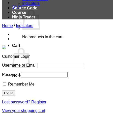
Indicators
$
0.00
Source Code
Course
Ninja Trader
Home
/
Indicators
No products in the cart.
Cart
Customer Login
Username or Email
Password
No products in the cart.
Remember Me
Lost password?
Register
View your shopping cart