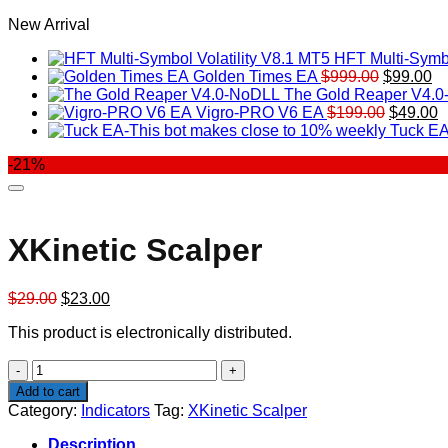
New Arrival
HFT Multi-Symbo
Original
Cu
Golden Times EA
$
999.00
$
99.00
price
pr
The Gold Reaper V4.
was:
Original
is:
C
Vigro-PRO V6 EA
$
199.00
$
49.00
$999.00.
price
$9
p
Tuck EA
was:
is
-21%
$199.00
$
XKinetic Scalper
Original
Current
$
29.00
$
23.00
price
price
This product is electronically distributed.
was:
is:
$29.00.
$23.00.
XKinetic
Scalper
Add to cart
quantity
Category:
Indicators
Tag:
XKinetic Scalper
Description