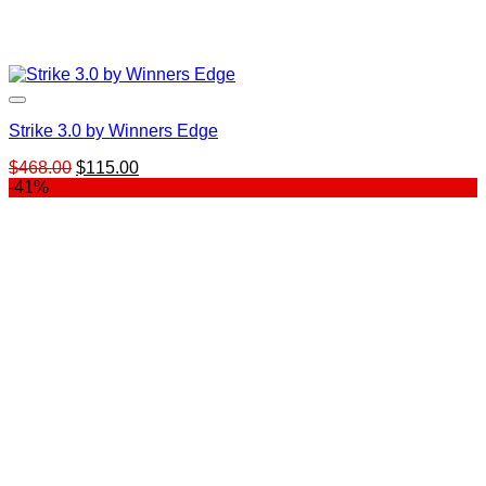
Strike 3.0 by Winners Edge
Original
Current
$
468.00
$
115.00
price
price
-41%
was:
is:
$468.00.
$115.00.