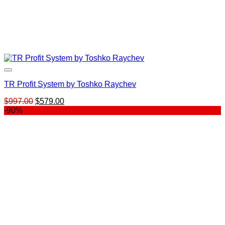
TR Profit System by Toshko Raychev
Original
Current
$
997.00
$
579.00
price
price
-90%
was:
is:
$997.00.
$579.00.