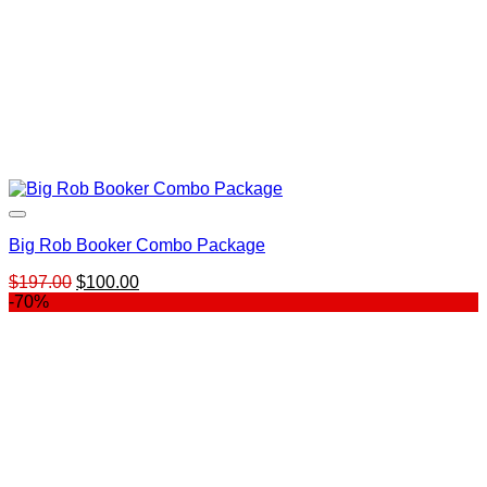
Big Rob Booker Combo Package
Original
Current
$
197.00
$
100.00
price
price
-70%
was:
is:
$197.00.
$100.00.