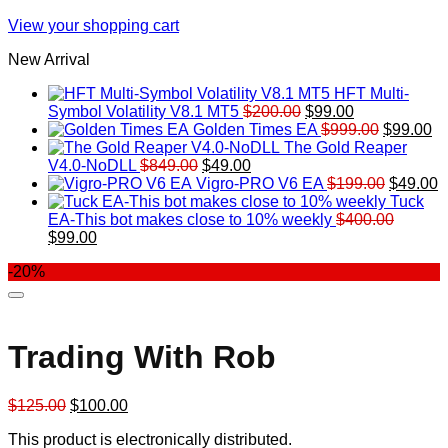
View your shopping cart
New Arrival
HFT Multi-
Original
Current
Symbol Volatility V8.1 MT5
$
200.00
$
99.00
price
price
Original
Cu
Golden Times EA
$
999.00
$
99.00
was:
is:
price
pr
The Gold Reaper
Original
Current
$200.00.
$99.00.
was:
is:
V4.0-NoDLL
$
849.00
$
49.00
price
price
$999.00.
Original
$9
C
Vigro-PRO V6 EA
$
199.00
$
49.00
was:
is:
price
p
Tuck
$849.00.
$49.00.
was:
is
EA-This bot makes close to 10% weekly
$
400.00
Original
Current
$199.00
$
$
99.00
price
price
-20%
was:
is:
$400.00.
$99.00.
Trading With Rob
Original
Current
$
125.00
$
100.00
price
price
This product is electronically distributed.
was:
is: