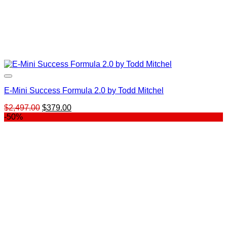
E-Mini Success Formula 2.0 by Todd Mitchel
Original
Current
$
2,497.00
$
379.00
price
price
-50%
was:
is:
$2,497.00.
$379.00.