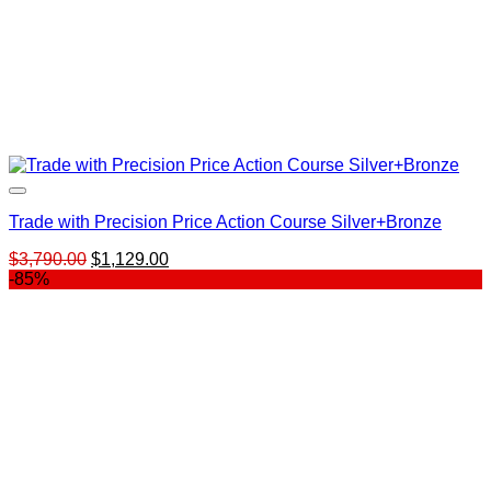
Trade with Precision Price Action Course Silver+Bronze
Original
Current
$
3,790.00
$
1,129.00
price
price
-85%
was:
is:
$3,790.00.
$1,129.00.