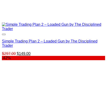
Simple Trading Plan 2 – Loaded Gun by The Disciplined
Trader
Original
Current
$
297.00
$
149.00
price
price
-42%
was:
is:
$297.00.
$149.00.