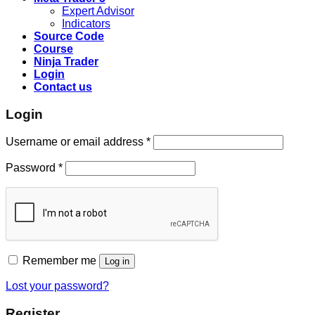
Expert Advisor
Indicators
Source Code
Course
Ninja Trader
Login
Contact us
Login
Username or email address
*
Password
*
Remember me
Log in
Lost your password?
Register