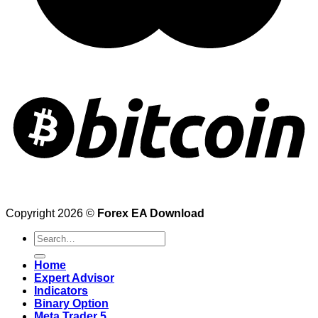
Copyright 2026 ©
Forex EA Download
Search
for:
Home
Expert Advisor
Indicators
Binary Option
Meta Trader 5