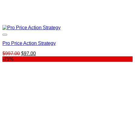
Pro Price Action Strategy
Original
Current
$
997.00
$
97.00
price
price
-75%
was:
is:
$997.00.
$97.00.