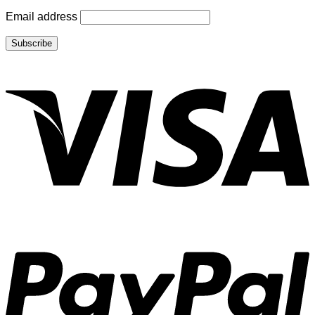
Email address