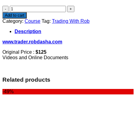
$125.00.
$100.00.
Trading
With
Add to cart
Rob
Category:
Course
Tag:
Trading With Rob
quantity
Description
www.trader.robdasha.com
Original Price :
$125
Videos and Online Documents
Related products
-49%