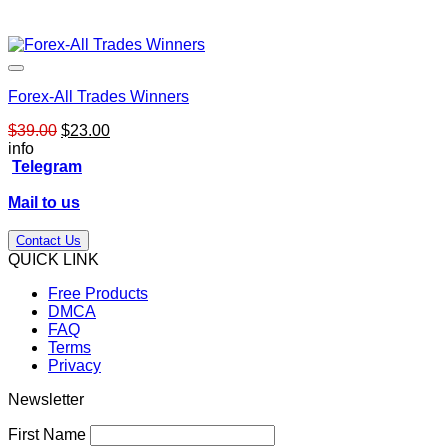
Forex-All Trades Winners
Original
Current
$
39.00
$
23.00
price
price
info
was:
is:
Telegram
$39.00.
$23.00.
Mail to us
Contact Us
QUICK LINK
Free Products
DMCA
FAQ
Terms
Privacy
Newsletter
First Name