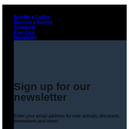
Skip
to
Buy Me a Coffee
content
Become a Partner
Checkout
Free EA’s
Newsletter
Sign up for our
newsletter
Enter your email address for new arrivals, discounts,
promotions and more!