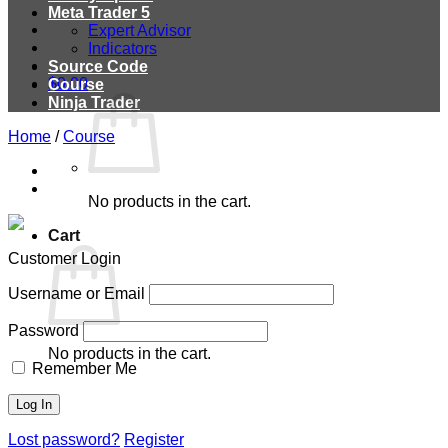
Meta Trader 5
Expert Advisor
Indicators
Source Code
$
0.00
Course
Ninja Trader
Home
/
Course
No products in the cart.
Cart
Customer Login
Username or Email
Password
No products in the cart.
Remember Me
Lost password?
Register