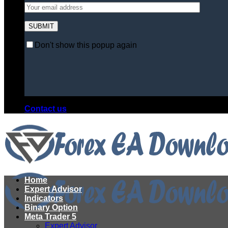
Don't show this popup again
Contact us
Home
Expert Advisor
Indicators
Binary Option
Meta Trader 5
Expert Advisor