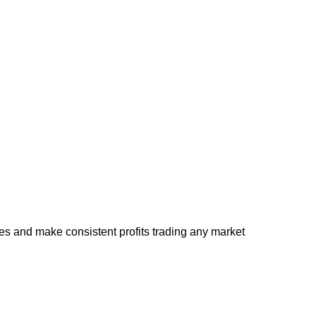
s and make consistent profits trading any market