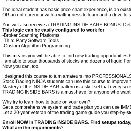
The ideal student has basic price-chart experience, is an exis
OR an entrepreneur with a willingness to learn and a drive to 
You will also receive a TRADING INSIDE BARS BONUS: Detailed
This logic can be easily configured to work for
:
-Broker Scanning Platforms
-Third-Party Software Tools
-Custom Algorithm Programming
This means you will be able to find new trading opportunities 
I am able to scan thousands of stocks and dozens of liquid Fore
Now you can, too.
I designed this course to turn amateurs into PROFESSIONALS
Stock Trading NINJA students can use this course to improve t
Mastery of the INSIDE BAR pattern is a skill set that every sc
TRADING INSIDE BARS is a must-have for anyone who wants to 
Why try to learn how to trade on your own?
Get a comprehensive system and trade plan you can use IMME
Let a 20-year veteran of the trading game guide you step-by-st
Enroll NOW in TRADING INSIDE BARS. Find setups toda
What are the requirements
?