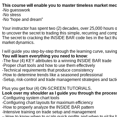
This course will enable you to master timeless market me
-No guesswork
-No stress
-No “hope and dream”
Your instructor has spent two (2) decades, over 25,000 hours 
to uncover the secret to trading this simple, recurring and co
The secret to cracking the INSIDE BAR code lies in the fact tha
market dynamics.
I will guide you step-by-step through the learning curve, savin
You will learn everything you need to know
:
-The four (4) KEY attributes to a winning INSIDE BAR trade
-Proper chart tools and how to use them effectively
-Technical requirements that produce consistency
-How to determine trends like a seasoned professional
-Setup, risk-control and trade management strategies and tacti
Plus you get four (4) ON-SCREEN TUTORIALS.
Look over my shoulder as I guide you through the process
-Configuring system chart tools
-Configuring chart layouts for maximum efficiency
-How to properly analyze the INSIDE BAR pattern
-Intensive training on trade setup and management
– How to know when to scalp quick profits and when to sit for 