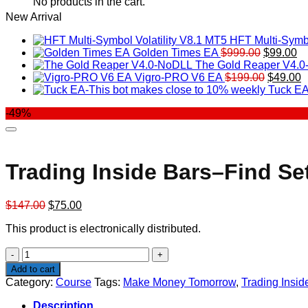
No products in the cart.
New Arrival
HFT Multi-Symbo
Original
Cu
Golden Times EA
$
999.00
$
99.00
price
pr
The Gold Reaper V4.
was:
Original
is:
C
Vigro-PRO V6 EA
$
199.00
$
49.00
$999.00.
price
$9
p
Tuck EA
was:
is
-49%
$199.00
$
Trading Inside Bars–Find S
Original
Current
$
147.00
$
75.00
price
price
This product is electronically distributed.
was:
is:
$147.00.
$75.00.
Trading
Inside
Add to cart
Bars–
Category:
Course
Tags:
Make Money Tomorrow
,
Trading Insi
Find
Setups
Description