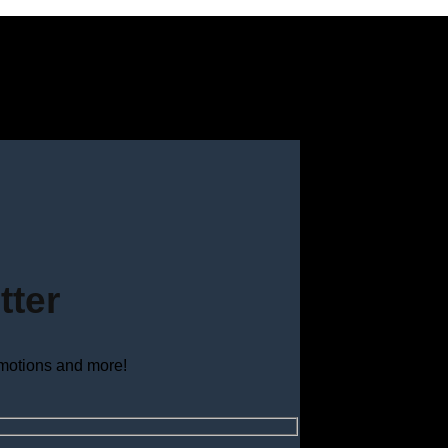
tter
omotions and more!