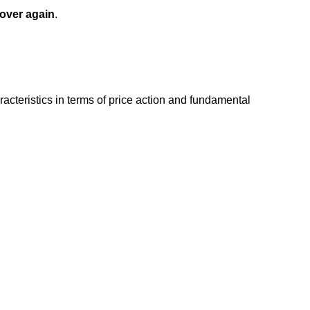
 over again
.
acteristics in terms of price action and fundamental