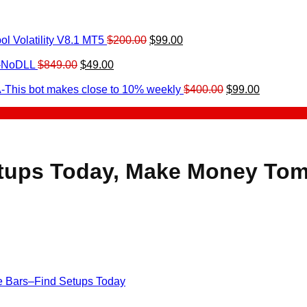
Original
Current
l Volatility V8.1 MT5
$
200.00
$
99.00
rrent
price
price
ice
Original
Current
was:
is:
0-NoDLL
$
849.00
$
49.00
urrent
price
price
$200.00.
$99.00.
9.00.
rice
was:
is:
Original
Current
-This bot makes close to 10% weekly
$
400.00
$
99.00
:
$849.00.
$49.00.
price
price
.
49.00.
was:
is:
$400.00.
$99.00.
etups Today, Make Money To
de Bars–Find Setups Today