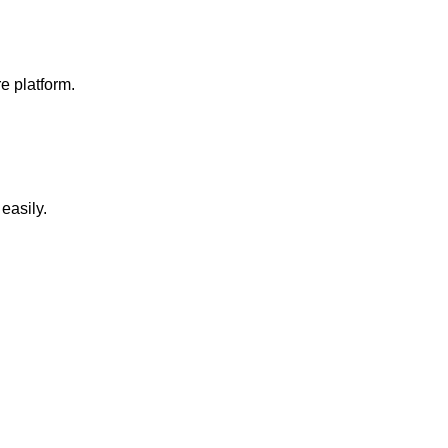
e platform.
easily.