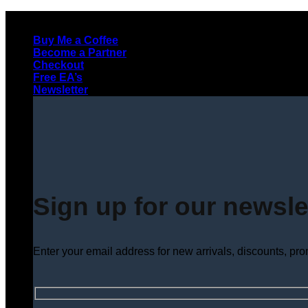
Skip
to
Buy Me a Coffee
content
Become a Partner
Checkout
Free EA’s
Newsletter
Sign up for our newsle
Enter your email address for new arrivals, discounts, pr