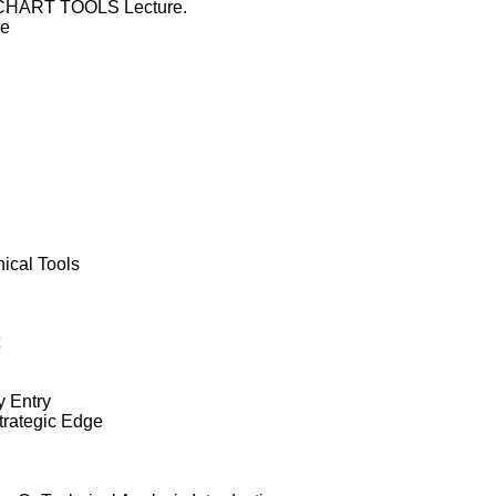
he CHART TOOLS Lecture.
de
ical Tools
y Entry
trategic Edge