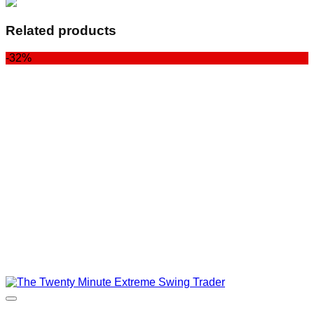
Related products
-32%