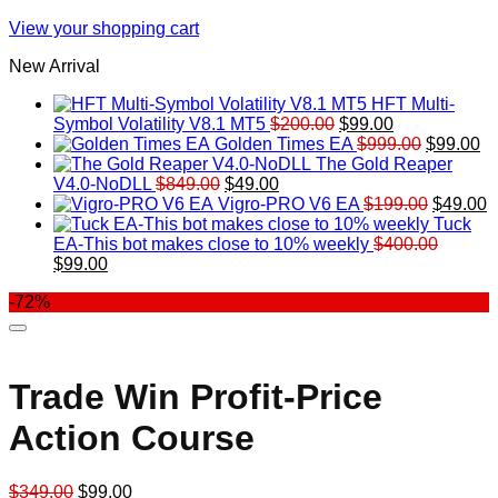
View your shopping cart
New Arrival
HFT Multi-
Original
Current
Symbol Volatility V8.1 MT5
$
200.00
$
99.00
price
price
Original
Cu
Golden Times EA
$
999.00
$
99.00
was:
is:
price
pr
The Gold Reaper
Original
Current
$200.00.
$99.00.
was:
is:
V4.0-NoDLL
$
849.00
$
49.00
price
price
$999.00.
Original
$9
C
Vigro-PRO V6 EA
$
199.00
$
49.00
was:
is:
price
p
Tuck
$849.00.
$49.00.
was:
is
EA-This bot makes close to 10% weekly
$
400.00
Original
Current
$199.00
$
$
99.00
price
price
-72%
was:
is:
$400.00.
$99.00.
Trade Win Profit-Price
Action Course
Original
Current
$
349.00
$
99.00