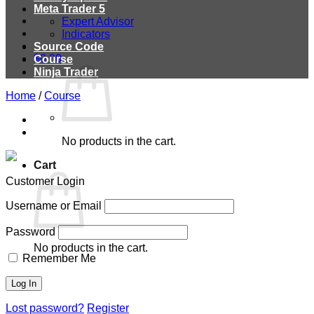
Meta Trader 5
Expert Advisor
Indicators
Source Code
$
0.00
Course
Ninja Trader
Home
/
Course
No products in the cart.
Cart
Customer Login
Username or Email
Password
No products in the cart.
Remember Me
Lost password?
Register