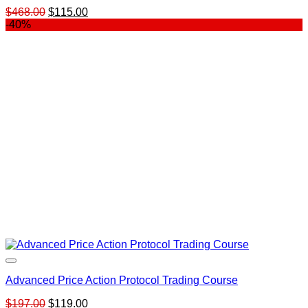
Original
Current
$
468.00
$
115.00
price
price
-40%
was:
is:
$468.00.
$115.00.
Advanced Price Action Protocol Trading Course
Original
Current
$
197.00
$
119.00