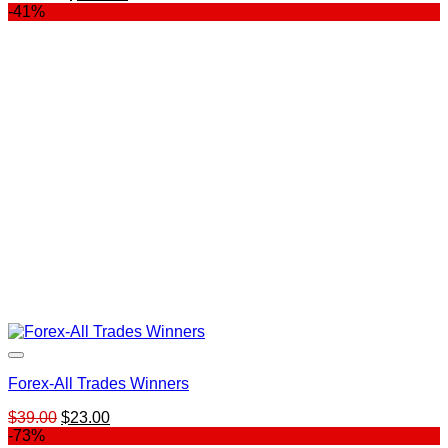
price
price
-41%
was:
is:
$197.00.
$119.00.
Forex-All Trades Winners
Original
Current
$
39.00
$
23.00
price
price
-73%