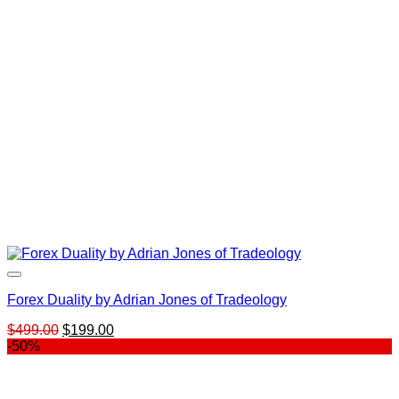
Forex Duality by Adrian Jones of Tradeology
Original
Current
$
499.00
$
199.00
price
price
-50%
was:
is:
$499.00.
$199.00.