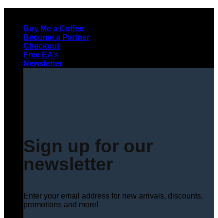
Skip
to
Buy Me a Coffee
content
Become a Partner
Checkout
Free EA’s
Newsletter
Sign up for our
newsletter
Enter your email address for new arrivals, discounts,
promotions and more!