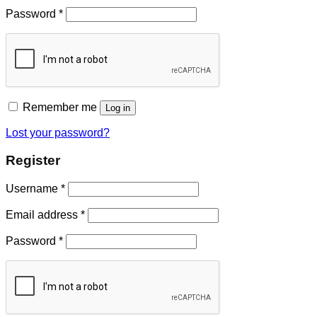
Password
*
Remember me
Log in
Lost your password?
Register
Username
*
Email address
*
Password
*