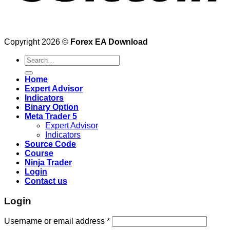
Copyright 2026 ©
Forex EA Download
Search
for:
Home
Expert Advisor
Indicators
Binary Option
Meta Trader 5
Expert Advisor
Indicators
Source Code
Course
Ninja Trader
Login
Contact us
Login
Username or email address
*