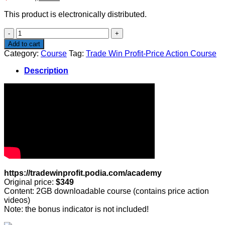
price
price
This product is electronically distributed.
was:
is:
$349.00.
$99.00.
Trade
Win
Add to cart
Profit-
Category:
Course
Tag:
Trade Win Profit-Price Action Course
Price
Action
Description
Course
quantity
https://tradewinprofit.podia.com/academy
Original price:
$349
Content: 2GB downloadable course (contains price action
videos)
Note: the bonus indicator is not included!