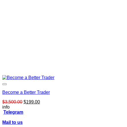
Become a Better Trader
Original
Current
$
3,500.00
$
199.00
price
price
info
was:
is:
Telegram
$3,500.00.
$199.00.
Mail to us