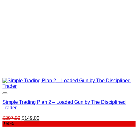
Simple Trading Plan 2 – Loaded Gun by The Disciplined
Trader
Original
Current
$
297.00
$
149.00
price
price
-94%
was:
is:
$297.00.
$149.00.