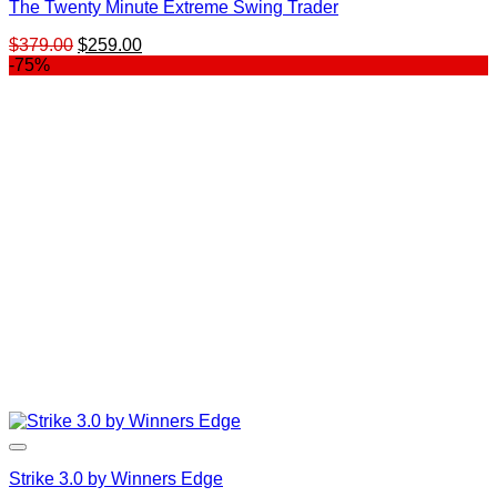
The Twenty Minute Extreme Swing Trader
Original
Current
$
379.00
$
259.00
price
price
-75%
was:
is:
$379.00.
$259.00.
Strike 3.0 by Winners Edge