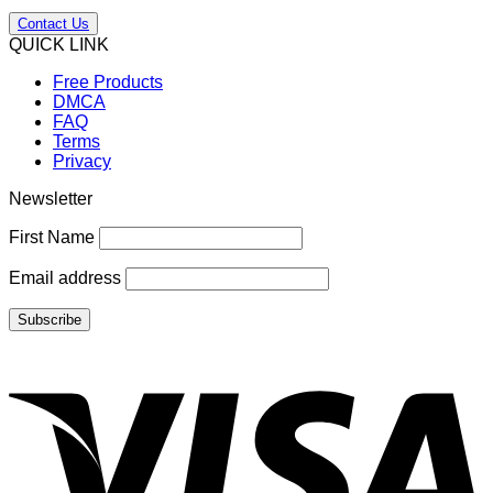
Contact Us
QUICK LINK
Free Products
DMCA
FAQ
Terms
Privacy
Newsletter
First Name
Email address