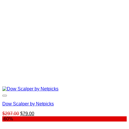
was:
is:
$39.00.
$23.00.
Dow Scalper by Netpicks
Original
Current
$
297.00
$
79.00
price
price
-60%
was:
is:
$297.00.
$79.00.