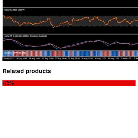
Related products
-73%