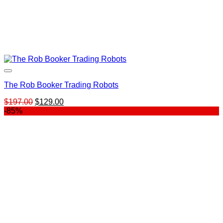
The Rob Booker Trading Robots
Original
Current
$
197.00
$
129.00
price
price
-85%
was:
is:
$197.00.
$129.00.