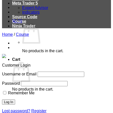
Meta Trader 5
Expert Advisor
Indicators
Source Code
$
0.00
Course
Ninja Trader
Home
/
Course
No products in the cart.
Cart
Customer Login
Username or Email
Password
No products in the cart.
Remember Me
Lost password?
Register