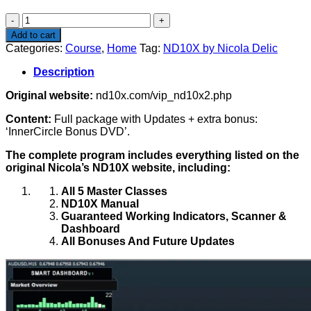
$449.00.
$199.00.
ND10X
by
Add to cart
Nicola
Categories:
Course
,
Home
Tag:
ND10X by Nicola Delic
Delic
quantity
Description
Original website:
nd10x.com/vip_nd10x2.php
Content:
Full package with Updates + extra bonus:
‘InnerCircle Bonus DVD’.
The complete program includes everything listed on the
original Nicola’s ND10X website, including:
All 5 Master Classes
ND10X Manual
Guaranteed Working Indicators, Scanner &
Dashboard
All Bonuses And Future Updates