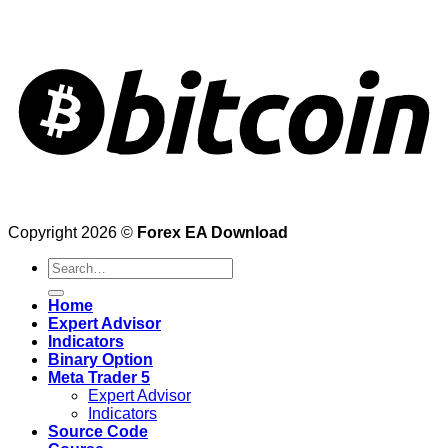
Copyright 2026 ©
Forex EA Download
Search
for:
Home
Expert Advisor
Indicators
Binary Option
Meta Trader 5
Expert Advisor
Indicators
Source Code