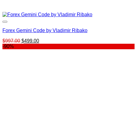
Forex Gemini Code by Vladimir Ribako
Original
Current
$
997.00
$
499.00
price
price
-90%
was:
is:
$997.00.
$499.00.