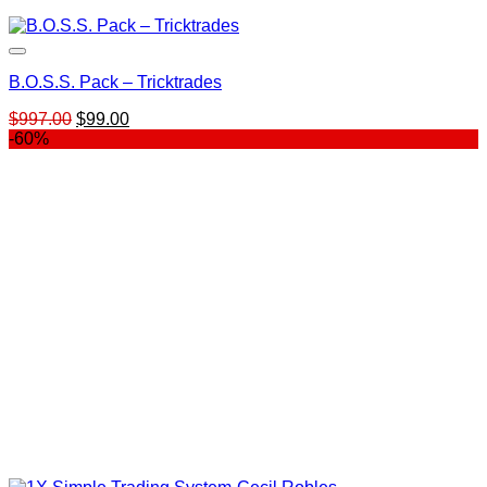
B.O.S.S. Pack – Tricktrades
Original
Current
$
997.00
$
99.00
price
price
-60%
was:
is:
$997.00.
$99.00.