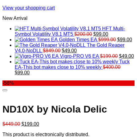
View your shopping cart
New Arrival
HFT Multi-
Original
Current
Symbol Volatility V8.1 MT5
$
200.00
$
99.00
price
price
Original
Cu
Golden Times EA
$
999.00
$
99.00
was:
is:
price
pr
The Gold Reaper
Original
Current
$200.00.
$99.00.
was:
is:
V4.0-NoDLL
$
849.00
$
49.00
price
price
$999.00.
Original
$9
C
Vigro-PRO V6 EA
$
199.00
$
49.00
was:
is:
price
p
Tuck
$849.00.
$49.00.
was:
is
EA-This bot makes close to 10% weekly
$
400.00
Original
Current
$199.00
$
$
99.00
price
price
-56%
was:
is:
$400.00.
$99.00.
ND10X by Nicola Delic
Original
Current
$
449.00
$
199.00
price
price
This product is electronically distributed.
was:
is: