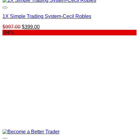
1X Simple Trading System-Cecil Robles
Original
Current
$
997.00
$
399.00
price
price
-94%
was:
is:
$997.00.
$399.00.