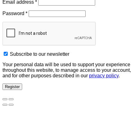
Email address
*
Password
*
Subscribe to our newsletter
Your personal data will be used to support your experience
throughout this website, to manage access to your account,
and for other purposes described in our
privacy policy
.
Register