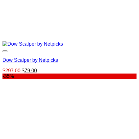
Dow Scalper by Netpicks
Original
Current
$
297.00
$
79.00
price
price
-35%
was:
is:
$297.00.
$79.00.