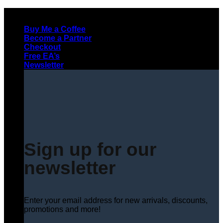
Skip
to
Buy Me a Coffee
content
Become a Partner
Checkout
Free EA’s
Newsletter
Sign up for our
newsletter
Enter your email address for new arrivals, discounts,
promotions and more!