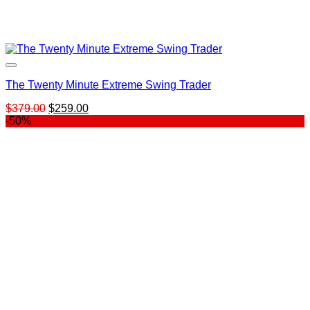
The Twenty Minute Extreme Swing Trader
Original
Current
$
379.00
$
259.00
price
price
-50%
was:
is:
$379.00.
$259.00.