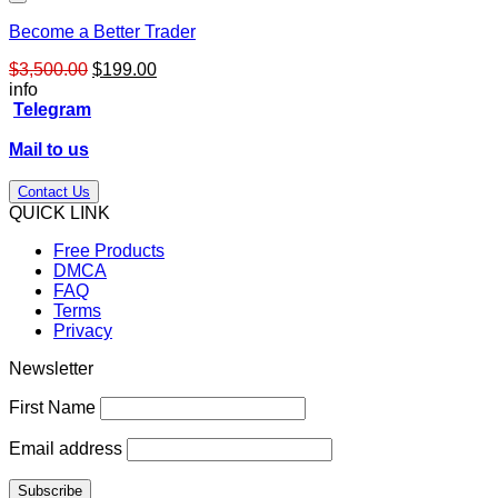
Become a Better Trader
Original
Current
$
3,500.00
$
199.00
price
price
info
was:
is:
Telegram
$3,500.00.
$199.00.
Mail to us
Contact Us
QUICK LINK
Free Products
DMCA
FAQ
Terms
Privacy
Newsletter
First Name
Email address