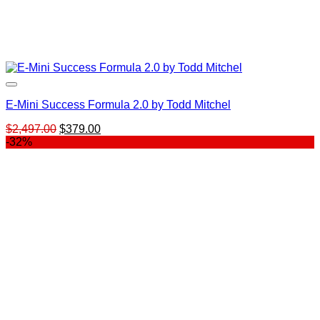
E-Mini Success Formula 2.0 by Todd Mitchel
Original
Current
$
2,497.00
$
379.00
price
price
-32%
was:
is:
$2,497.00.
$379.00.