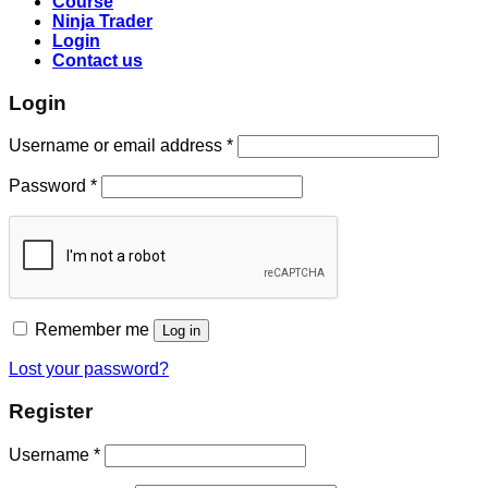
Course
Ninja Trader
Login
Contact us
Login
Username or email address
*
Password
*
Remember me
Log in
Lost your password?
Register
Username
*