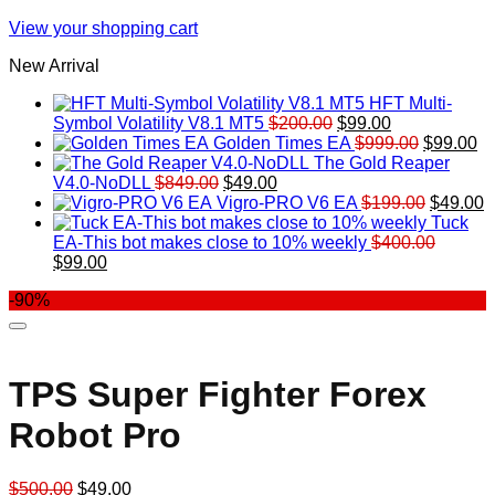
View your shopping cart
New Arrival
HFT Multi-
Original
Current
Symbol Volatility V8.1 MT5
$
200.00
$
99.00
price
price
Original
Cu
Golden Times EA
$
999.00
$
99.00
was:
is:
price
pr
The Gold Reaper
Original
Current
$200.00.
$99.00.
was:
is:
V4.0-NoDLL
$
849.00
$
49.00
price
price
$999.00.
Original
$9
C
Vigro-PRO V6 EA
$
199.00
$
49.00
was:
is:
price
p
Tuck
$849.00.
$49.00.
was:
is
EA-This bot makes close to 10% weekly
$
400.00
Original
Current
$199.00
$
$
99.00
price
price
-90%
was:
is:
$400.00.
$99.00.
TPS Super Fighter Forex
Robot Pro
Original
Current
$
500.00
$
49.00