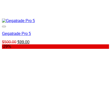
Gegatrade Pro 5
Original
Current
$
500.00
$
99.00
price
price
-29%
was:
is:
$500.00.
$99.00.