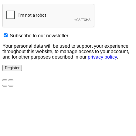
Subscribe to our newsletter
Your personal data will be used to support your experience
throughout this website, to manage access to your account,
and for other purposes described in our
privacy policy
.
Register