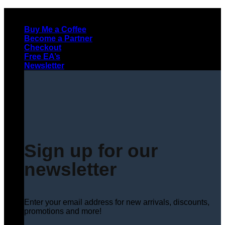
Skip
to
Buy Me a Coffee
content
Become a Partner
Checkout
Free EA’s
Newsletter
Sign up for our
newsletter
Enter your email address for new arrivals, discounts,
promotions and more!