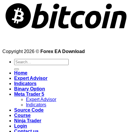
Copyright 2026 ©
Forex EA Download
Search
for:
Home
Expert Advisor
Indicators
Binary Option
Meta Trader 5
Expert Advisor
Indicators
Source Code
Course
Ninja Trader
Login
Contact us