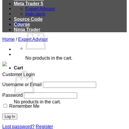
Meta Trader 5
Expert Advisor
Indicators
Source Code
$
0.00
Course
Ninja Trader
Home
/
Expert Advisor
No products in the cart.
Cart
Customer Login
Username or Email
Password
No products in the cart.
Remember Me
Lost password?
Register