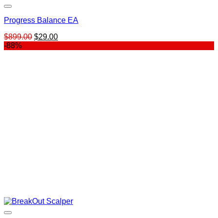
Progress Balance EA
Original
Current
$
899.00
$
29.00
price
price
-88%
was:
is:
$899.00.
$29.00.