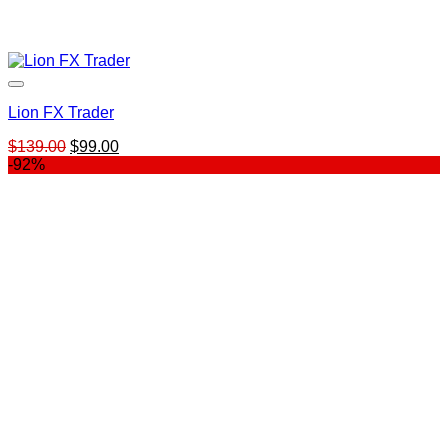
Lion FX Trader
Original
Current
$
139.00
$
99.00
price
price
-92%
was:
is:
$139.00.
$99.00.