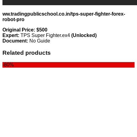
ww.tradingpublicschool.co.in/tps-super-fighter-forex-
robot-pro
Original Price: $500
Expert:
TPS Super Fighter.ex4
(Unlocked)
Document:
No Guide
Related products
-80%