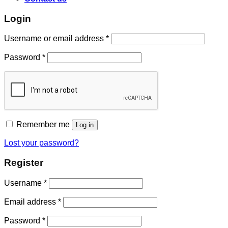
Login
Username or email address
*
Password
*
Remember me
Log in
Lost your password?
Register
Username
*
Email address
*
Password
*