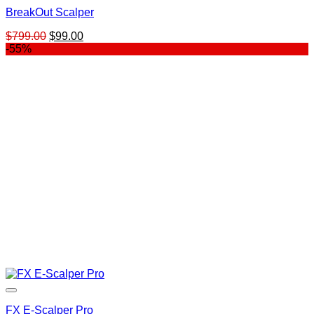
BreakOut Scalper
Original
Current
$
799.00
$
99.00
price
price
-55%
was:
is:
$799.00.
$99.00.
FX E-Scalper Pro