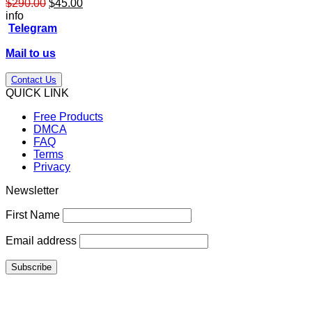
Original
Current
$
290.00
$
45.00
price
price
info
was:
is:
Telegram
$290.00.
$45.00.
Mail to us
Contact Us
QUICK LINK
Free Products
DMCA
FAQ
Terms
Privacy
Newsletter
First Name
Email address