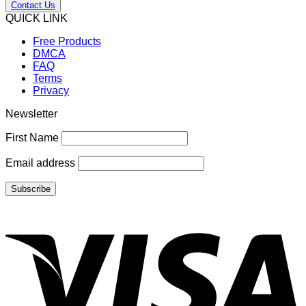
Contact Us
QUICK LINK
Free Products
DMCA
FAQ
Terms
Privacy
Newsletter
First Name
Email address