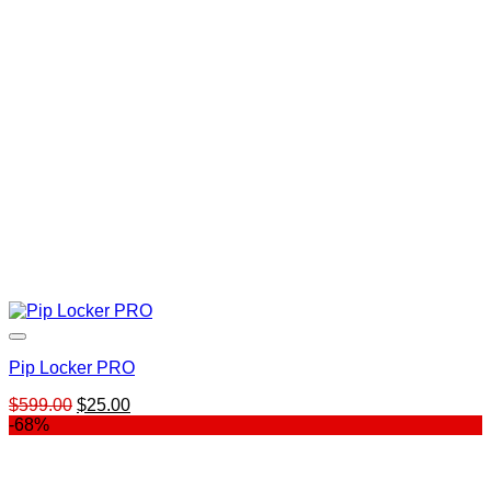
Pip Locker PRO
Original
Current
$
599.00
$
25.00
price
price
-68%
was:
is:
$599.00.
$25.00.