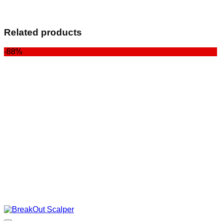
Related products
-88%