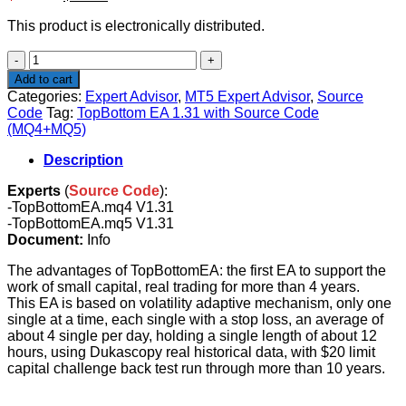
price
price
This product is electronically distributed.
was:
is:
$598.00.
$24.90.
TopBottom
EA
Add to cart
1.31
Categories:
Expert Advisor
,
MT5 Expert Advisor
,
Source
with
Code
Tag:
TopBottom EA 1.31 with Source Code
Source
(MQ4+MQ5)
Code
(MQ4+MQ5)
Description
quantity
Experts
(
Source Code
):
-TopBottomEA.mq4 V1.31
-TopBottomEA.mq5 V1.31
Document:
Info
The advantages of TopBottomEA: the first EA to support the
work of small capital, real trading for more than 4 years.
This EA is based on volatility adaptive mechanism, only one
single at a time, each single with a stop loss, an average of
about 4 single per day, holding a single length of about 12
hours, using Dukascopy real historical data, with $20 limit
capital challenge back test run through more than 10 years.