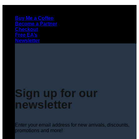
Skip
to
Buy Me a Coffee
content
Become a Partner
Checkout
Free EA’s
Newsletter
Sign up for our
newsletter
Enter your email address for new arrivals, discounts,
promotions and more!