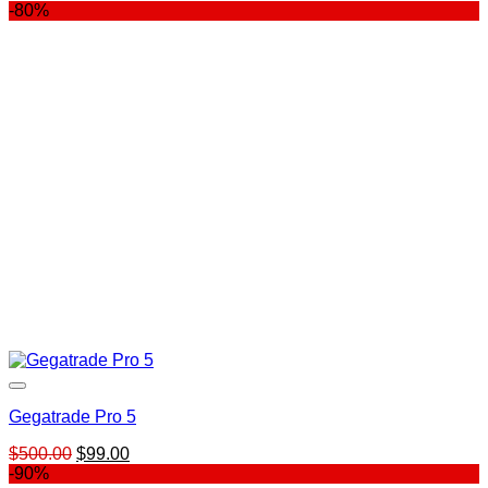
price
price
-80%
was:
is:
$139.00.
$99.00.
Gegatrade Pro 5
Original
Current
$
500.00
$
99.00
price
price
-90%