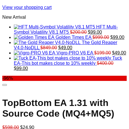
View your shopping cart
New Arrival
HFT Multi-
Original
Current
Symbol Volatility V8.1 MT5
$
200.00
$
99.00
price
price
Original
Cu
Golden Times EA
$
999.00
$
99.00
was:
is:
price
pr
The Gold Reaper
Original
Current
$200.00.
$99.00.
was:
is:
V4.0-NoDLL
$
849.00
$
49.00
price
price
$999.00.
Original
$9
C
Vigro-PRO V6 EA
$
199.00
$
49.00
was:
is:
price
p
Tuck
$849.00.
$49.00.
was:
is
EA-This bot makes close to 10% weekly
$
400.00
Original
Current
$199.00
$
$
99.00
price
price
-96%
was:
is:
$400.00.
$99.00.
TopBottom EA 1.31 with
Source Code (MQ4+MQ5)
Original
Current
$
598.00
$
24.90