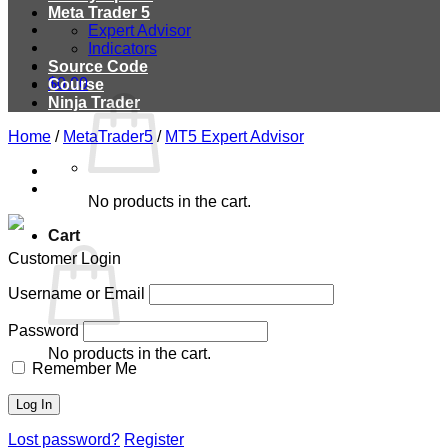
Meta Trader 5
Expert Advisor
Indicators
Source Code
$
0.00
Course
Ninja Trader
Home
/
MetaTrader5
/
MT5 Expert Advisor
No products in the cart.
Cart
Customer Login
Username or Email
Password
No products in the cart.
Remember Me
Lost password?
Register