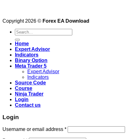
Copyright 2026 ©
Forex EA Download
Search
for:
Home
Expert Advisor
Indicators
Binary Option
Meta Trader 5
Expert Advisor
Indicators
Source Code
Course
Ninja Trader
Login
Contact us
Login
Username or email address
*