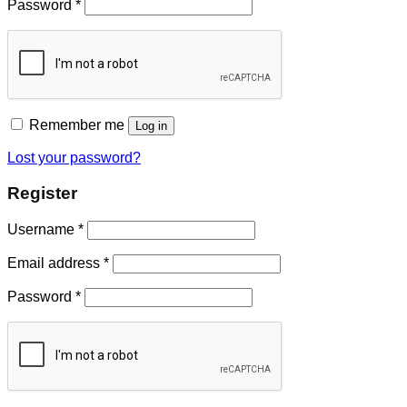
Password
*
Remember me
Log in
Lost your password?
Register
Username
*
Email address
*
Password
*