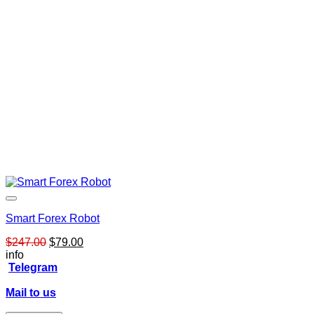
Smart Forex Robot
Original
Current
$
247.00
$
79.00
price
price
info
was:
is:
Telegram
$247.00.
$79.00.
Mail to us