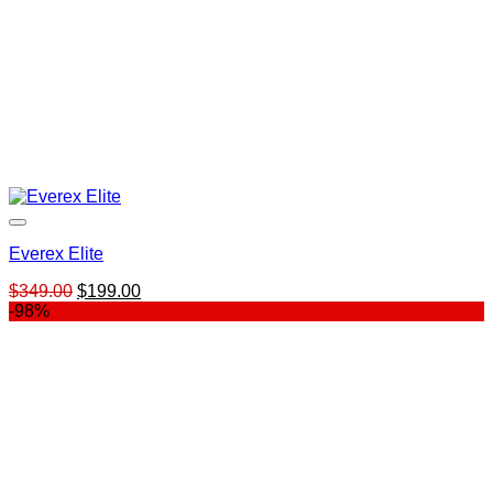
Everex Elite
Original
Current
$
349.00
$
199.00
price
price
-98%
was:
is:
$349.00.
$199.00.