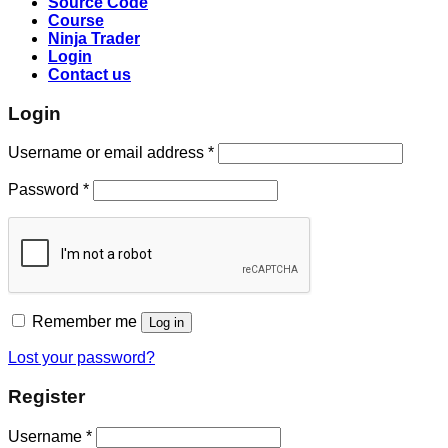
Source Code
Course
Ninja Trader
Login
Contact us
Login
Username or email address
*
Password
*
Remember me
Log in
Lost your password?
Register
Username
*