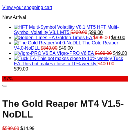
View your shopping cart
New Arrival
HFT Multi-
Original
Current
Symbol Volatility V8.1 MT5
$
200.00
$
99.00
price
price
Original
Cu
Golden Times EA
$
999.00
$
99.00
was:
is:
price
pr
The Gold Reaper
Original
Current
$200.00.
$99.00.
was:
is:
V4.0-NoDLL
$
849.00
$
49.00
price
price
$999.00.
Original
$9
C
Vigro-PRO V6 EA
$
199.00
$
49.00
was:
is:
price
p
Tuck
$849.00.
$49.00.
was:
is
EA-This bot makes close to 10% weekly
$
400.00
Original
Current
$199.00
$
$
99.00
price
price
-97%
was:
is:
$400.00.
$99.00.
The Gold Reaper MT4 V1.5-
NoDLL
Original
Current
$
599.00
$
14.99