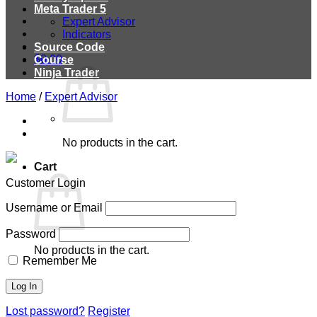
Meta Trader 5
Expert Advisor
Indicators
Source Code
$
0.00
Course
Ninja Trader
Home
/
Expert Advisor
No products in the cart.
Cart
Customer Login
Username or Email
Password
No products in the cart.
Remember Me
Lost password?
Register