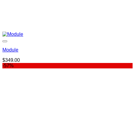
Module
$
349.00
-57%