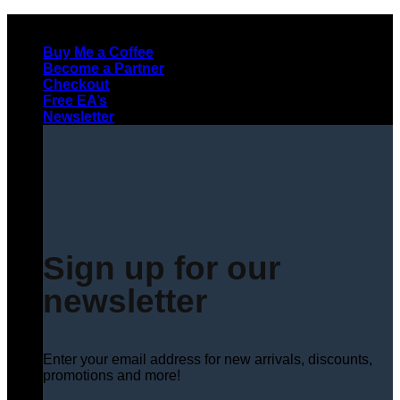
Skip
to
Buy Me a Coffee
content
Become a Partner
Checkout
Free EA’s
Newsletter
Sign up for our
newsletter
Enter your email address for new arrivals, discounts,
promotions and more!