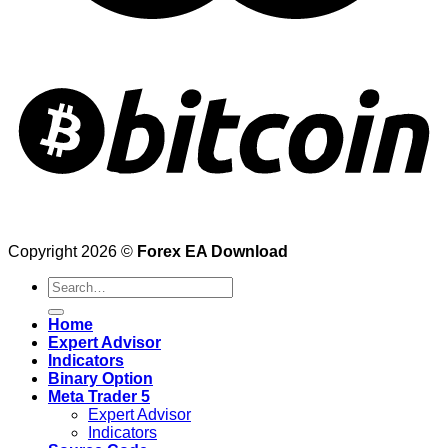
Copyright 2026 ©
Forex EA Download
Search
for:
Home
Expert Advisor
Indicators
Binary Option
Meta Trader 5
Expert Advisor
Indicators