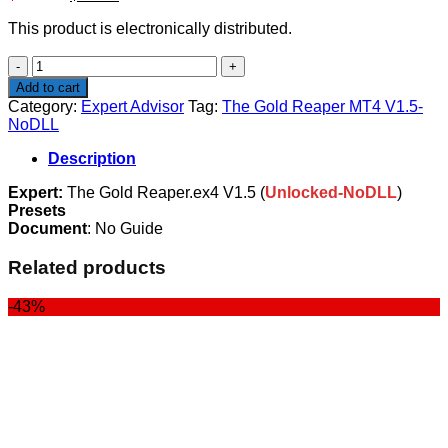
price
price
This product is electronically distributed.
was:
is:
$599.00.
$14.99.
The
Gold
Add to cart
Reaper
Category:
Expert Advisor
Tag:
The Gold Reaper MT4 V1.5-
MT4
NoDLL
V1.5-
NoDLL
Description
quantity
Expert:
The Gold Reaper.ex4 V1.5 (
Unlocked-NoDLL
)
Presets
Document
: No Guide
Related products
-43%