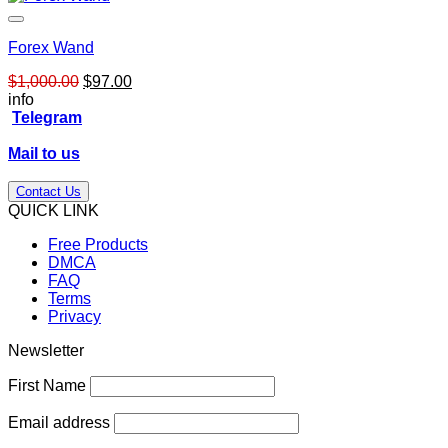
Forex Wand
Original
Current
$
1,000.00
$
97.00
price
price
info
was:
is:
Telegram
$1,000.00.
$97.00.
Mail to us
Contact Us
QUICK LINK
Free Products
DMCA
FAQ
Terms
Privacy
Newsletter
First Name
Email address