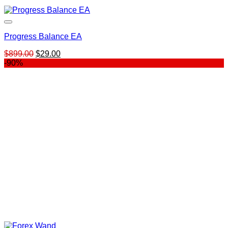
Progress Balance EA
Original
Current
$
899.00
$
29.00
price
price
-90%
was:
is:
$899.00.
$29.00.