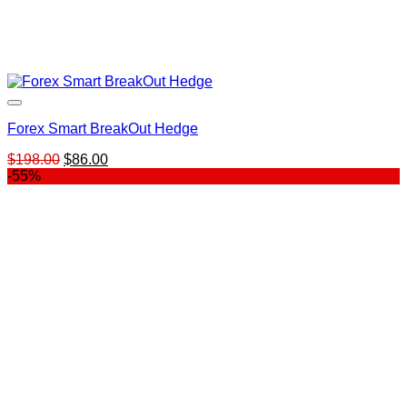
Forex Smart BreakOut Hedge
Original
Current
$
198.00
$
86.00
price
price
-55%
was:
is:
$198.00.
$86.00.