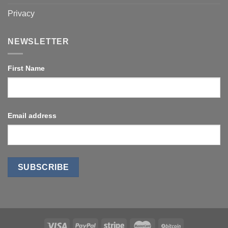
Privacy
NEWSLETTER
First Name
Email address