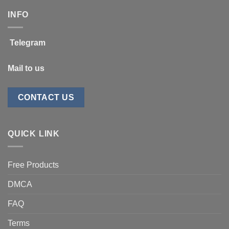
INFO
Telegram
Mail to us
CONTACT US
QUICK LINK
Free Products
DMCA
FAQ
Terms