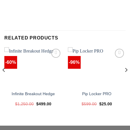
RELATED PRODUCTS
-60%
-96%
Infinite Breakout Hedge
Pip Locker PRO
Original
Current
Original
Current
$
1,250.00
$
499.00
$
599.00
$
25.00
price
price
price
price
was:
is:
was:
is:
$1,250.00.
$499.00.
$599.00.
$25.00.