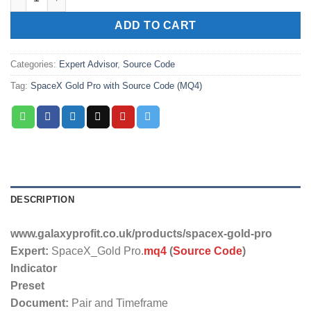
ADD TO CART
Categories:
Expert Advisor
,
Source Code
Tag:
SpaceX Gold Pro with Source Code (MQ4)
DESCRIPTION
www.galaxyprofit.co.uk/products/spacex-gold-pro
Expert:
SpaceX_Gold Pro.
mq4
(
Source Code
)
Indicator
Preset
Document:
Pair and Timeframe