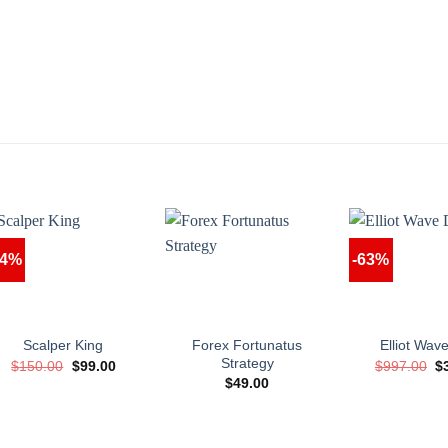
34%
-63%
Forex Fortunatus
Scalper King
Elliot Wa
Strategy
Original
Current
Or
$
150.00
$
99.00
$
997.00
$
price
price
pr
$
49.00
was:
is:
w
$150.00.
$99.00.
$