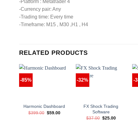
-Platform : Metatrader 4
-Currency pair: Any
-Trading time: Every time
-Timeframe: M15 , M30 ,H1 , H4
RELATED PRODUCTS
-85%
-32%
-
FX Shock Trading
Harmonic Dashboard
Software
Original
Current
$
399.00
$
59.00
price
price
Original
Current
$
37.00
$
25.00
was:
is:
price
price
$399.00.
$59.00.
was:
is:
$37.00.
$25.00.