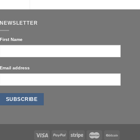
NEWSLETTER
First Name
Email address