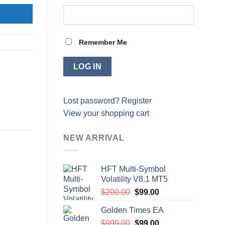
Remember Me
Lost password?
Register
View your shopping cart
NEW ARRIVAL
HFT Multi-Symbol
Volatility V8.1 MT5
Original
Current
$
200.00
$
99.00
price
price
Golden Times EA
was:
is:
Original
Current
$
999.00
$200.00.
$
99.00
$99.00.