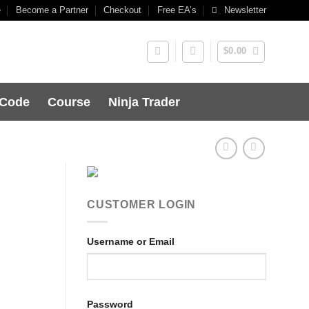
e
Become a Partner
Checkout
Free EA’s
Newsletter
$
0.00
 Code
Course
Ninja Trader
CUSTOMER LOGIN
Username or Email
Password