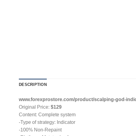
DESCRIPTION
www.forexprostore.com/product/scalping-god-indic
Original Price:
$129
Content: Complete system
-Type of strategy: Indicator
-100% Non-Repaint