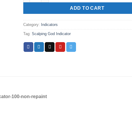
ADD TO CART
Category:
Indicators
Tag:
Scalping God Indicator
ator-100-non-repaint