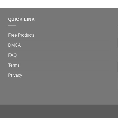
QUICK LINK
Free Products
DMCA
FAQ
Terms
Privacy