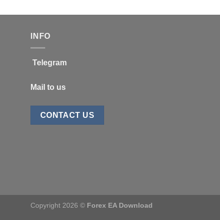
INFO
Telegram
Mail to us
CONTACT US
Copyright 2026 ©
Forex EA Download