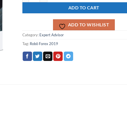
ADD TO CART
ADD TO WISHLIST
Category:
Expert Advisor
Tag:
Robô Forex 2019