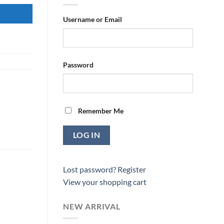
Username or Email
Password
Remember Me
Lost password?
Register
View your shopping cart
NEW ARRIVAL