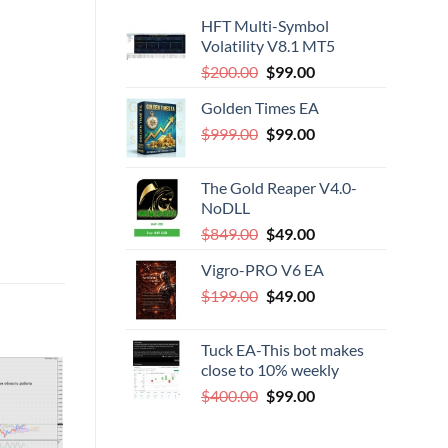
HFT Multi-Symbol
Volatility V8.1 MT5
Original
Current
$
200.00
$
99.00
price
price
Golden Times EA
was:
is:
Original
Current
$
999.00
$200.00.
$
99.00
$99.00.
price
price
was:
is:
The Gold Reaper V4.0-
$999.00.
$99.00.
NoDLL
Original
Current
$
849.00
$
49.00
price
price
Vigro-PRO V6 EA
was:
is:
Original
Current
$
199.00
$849.00.
$
49.00
$49.00.
price
price
was:
is:
Tuck EA-This bot makes
$199.00.
$49.00.
close to 10% weekly
Original
Current
$
400.00
$
99.00
-43%
price
price
was:
is:
DD TO
ADD TO