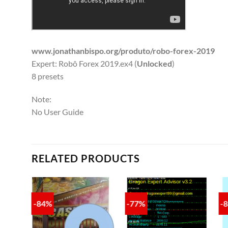
www.jonathanbispo.org/produto/robo-forex-2019
Expert: Robô Forex 2019.ex4 (
Unlocked
)
8 presets
Note:
No User Guide
RELATED PRODUCTS
-84%
-77%
-
TO
ADD TO
ADD TO