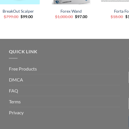
WISHLIST
WISHLIST
WI
BreakOut Scalper
Forex Wand
Forta Fo
Original
Current
Original
Current
Or
$
799.00
$
99.00
$
1,000.00
$
97.00
$
18.00
$
price
price
price
price
pr
was:
is:
was:
is:
wa
$799.00.
$99.00.
$1,000.00.
$97.00.
$1
QUICK LINK
Free Products
DMCA
FAQ
Terms
Privacy