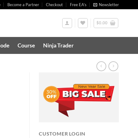
e
Become a Partner
Checkout
Free EA’s
Newsletter
$
0.00
Code
Course
Ninja Trader
CUSTOMER LOGIN