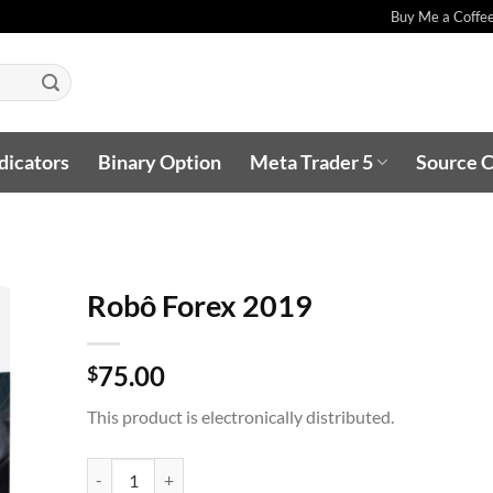
Buy Me a Coffe
dicators
Binary Option
Meta Trader 5
Source 
Robô Forex 2019
75.00
$
O
This product is electronically distributed.
ST
Robô Forex 2019 quantity