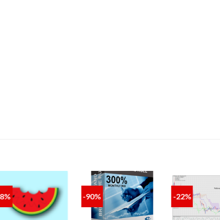
88%
-90%
-22%
ADD TO
ADD TO
A