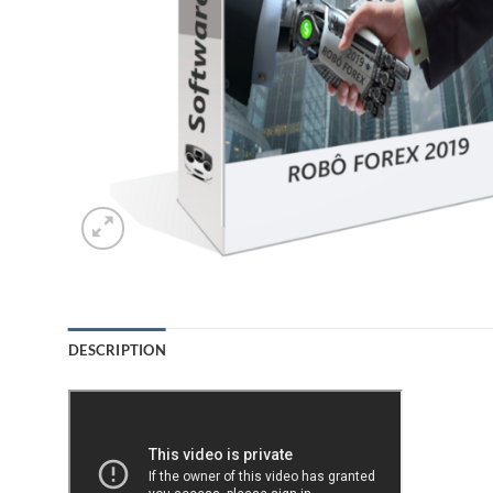
DESCRIPTION