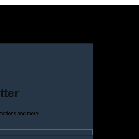
tter
omotions and more!