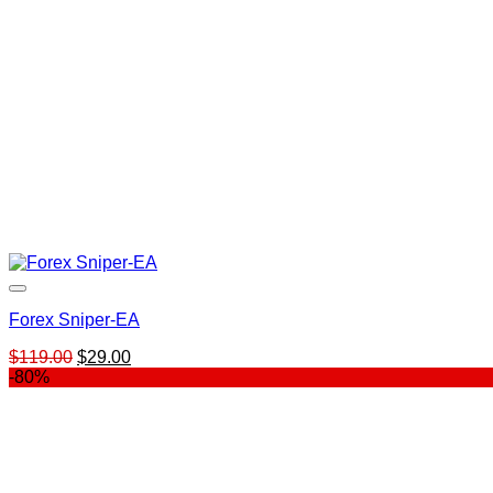
Forex Sniper-EA
Original
Current
$
119.00
$
29.00
price
price
-80%
was:
is:
$119.00.
$29.00.