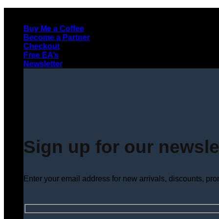
Skip
to
Buy Me a Coffee
content
Become a Partner
Checkout
Free EA’s
Newsletter
Sign up for our newsle
Enter your email address for new arrivals, discounts, pr