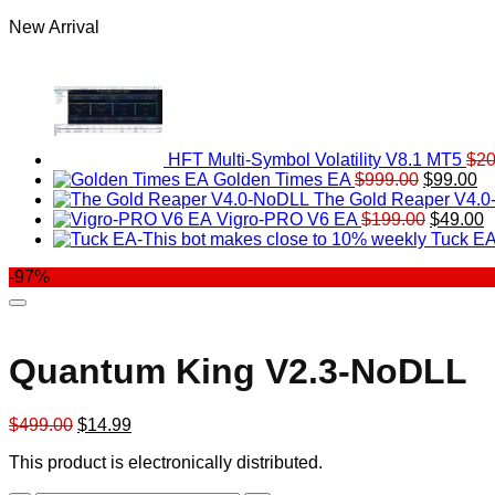
New Arrival
HFT Multi-Symbol Volatility V8.1 MT5
$
20
Original
Cu
Golden Times EA
$
999.00
$
99.00
price
pr
The Gold Reaper V4.
was:
Original
is:
C
Vigro-PRO V6 EA
$
199.00
$
49.00
$999.00.
price
$9
p
Tuck EA
was:
is
-97%
$199.00
$
Quantum King V2.3-NoDLL
Original
Current
$
499.00
$
14.99
price
price
This product is electronically distributed.
was:
is:
$499.00.
$14.99.