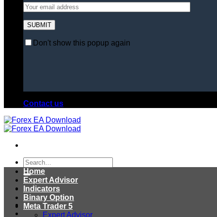
Don't show this popup again
Contact us
Search
for:
Home
Expert Advisor
Indicators
Binary Option
Meta Trader 5
Expert Advisor