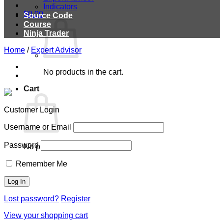
Indicators
$
0.00
Source Code
Course
Ninja Trader
Home
/
Expert Advisor
No products in the cart.
Cart
Customer Login
Username or Email
Password
No products in the cart.
Remember Me
Lost password?
Register
View your shopping cart