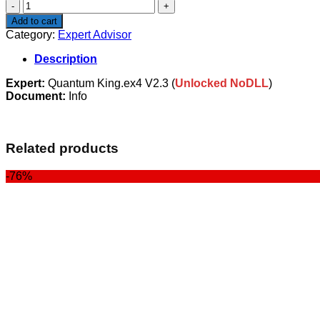
Quantum
King
Add to cart
V2.3-
Category:
Expert Advisor
NoDLL
quantity
Description
Expert:
Quantum King.ex4 V2.3 (
Unlocked NoDLL
)
Document:
Info
Related products
-76%