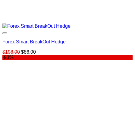
Forex Smart BreakOut Hedge
Original
Current
$
198.00
$
86.00
price
price
-93%
was:
is:
$198.00.
$86.00.