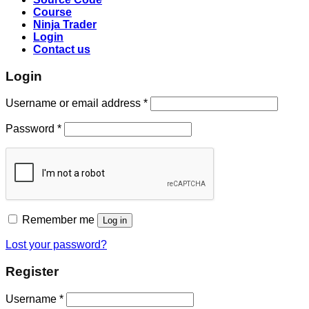
Course
Ninja Trader
Login
Contact us
Login
Username or email address
*
Password
*
Remember me
Log in
Lost your password?
Register
Username
*