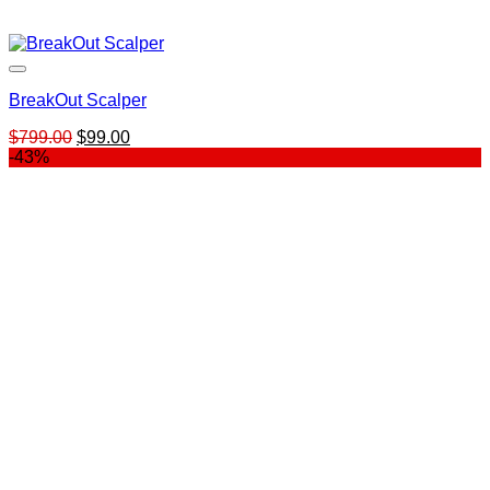
BreakOut Scalper
Original
Current
$
799.00
$
99.00
price
price
-43%
was:
is:
$799.00.
$99.00.