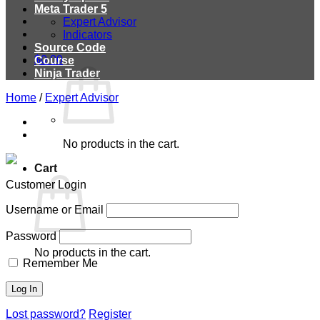
Meta Trader 5
Expert Advisor
Indicators
Source Code
$
0.00
Course
Ninja Trader
Home
/
Expert Advisor
No products in the cart.
Cart
Customer Login
Username or Email
Password
No products in the cart.
Remember Me
Lost password?
Register