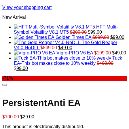
View your shopping cart
New Arrival
HFT Multi-
Original
Current
Symbol Volatility V8.1 MT5
$
200.00
$
99.00
price
price
Original
Cu
Golden Times EA
$
999.00
$
99.00
was:
is:
price
pr
The Gold Reaper
Original
Current
$200.00.
$99.00.
was:
is:
V4.0-NoDLL
$
849.00
$
49.00
price
price
$999.00.
Original
$9
C
Vigro-PRO V6 EA
$
199.00
$
49.00
was:
is:
price
p
Tuck
$849.00.
$49.00.
was:
is
EA-This bot makes close to 10% weekly
$
400.00
Original
Current
$199.00
$
$
99.00
price
price
-71%
was:
is:
$400.00.
$99.00.
PersistentAnti EA
Original
Current
$
100.00
$
29.00
price
price
This product is electronically distributed.
was:
is: