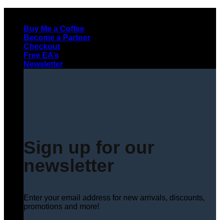
Skip
to
Buy Me a Coffee
content
Become a Partner
Checkout
Free EA’s
Newsletter
Sign up for our
newsletter
Enter your email address for new arrivals, discounts,
promotions and more!