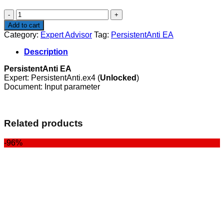
$100.00.
$29.00.
PersistentAnti
EA
Add to cart
quantity
Category:
Expert Advisor
Tag:
PersistentAnti EA
Description
PersistentAnti EA
Expert: PersistentAnti.ex4 (
Unlocked
)
Document: Input parameter
Related products
-96%