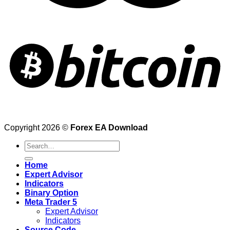
Copyright 2026 ©
Forex EA Download
Search
for:
Home
Expert Advisor
Indicators
Binary Option
Meta Trader 5
Expert Advisor
Indicators
Source Code