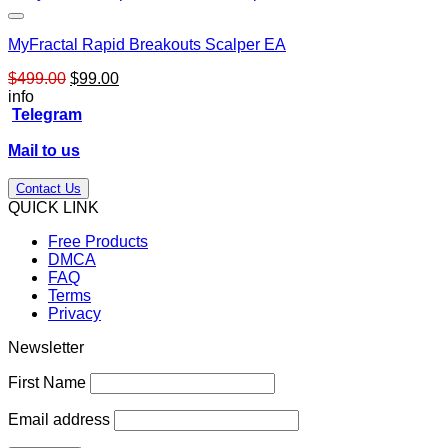
MyFractal Rapid Breakouts Scalper EA
Original
Current
$
499.00
$
99.00
price
price
info
was:
is:
Telegram
$499.00.
$99.00.
Mail to us
Contact Us
QUICK LINK
Free Products
DMCA
FAQ
Terms
Privacy
Newsletter
First Name
Email address