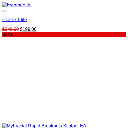
Everex Elite
Original
Current
$
349.00
$
199.00
price
price
-80%
was:
is:
$349.00.
$199.00.