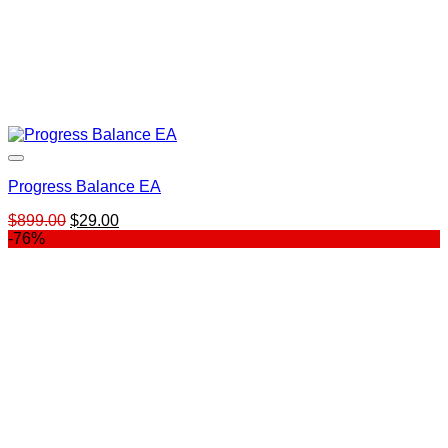
Progress Balance EA
Original
Current
$
899.00
$
29.00
price
price
-76%
was:
is:
$899.00.
$29.00.