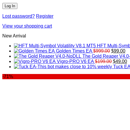
Lost password?
Register
View your shopping cart
New Arrival
HFT Multi-Symbo
Original
Cu
Golden Times EA
$
999.00
$
99.00
price
pr
The Gold Reaper V4.
was:
Original
is:
C
Vigro-PRO V6 EA
$
199.00
$
49.00
$999.00.
price
$9
p
Tuck EA
was:
is
-71%
$199.00
$