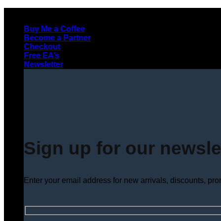
Skip
to
Buy Me a Coffee
content
Become a Partner
Checkout
Free EA’s
Newsletter
Sign up for our newsle
Enter your email address for new arrivals, discounts, pr