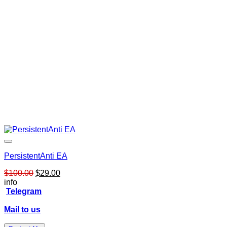
PersistentAnti EA
Original
Current
$
100.00
$
29.00
price
price
info
was:
is:
Telegram
$100.00.
$29.00.
Mail to us