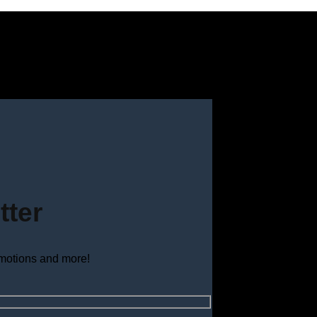
tter
omotions and more!