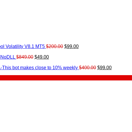
Original
Current
l Volatility V8.1 MT5
$
200.00
$
99.00
rrent
price
price
ice
Original
Current
was:
is:
0-NoDLL
$
849.00
$
49.00
urrent
price
price
$200.00.
$99.00.
9.00.
rice
was:
is:
Original
Current
-This bot makes close to 10% weekly
$
400.00
$
99.00
:
$849.00.
$49.00.
price
price
.
49.00.
was:
is:
$400.00.
$99.00.