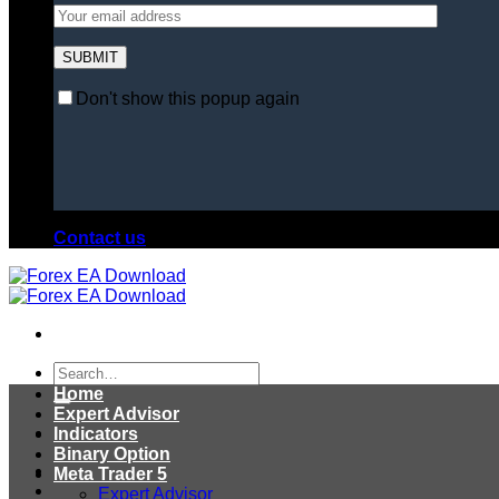
Don't show this popup again
Contact us
Search
for:
Home
Expert Advisor
Indicators
Binary Option
Meta Trader 5
Expert Advisor