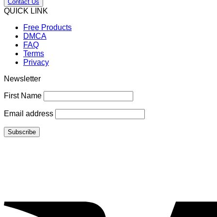
Contact Us
QUICK LINK
Free Products
DMCA
FAQ
Terms
Privacy
Newsletter
First Name
Email address