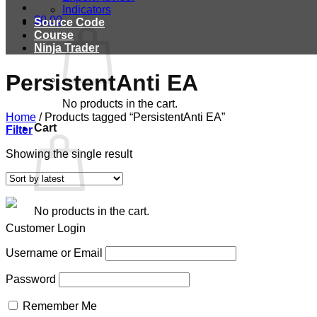
Indicators
$
0.00
Source Code
Course
Ninja Trader
PersistentAnti EA
No products in the cart.
Home
/
Products tagged “PersistentAnti EA”
Cart
Filter
Showing the single result
No products in the cart.
Customer Login
Username or Email
Password
Remember Me