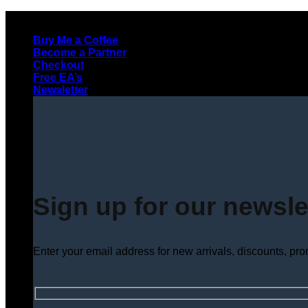
Skip
to
Buy Me a Coffee
content
Become a Partner
Checkout
Free EA’s
Newsletter
Sign up for our newsle
Enter your email address for new arrivals, discounts, pr