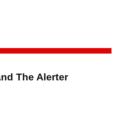
nd The Alerter