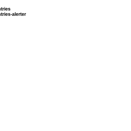
tries
ries-alerter