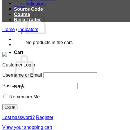
Indicators
$
0.00
Source Code
Course
Ninja Trader
Home
/
Indicators
No products in the cart.
Cart
Customer Login
Username or Email
Password
No products in the cart.
Remember Me
Lost password?
Register
View your shopping cart