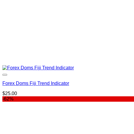
Forex Doms Fiji Trend Indicator
$
25.00
-62%