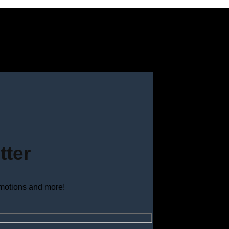
tter
omotions and more!