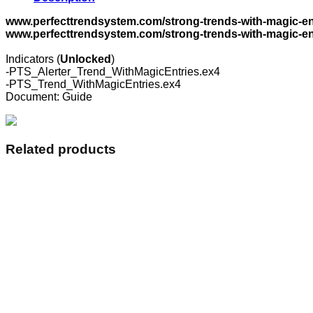
Trend
With
www.perfecttrendsystem.com/strong-trends-with-magic-en
Magic
www.perfecttrendsystem.com/strong-trends-with-magic-ent
Entries
and
Indicators (
Unlocked
)
The
-PTS_Alerter_Trend_WithMagicEntries.ex4
Alerter
-PTS_Trend_WithMagicEntries.ex4
quantity
Document: Guide
Related products