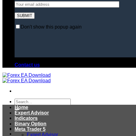
Don't show this popup again
Contact us
Search
for:
Home
Expert Advisor
Indicators
Binary Option
Meta Trader 5
Expert Advisor