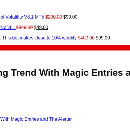
Original
Current
l Volatility V8.1 MT5
$
200.00
$
99.00
rrent
price
price
ice
Original
Current
was:
is:
0-NoDLL
$
849.00
$
49.00
urrent
price
price
$200.00.
$99.00.
9.00.
rice
was:
is:
Original
Current
-This bot makes close to 10% weekly
$
400.00
$
99.00
:
$849.00.
$49.00.
price
price
.
49.00.
was:
is:
$400.00.
$99.00.
ng Trend With Magic Entries a
 With Magic Entries and The Alerter