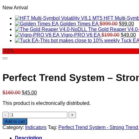
New Arrival
HFT Multi-Symbo
Original
Cu
Golden Times EA
$
999.00
$
99.00
price
pr
The Gold Reaper V4.
was:
Original
is:
C
Vigro-PRO V6 EA
$
199.00
$
49.00
$999.00.
price
$9
p
Tuck EA
was:
is
-72%
$199.00
$
Perfect Trend System – Stro
Original
Current
$
160.00
$
45.00
price
price
This product is electronically distributed.
was:
is:
$160.00.
$45.00.
Perfect
Trend
Add to cart
System
Category:
Indicators
Tag:
Perfect Trend System - Strong Trend
-
Strong
Description