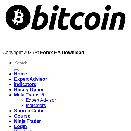
Copyright 2026 ©
Forex EA Download
Search
for:
Home
Expert Advisor
Indicators
Binary Option
Meta Trader 5
Expert Advisor
Indicators
Source Code
Course
Ninja Trader
Login