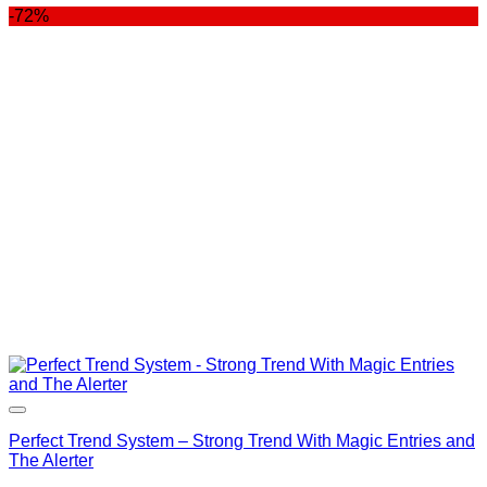
-72%
was:
is:
$400.00.
$99.00.
Perfect Trend System – Strong Trend With Magic Entries and
The Alerter