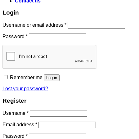
Contact us
Login
Username or email address
*
Password
*
Remember me
Log in
Lost your password?
Register
Username
*
Email address
*
Password
*