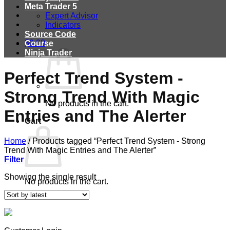
Meta Trader 5
Expert Advisor
Indicators
Source Code
$
0.00
Course
Ninja Trader
Perfect Trend System -
Strong Trend With Magic
No products in the cart.
Entries and The Alerter
Cart
Home
/
Products tagged “Perfect Trend System - Strong
Trend With Magic Entries and The Alerter”
Filter
Showing the single result
No products in the cart.