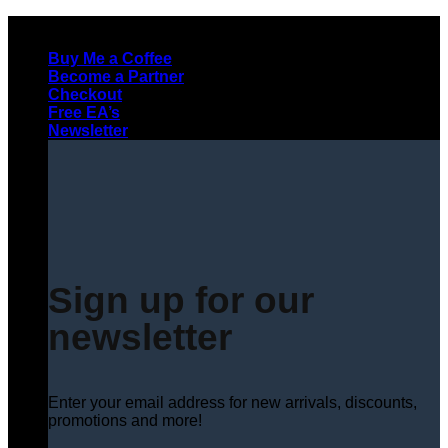
Skip
to
Buy Me a Coffee
content
Become a Partner
Checkout
Free EA’s
Newsletter
Sign up for our
newsletter
Enter your email address for new arrivals, discounts,
promotions and more!