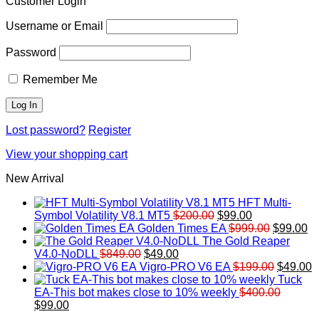
Customer Login
Username or Email
Password
Remember Me
Lost password?
Register
View your shopping cart
New Arrival
HFT Multi-
Original
Current
Symbol Volatility V8.1 MT5
$
200.00
$
99.00
price
price
Original
Cu
Golden Times EA
$
999.00
$
99.00
was:
is:
price
pr
The Gold Reaper
Original
Current
$200.00.
$99.00.
was:
is:
V4.0-NoDLL
$
849.00
$
49.00
price
price
$999.00.
Original
$9
C
Vigro-PRO V6 EA
$
199.00
$
49.00
was:
is:
price
p
Tuck
$849.00.
$49.00.
was:
is
EA-This bot makes close to 10% weekly
$
400.00
Original
Current
$199.00
$
$
99.00
price
price