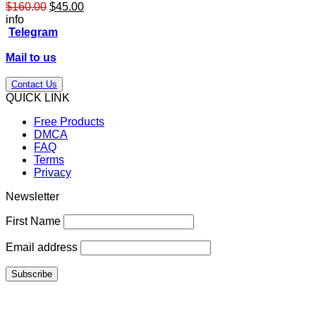
Original
Current
$
160.00
$
45.00
price
price
info
was:
is:
Telegram
$160.00.
$45.00.
Mail to us
Contact Us
QUICK LINK
Free Products
DMCA
FAQ
Terms
Privacy
Newsletter
First Name
Email address