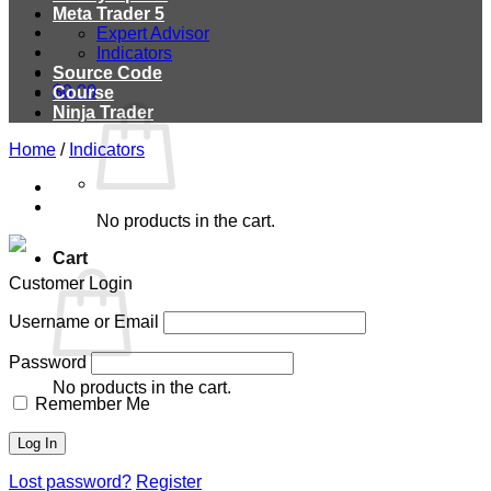
Meta Trader 5
Expert Advisor
Indicators
Source Code
$
0.00
Course
Ninja Trader
Home
/
Indicators
No products in the cart.
Cart
Customer Login
Username or Email
Password
No products in the cart.
Remember Me
Lost password?
Register