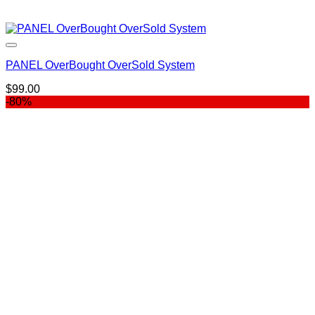
PANEL OverBought OverSold System
$
99.00
-80%