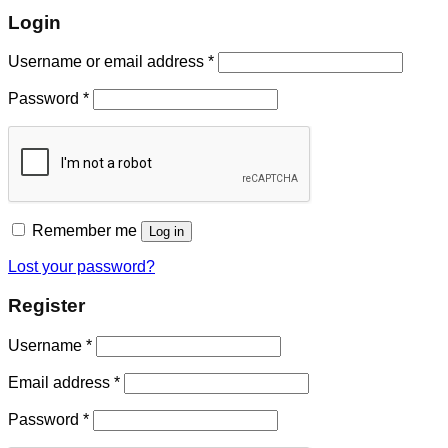
Login
Username or email address
*
Password
*
Remember me
Log in
Lost your password?
Register
Username
*
Email address
*
Password
*