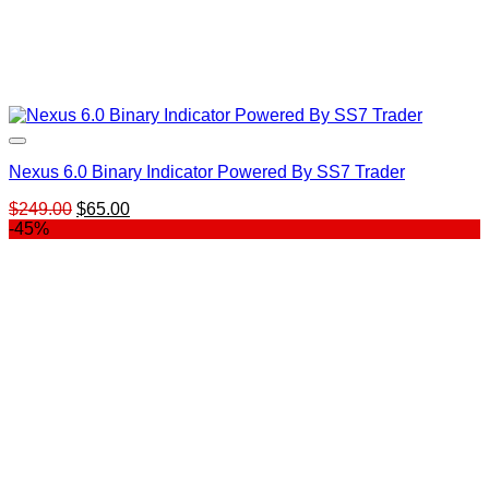
Nexus 6.0 Binary Indicator Powered By SS7 Trader
Original
Current
$
249.00
$
65.00
price
price
-45%
was:
is:
$249.00.
$65.00.