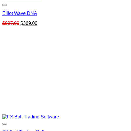
Elliot Wave DNA
Original
Current
$
997.00
$
369.00
price
price
was:
is:
$997.00.
$369.00.