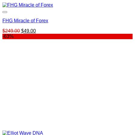
FHG Miracle of Forex
Original
Current
$
249.00
$
49.00
price
price
-63%
was:
is:
$249.00.
$49.00.