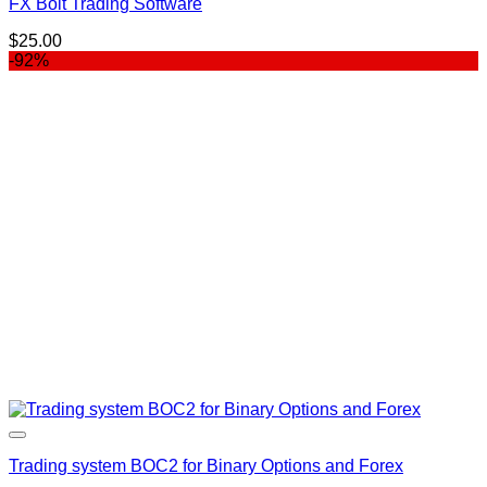
FX Bolt Trading Software
$
25.00
-92%
Trading system BOC2 for Binary Options and Forex