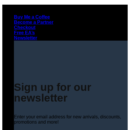
Skip
to
Buy Me a Coffee
content
Become a Partner
Checkout
Free EA’s
Newsletter
Sign up for our
newsletter
Enter your email address for new arrivals, discounts,
promotions and more!