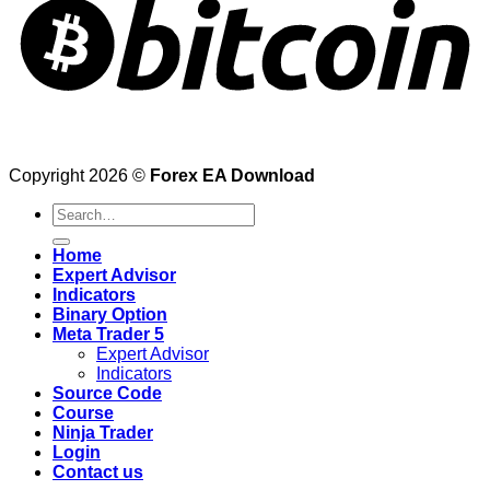
Copyright 2026 ©
Forex EA Download
Search
for:
Home
Expert Advisor
Indicators
Binary Option
Meta Trader 5
Expert Advisor
Indicators
Source Code
Course
Ninja Trader
Login
Contact us