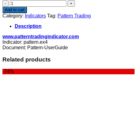
Pattern
Trading
Add to cart
quantity
Category:
Indicators
Tag:
Pattern Trading
Description
www.patterntradingindicator.com
Indicator: pattern.ex4
Document: Pattern-UserGuide
Related products
-74%