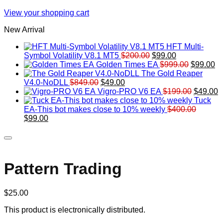
View your shopping cart
New Arrival
HFT Multi-
Original
Current
Symbol Volatility V8.1 MT5
$
200.00
$
99.00
price
price
Original
Cu
Golden Times EA
$
999.00
$
99.00
was:
is:
price
pr
The Gold Reaper
Original
Current
$200.00.
$99.00.
was:
is:
V4.0-NoDLL
$
849.00
$
49.00
price
price
$999.00.
Original
$9
C
Vigro-PRO V6 EA
$
199.00
$
49.00
was:
is:
price
p
Tuck
$849.00.
$49.00.
was:
is
EA-This bot makes close to 10% weekly
$
400.00
Original
Current
$199.00
$
$
99.00
price
price
was:
is:
$400.00.
$99.00.
Pattern Trading
$
25.00
This product is electronically distributed.