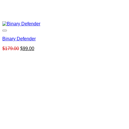
Binary Defender
Original
Current
$
179.00
$
99.00
price
price
was:
is:
$179.00.
$99.00.