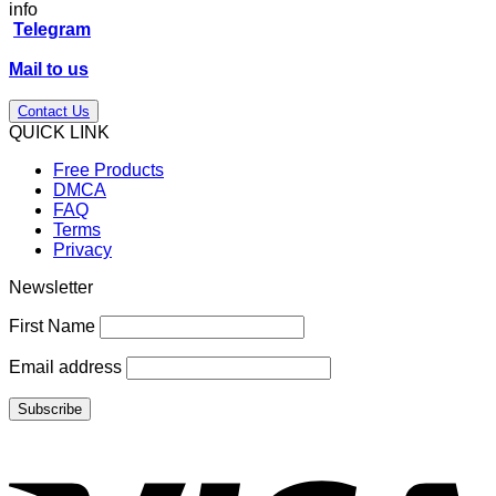
price
price
info
was:
is:
Telegram
$147.00.
$39.00.
Mail to us
Contact Us
QUICK LINK
Free Products
DMCA
FAQ
Terms
Privacy
Newsletter
First Name
Email address