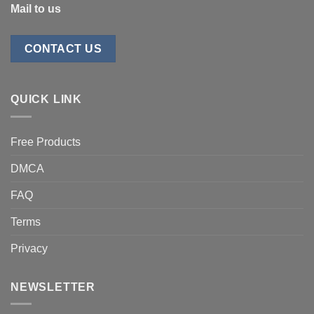
Mail to us
CONTACT US
QUICK LINK
Free Products
DMCA
FAQ
Terms
Privacy
NEWSLETTER