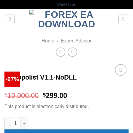
Skip
Contact us
to
content
Home
/
Expert Advisor
Monopolist V1.1-NoDLL
-97%
Original
Current
10,000.00
299.00
$
$
price
price
This product is electronically distributed.
was:
is:
$10,000.00.
$299.00.
Monopolist V1.1-NoDLL quantity