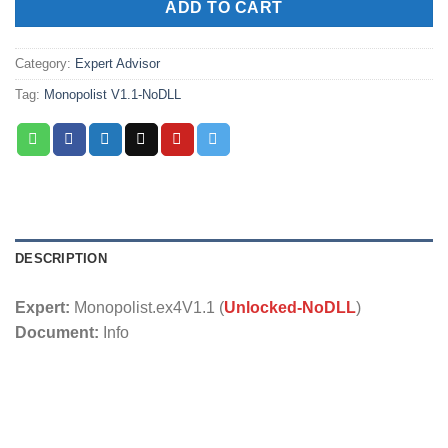
ADD TO CART
Category:
Expert Advisor
Tag:
Monopolist V1.1-NoDLL
DESCRIPTION
Expert:
Monopolist.ex4V1.1 (
Unlocked-NoDLL
)
Document:
Info