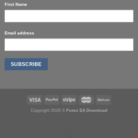
First Name
Email address
Copyright 2026 ©
Forex EA Download