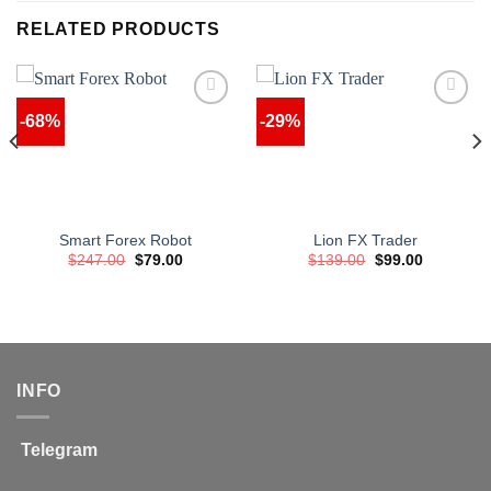
RELATED PRODUCTS
-68%
-29%
Smart Forex Robot
Lion FX Trader
Original
Current
Original
Current
$
247.00
$
79.00
$
139.00
$
99.00
price
price
price
price
was:
is:
was:
is:
$247.00.
$79.00.
$139.00.
$99.00.
INFO
Telegram