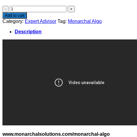
$599.00.
$99.00.
Monarchal
Algo
Add to cart
quantity
Category:
Expert Advisor
Tag:
Monarchal Algo
Description
www.monarchalsolutions.com/monarchal-algo