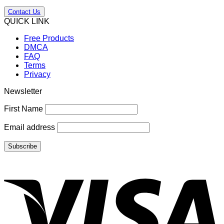
Contact Us
QUICK LINK
Free Products
DMCA
FAQ
Terms
Privacy
Newsletter
First Name
Email address