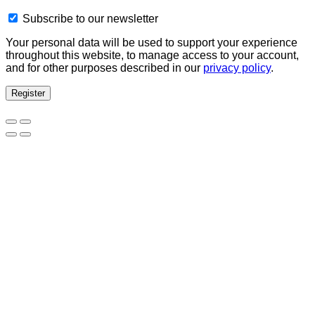
Subscribe to our newsletter
Your personal data will be used to support your experience
throughout this website, to manage access to your account,
and for other purposes described in our
privacy policy
.
Register