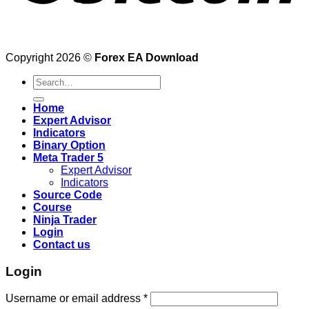
Copyright 2026 ©
Forex EA Download
Search
for:
Home
Expert Advisor
Indicators
Binary Option
Meta Trader 5
Expert Advisor
Indicators
Source Code
Course
Ninja Trader
Login
Contact us
Login
Username or email address
*