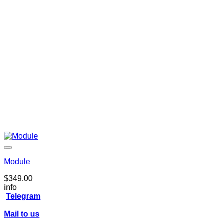
Module
$
349.00
info
Telegram
Mail to us