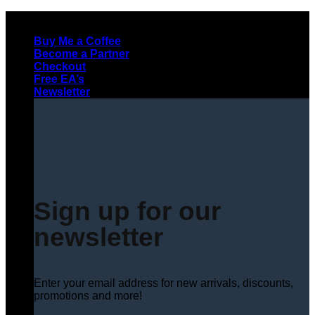
Skip
to
Buy Me a Coffee
content
Become a Partner
Checkout
Free EA’s
Newsletter
Sign up for our
newsletter
Enter your email address for new arrivals, discounts,
promotions and more!