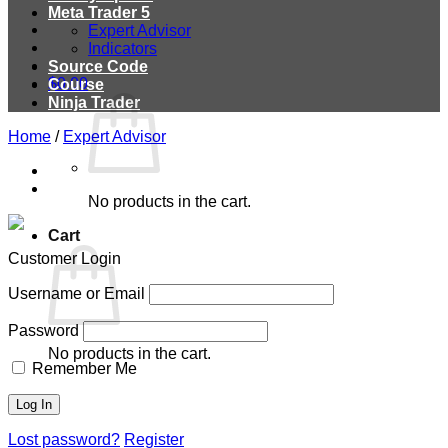
Meta Trader 5
Expert Advisor
Indicators
Source Code
$
0.00
Course
Ninja Trader
Home
/
Expert Advisor
No products in the cart.
Cart
Customer Login
Username or Email
Password
No products in the cart.
Remember Me
Lost password?
Register