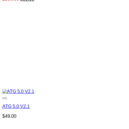
price
price
was:
is:
$500.00.
$99.00.
ATG 5.0 V2.1
$
49.00