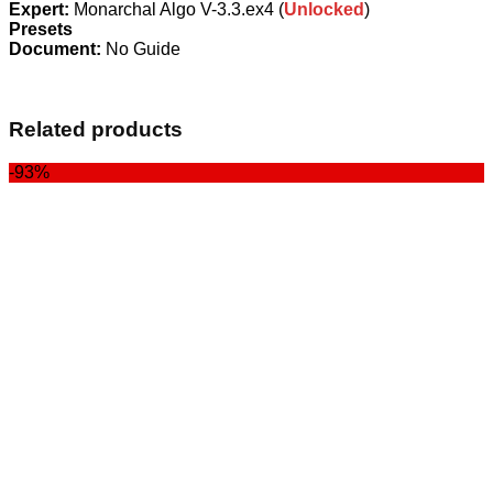
Expert:
Monarchal Algo V-3.3.ex4 (
Unlocked
)
Presets
Document:
No Guide
Related products
-93%