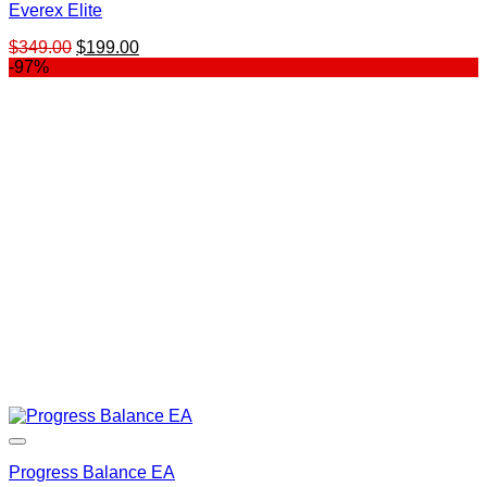
Everex Elite
Original
Current
$
349.00
$
199.00
price
price
-97%
was:
is:
$349.00.
$199.00.
Progress Balance EA