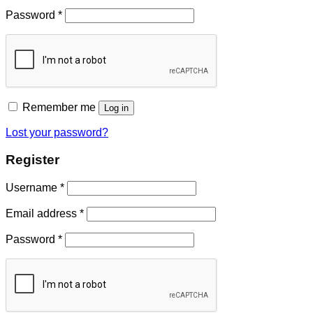
Password
*
Remember me
Log in
Lost your password?
Register
Username
*
Email address
*
Password
*