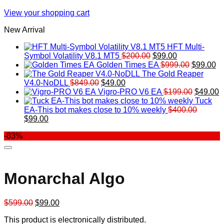
View your shopping cart
New Arrival
HFT Multi-
Original
Current
Symbol Volatility V8.1 MT5
$
200.00
$
99.00
price
price
Original
Cu
Golden Times EA
$
999.00
$
99.00
was:
is:
price
pr
The Gold Reaper
Original
Current
$200.00.
$99.00.
was:
is:
V4.0-NoDLL
$
849.00
$
49.00
price
price
$999.00.
Original
$9
C
Vigro-PRO V6 EA
$
199.00
$
49.00
was:
is:
price
p
Tuck
$849.00.
$49.00.
was:
is
EA-This bot makes close to 10% weekly
$
400.00
Original
Current
$199.00
$
$
99.00
price
price
-83%
was:
is:
$400.00.
$99.00.
Monarchal Algo
Original
Current
$
599.00
$
99.00
price
price
This product is electronically distributed.
was:
is: