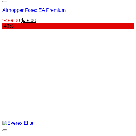
Airhopper Forex EA Premium
Original
Current
$
499.00
$
39.00
price
price
-43%
was:
is:
$499.00.
$39.00.