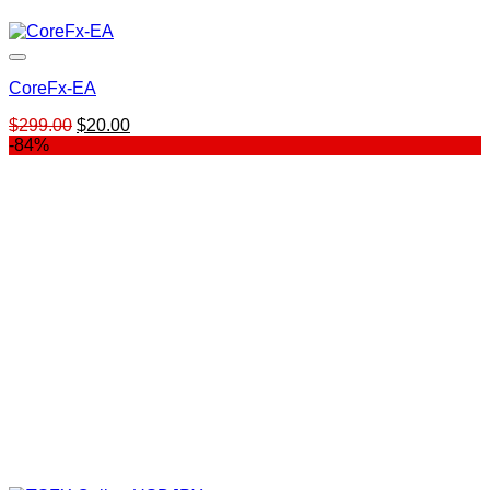
CoreFx-EA
Original
Current
$
299.00
$
20.00
price
price
-84%
was:
is:
$299.00.
$20.00.