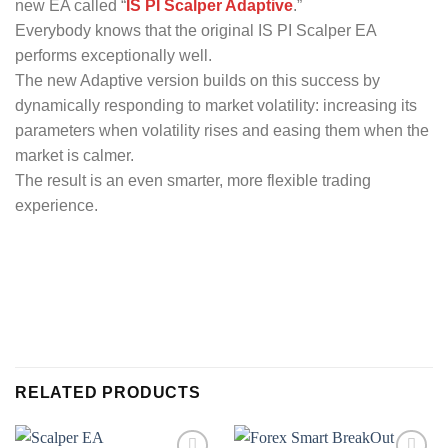
new EA called “
IS PI Scalper Adaptive
.”
Everybody knows that the original IS PI Scalper EA
performs exceptionally well.
The new Adaptive version builds on this success by
dynamically responding to market volatility: increasing its
parameters when volatility rises and easing them when the
market is calmer.
The result is an even smarter, more flexible trading
experience.
RELATED PRODUCTS