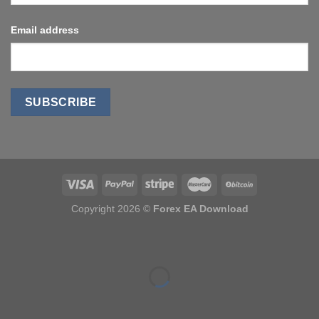
Email address
Copyright 2026 ©
Forex EA Download