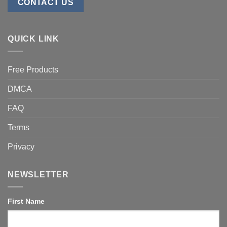
CONTACT US
QUICK LINK
Free Products
DMCA
FAQ
Terms
Privacy
NEWSLETTER
First Name