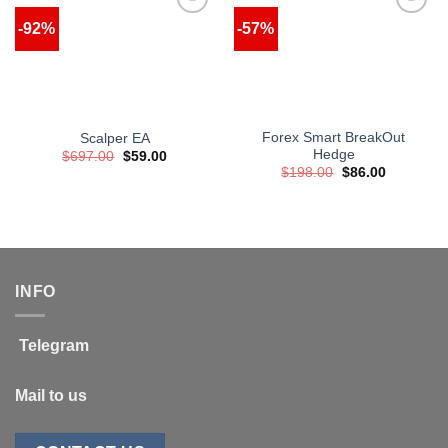
-92%
-57%
Forex Smart BreakOut
Scalper EA
Hedge
Original
Current
$
697.00
$
59.00
price
price
Original
Current
$
198.00
$
86.00
was:
is:
price
price
$697.00.
$59.00.
was:
is:
$198.00.
$86.00.
INFO
Telegram
Mail to us