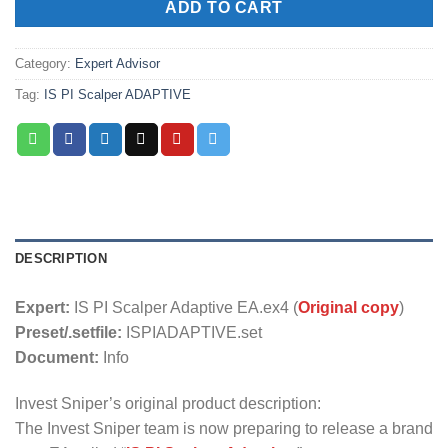
ADD TO CART
Category:
Expert Advisor
Tag:
IS PI Scalper ADAPTIVE
DESCRIPTION
Expert:
IS PI Scalper Adaptive EA.ex4 (
Original copy
)
Preset/.setfile:
ISPIADAPTIVE.set
Document:
Info
Invest Sniper’s original product description:
The Invest Sniper team is now preparing to release a brand