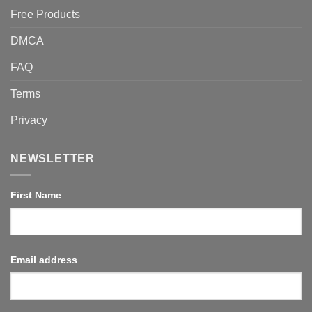
Free Products
DMCA
FAQ
Terms
Privacy
NEWSLETTER
First Name
Email address