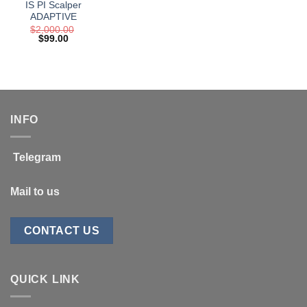
IS PI Scalper
ADAPTIVE
$
2,000.00
Original
Current
$
99.00
price
price
was:
is:
$2,000.00.
$99.00.
INFO
Telegram
Mail to us
CONTACT US
QUICK LINK