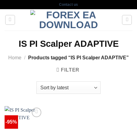
Skip
Contact us
to
content
IS PI Scalper ADAPTIVE
Home
/
Products tagged “IS PI Scalper ADAPTIVE”
FILTER
-95%