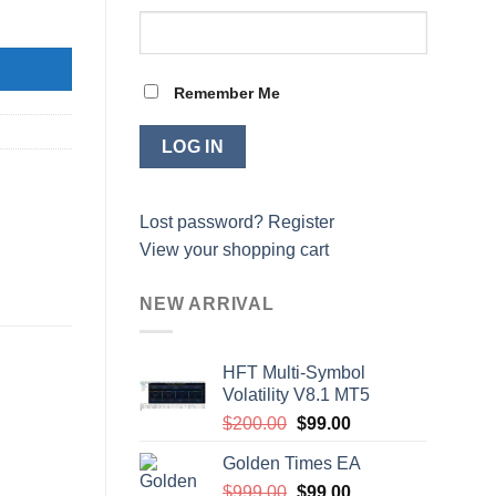
 quantity
Remember Me
Lost password?
Register
View your shopping cart
NEW ARRIVAL
HFT Multi-Symbol
Volatility V8.1 MT5
Original
Current
$
200.00
$
99.00
price
price
Golden Times EA
was:
is:
Original
Current
$
999.00
$200.00.
$
99.00
$99.00.