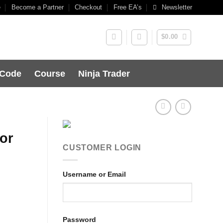
e
Become a Partner
Checkout
Free EA’s
Newsletter
$
0.00
 Code
Course
Ninja Trader
or
CUSTOMER LOGIN
Username or Email
Password