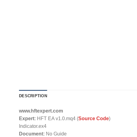
DESCRIPTION
www.hftexpert.com
Expert:
HFT EA v1.0.mq4 (
Source Code
)
Indicator.ex4
Document:
No Guide