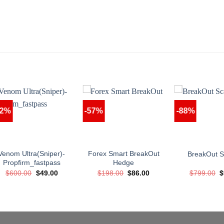
92%
-57%
-88%
Venom Ultra(Sniper)-
Forex Smart BreakOut
BreakOut S
Propfirm_fastpass
Hedge
Original
Current
Original
Current
O
$
600.00
$
49.00
$
198.00
$
86.00
$
799.00
$
price
price
price
price
p
was:
is:
was:
is:
w
$600.00.
$49.00.
$198.00.
$86.00.
$