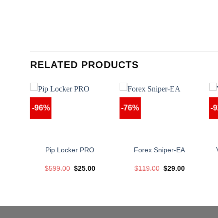
RELATED PRODUCTS
-96%
-76%
-
x EA
Pip Locker PRO
Forex Sniper-EA
nal
Current
Original
Current
Original
Current
00
$
599.00
$
25.00
$
119.00
$
29.00
price
price
price
price
price
is:
was:
is:
was:
is:
.00.
$39.00.
$599.00.
$25.00.
$119.00.
$29.00.