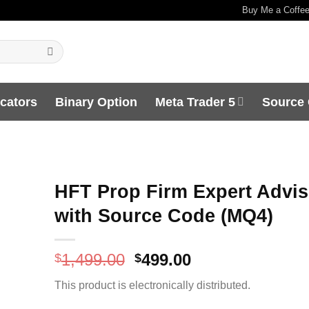
Buy Me a Coffe
icators
Binary Option
Meta Trader 5
Source
HFT Prop Firm Expert Advis
with Source Code (MQ4)
Original
Current
1,499.00
499.00
$
$
price
price
This product is electronically distributed.
was:
is:
$1,499.00.
$499.00.