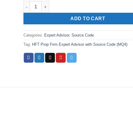
HFT Prop Firm Expert Advisor with Source Code (MQ4)
ADD TO CART
Categories:
Expert Advisor
,
Source Code
Tag:
HFT Prop Firm Expert Advisor with Source Code (MQ4)